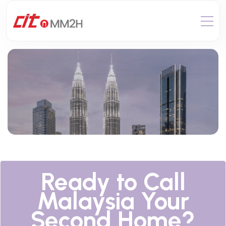
Ready to Call
Malaysia Your
Second Home?