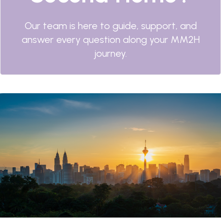
Our team is here to guide, support, and
answer every question along your MM2H
journey.