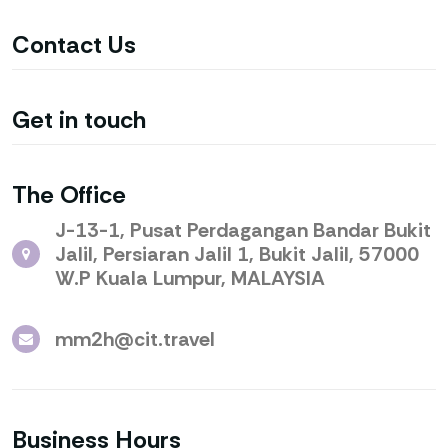
Contact
Us
Get in
touch
The
Office
J-13-1, Pusat Perdagangan Bandar Bukit
Jalil, Persiaran Jalil 1, Bukit Jalil, 57000
W.P Kuala Lumpur, MALAYSIA
mm2h@cit.travel
Business
Hours