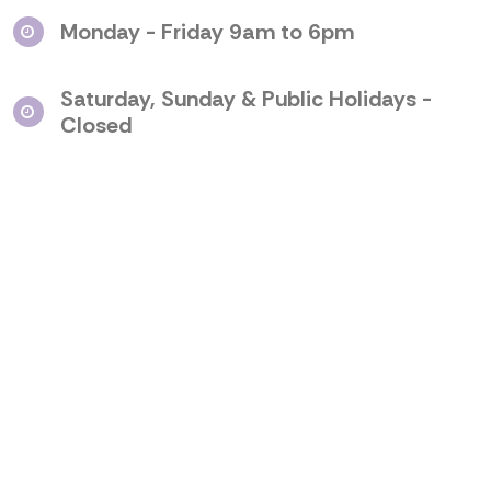
Monday - Friday 9am to 6pm
Saturday, Sunday & Public Holidays -
Closed