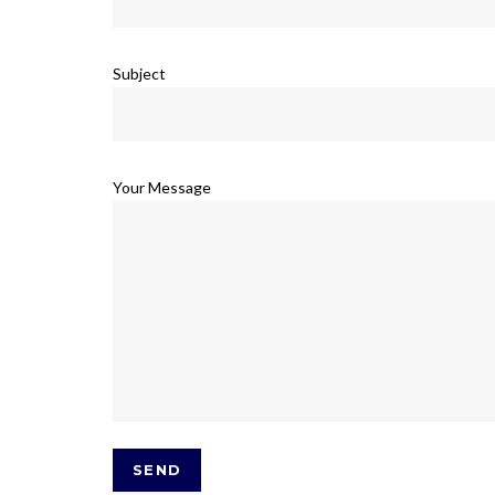
Subject
Your Message