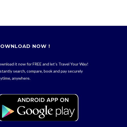
OWNLOAD NOW !
wnload it now for FREE and let’s Travel Your Way!
stantly search, compare, book and pay securely
ytime, anywhere.