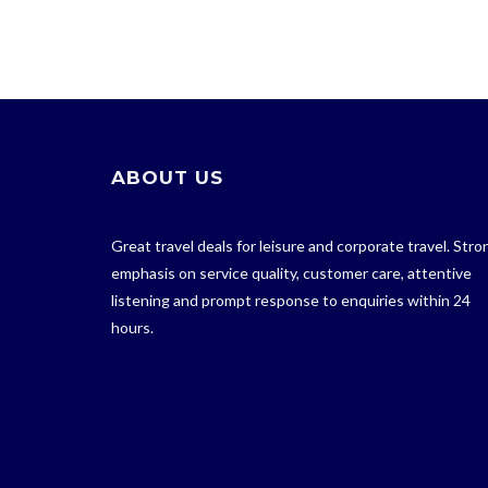
ABOUT US
Great travel deals for leisure and corporate travel. Stro
emphasis on service quality, customer care, attentive
listening and prompt response to enquiries within 24
hours.