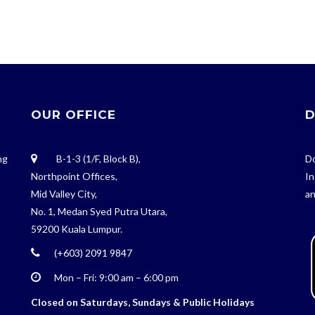
OUR OFFICE
D
ng
B-1-3 (1/F, Block B),
Do
Northpoint Offices,
In
Mid Valley City,
an
No. 1, Medan Syed Putra Utara,
59200 Kuala Lumpur.
(+603) 2091 9847
Mon – Fri: 9:00 am – 6:00 pm
Closed on Saturdays, Sundays & Public Holidays