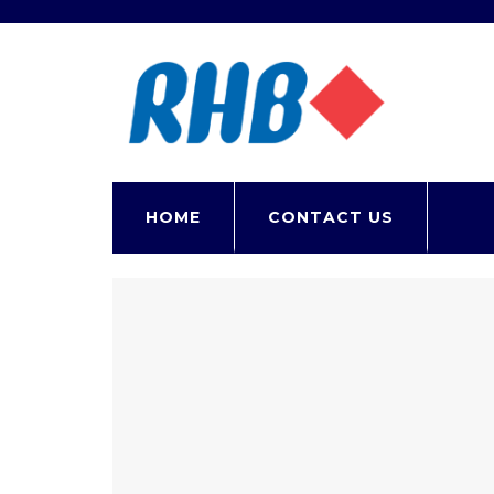
Contact
HOME
CONTACT US