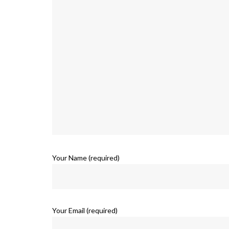
Your Name (required)
Your Email (required)