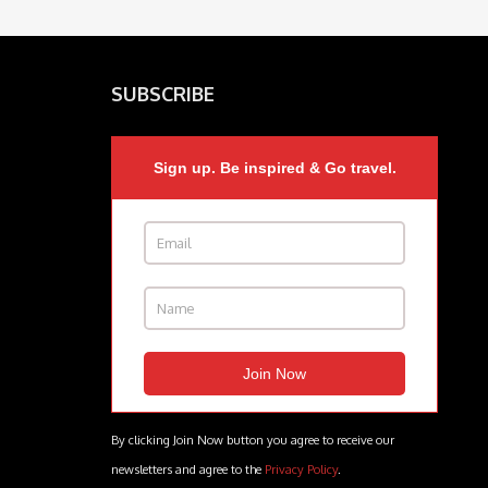
SUBSCRIBE
Sign up. Be inspired & Go travel.
By clicking Join Now button you agree to receive our
newsletters and agree to the
Privacy Policy
.