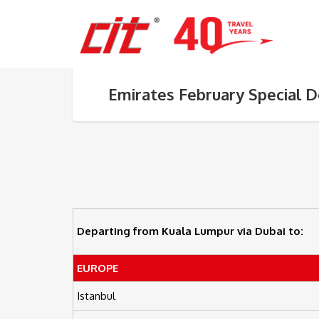
Emirates February Special D
Departing from Kuala Lumpur via Dubai to:
EUROPE
Istanbul