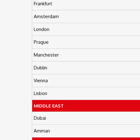
Frankfurt
Amsterdam
London
Prague
Manchester
Dublin
Vienna
Lisbon
MIDDLE EAST
Dubai
Amman