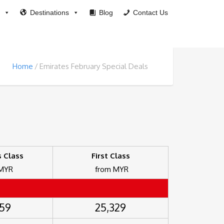
Destinations
Blog
Contact Us
Home
Emirates February Special Deals
 Class
First Class
 MYR
from MYR
859
25,329