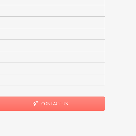
CONTACT US