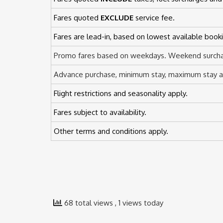
Fares quoted
EXCLUDE
service fee.
Fares are lead-in, based on lowest available booki
Promo fares based on weekdays. Weekend surcha
Advance purchase, minimum stay, maximum stay an
Flight restrictions and seasonality apply.
Fares subject to availability.
Other terms and conditions apply.
68 total views
, 1 views today