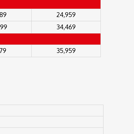
489
24,959
999
34,469
479
35,959