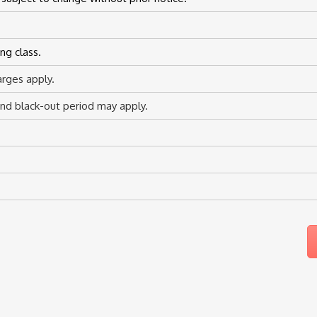
ng class.
rges apply.
d black-out period may apply.