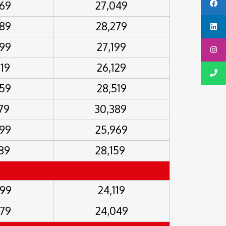
469
27,049
689
28,279
499
27,199
019
26,129
259
28,519
679
30,389
499
25,969
689
28,159
099
24,119
579
24,049