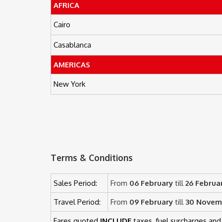
AFRICA
Cairo
Casablanca
AMERICAS
New York
Terms & Conditions
Sales Period:
From
06 February
till
26 Februa
Travel Period:
From
09 February
till
30 Novem
Fares quoted
INCLUDE
taxes, fuel surcharges and 