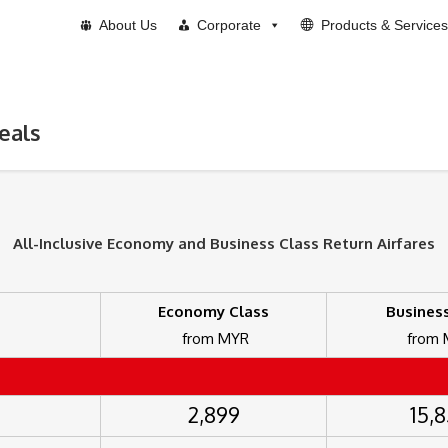
About Us
Corporate
Products & Services
eals
All-Inclusive Economy and Business Class
Return
Airfares
Economy Class
Business
from MYR
from
2,899
15,