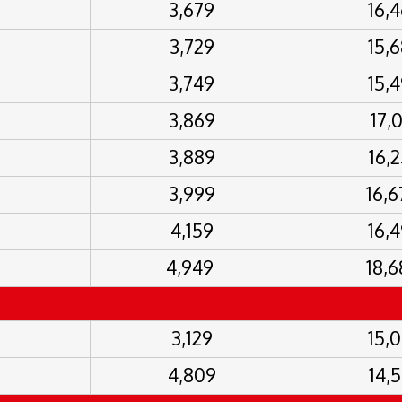
3,679
16,
3,729
15,
3,749
15,
3,869
17,
3,889
16,
3,999
16,
4,159
16,
4,949
18,
3,129
15,
4,809
14,