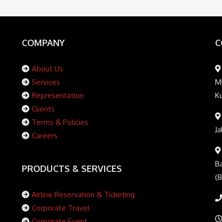
COMPANY
C
About Us
Services
Mi
Representation
K
Clients
Terms & Policies
Ja
Careers
Ba
PRODUCTS & SERVICES
(
Airline Reservation & Ticketing
Corporate Travel
Corporate Event