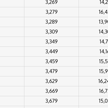
3,269
14,
3,279
16,
3,289
13,
3,309
14,
3,349
14,
3,449
14,
3,459
15,
3,479
15,
3,629
16,
3,669
16,
3,679
15,