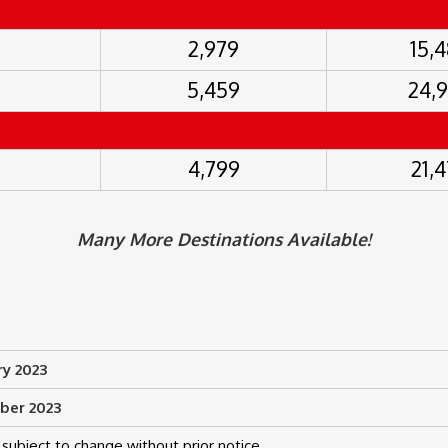
2,979
15,
5,459
24,
4,799
21,
Many More Destinations Available!
ry 2023
ber 2023
subject to change without prior notice.