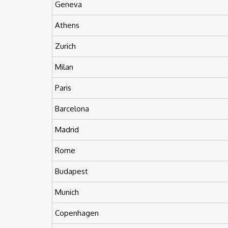
Geneva
Athens
Zurich
Milan
Paris
Barcelona
Madrid
Rome
Budapest
Munich
Copenhagen