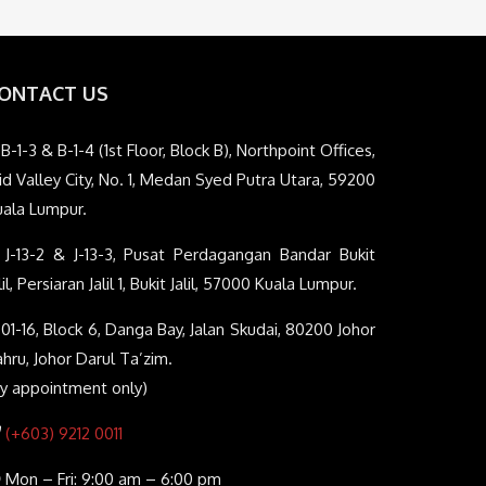
ONTACT US
B-1-3 & B-1-4 (1st Floor, Block B), Northpoint Offices,
d Valley City, No. 1, Medan Syed Putra Utara, 59200
uala Lumpur.
J-13-2 & J-13-3, Pusat Perdagangan Bandar Bukit
lil, Persiaran Jalil 1, Bukit Jalil, 57000 Kuala Lumpur.
01-16, Block 6, Danga Bay, Jalan Skudai, 80200 Johor
hru, Johor Darul Ta’zim.
By appointment only)
(+603) 9212 0011
Mon – Fri: 9:00 am – 6:00 pm