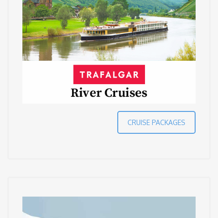
CRUISE PACKAGES