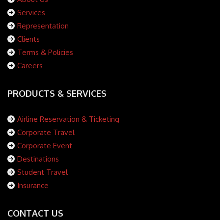
Services
Representation
Clients
Terms & Policies
Careers
PRODUCTS & SERVICES
Airline Reservation & Ticketing
Corporate Travel
Corporate Event
Destinations
Student Travel
Insurance
CONTACT US