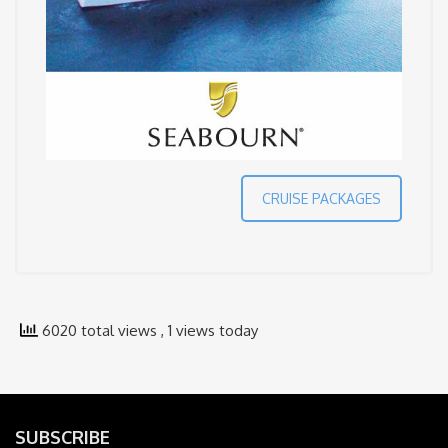
CRUISE PACKAGES
6020 total views
, 1 views today
SUBSCRIBE