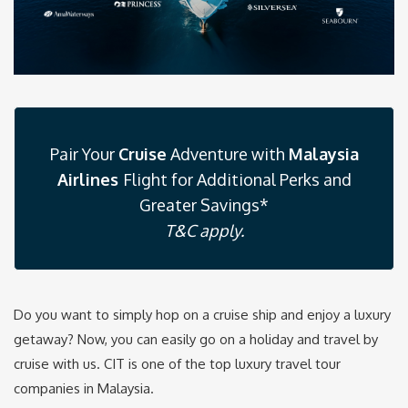
Pair Your
Cruise
Adventure with
Malaysia
Airlines
Flight for Additional Perks and
Greater Savings*
T&C apply.
Do you want to simply hop on a cruise ship and enjoy a luxury
getaway? Now, you can easily go on a holiday and travel by
cruise with us. CIT is one of the top luxury travel tour
companies in Malaysia.