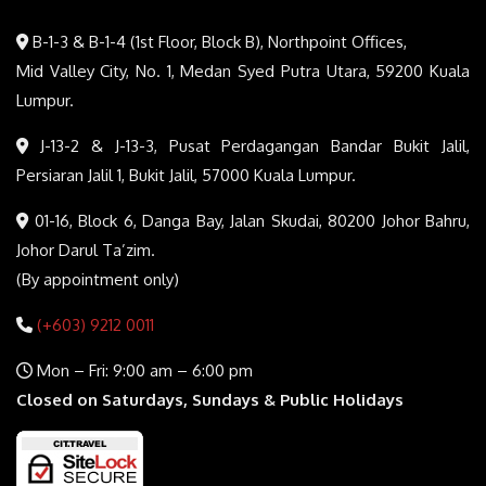
B-1-3 & B-1-4 (1st Floor, Block B), Northpoint Offices,
Mid Valley City, No. 1, Medan Syed Putra Utara, 59200 Kuala
Lumpur.
J-13-2 & J-13-3, Pusat Perdagangan Bandar Bukit Jalil,
Persiaran Jalil 1, Bukit Jalil, 57000 Kuala Lumpur.
01-16, Block 6, Danga Bay, Jalan Skudai, 80200 Johor Bahru,
Johor Darul Ta’zim.
(By appointment only)
(+603) 9212 0011
Mon – Fri: 9:00 am – 6:00 pm
Closed on Saturdays, Sundays & Public Holidays