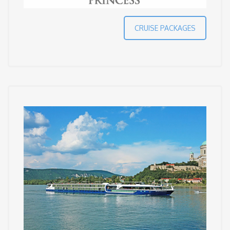
CRUISE PACKAGES