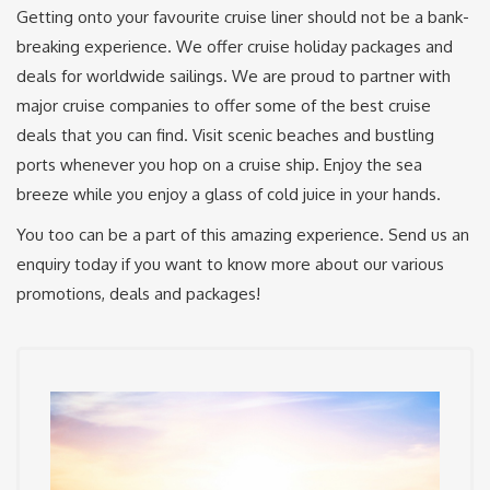
Getting onto your favourite cruise liner should not be a bank-
breaking experience. We offer cruise holiday packages and
deals for worldwide sailings. We are proud to partner with
major cruise companies to offer some of the best cruise
deals that you can find. Visit scenic beaches and bustling
ports whenever you hop on a cruise ship. Enjoy the sea
breeze while you enjoy a glass of cold juice in your hands.
You too can be a part of this amazing experience. Send us an
enquiry today if you want to know more about our various
promotions, deals and packages!