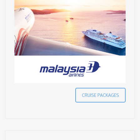
CRUISE PACKAGES