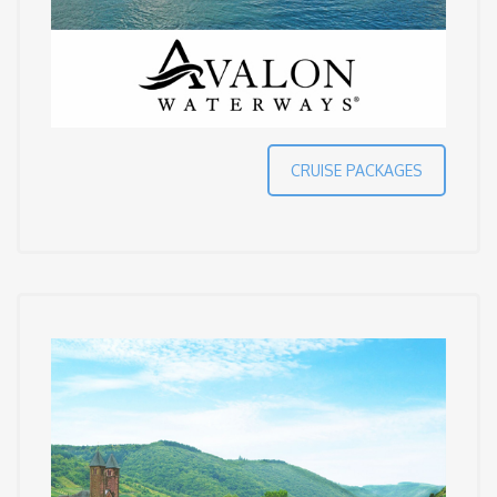
CRUISE PACKAGES