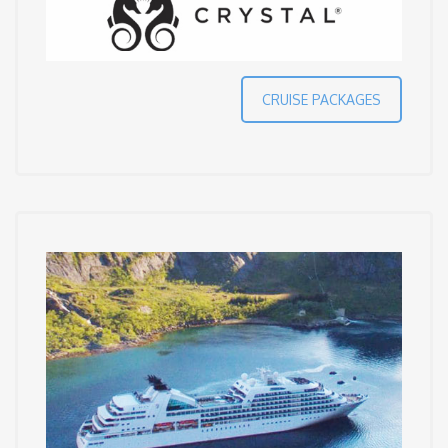
CRUISE PACKAGES