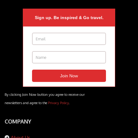
Sign up. Be inspired & Go travel.
By clicking Join Now button you agree to receive our
newsletters and agree to the
Privacy Policy
.
COMPANY
About Us