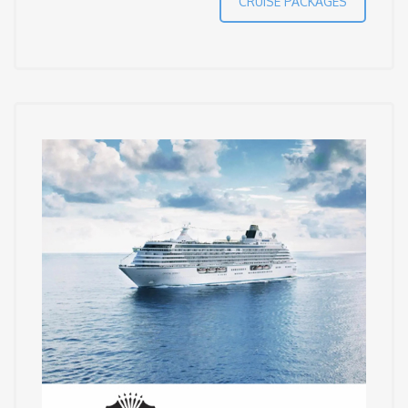
CRUISE PACKAGES