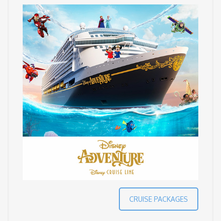
CRUISE PACKAGES