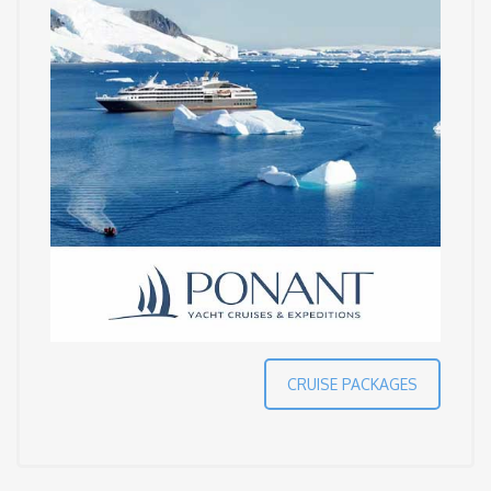
CRUISE PACKAGES