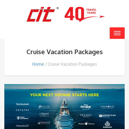
Cruise Vacation Packages
Home
Cruise Vacation Packages