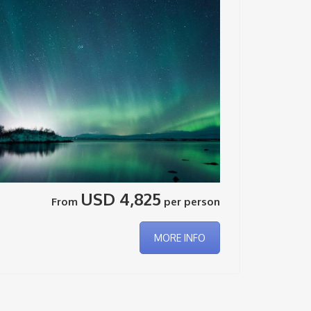
USD 4,825
From
per person
MORE INFO