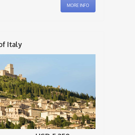
MORE INFO
f Italy