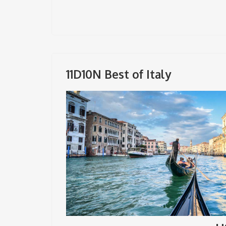
11D10N Best of Italy