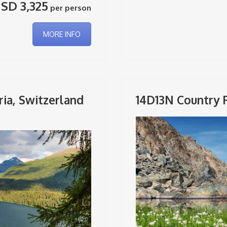
SD 3,325
per person
MORE INFO
ria, Switzerland
14D13N Country 