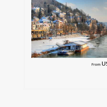
U
From