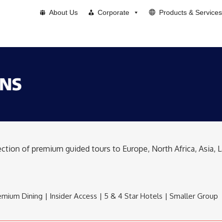
About Us
Corporate
Products & Services
lection of premium guided tours to Europe, North Africa, Asia,
mium Dining | Insider Access | 5 & 4 Star Hotels | Smaller Group