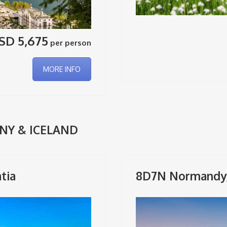
SD 5,675
per person
MORE INFO
NY & ICELAND
tia
8D7N Normandy, 