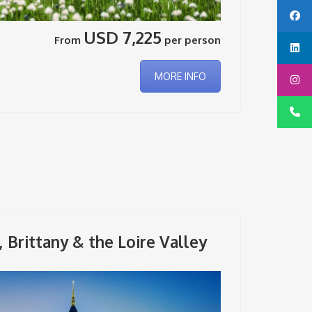
USD 7,225
From
per person
MORE INFO
Brittany & the Loire Valley