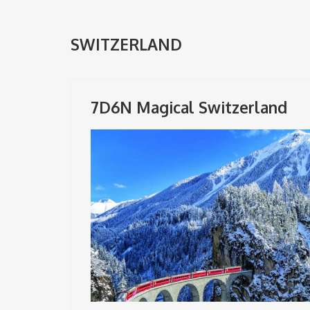
SWITZERLAND
7D6N Magical Switzerland