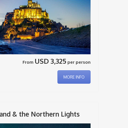
USD 3,325
From
per person
MORE INFO
and & the Northern Lights