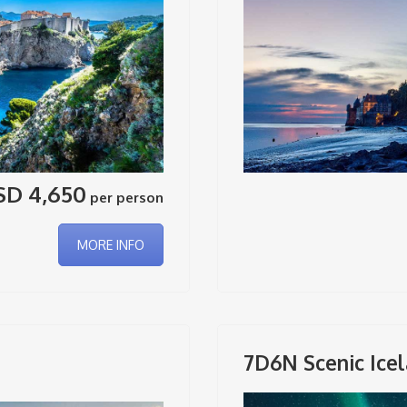
SD 4,650
per person
MORE INFO
7D6N Scenic Icel