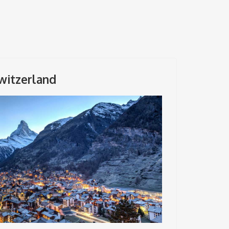
witzerland