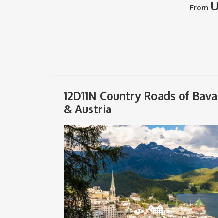
U
From
12D11N Country Roads of Bava
& Austria