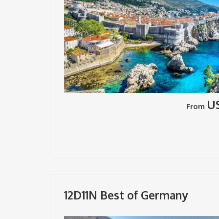
U
From
12D11N Best of Germany