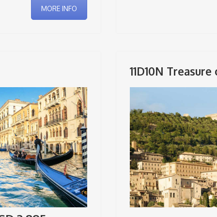
MORE INFO
11D10N Treasure o