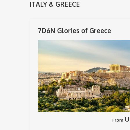
ITALY & GREECE
7D6N Glories of Greece
U
From