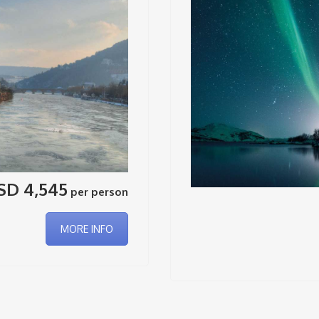
SD 4,545
per person
MORE INFO