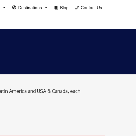
Destinations
Blog
Contact Us
 Latin America and USA & Canada, each