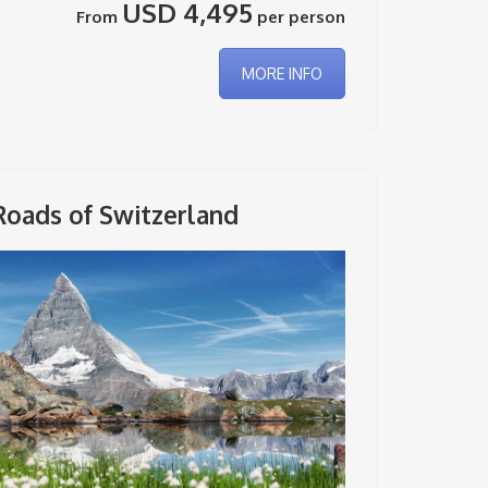
USD 4,495
From
per person
MORE INFO
Roads of Switzerland