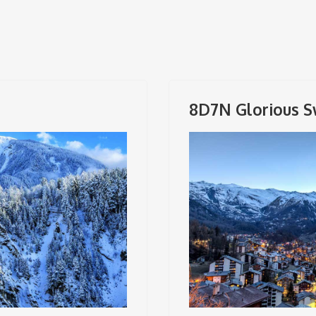
8D7N Glorious S