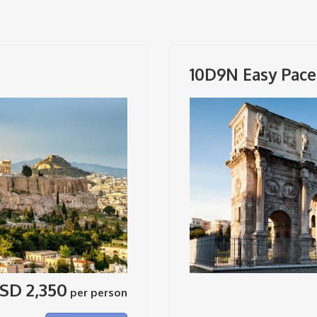
10D9N Easy Pace 
SD 2,350
per person