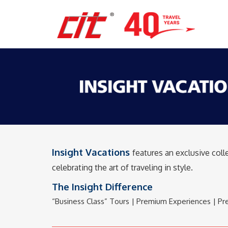
Insight Vacations
features an exclusive col
celebrating the art of traveling in style.
The Insight Difference
“Business Class” Tours | Premium Experiences | Pre