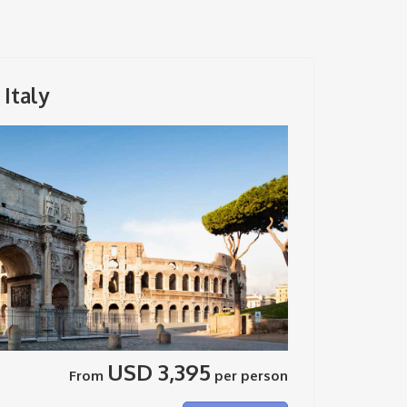
Italy
USD 3,395
From
per person