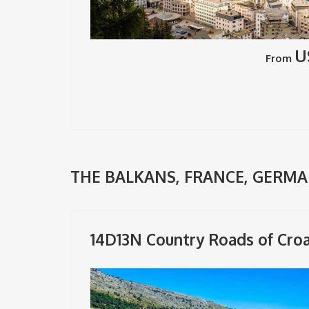
U
From
THE BALKANS, FRANCE, GERMA
14D13N Country Roads of Croa