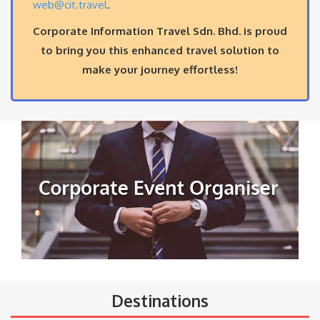
web@cit.travel
.
Corporate Information Travel Sdn. Bhd. is proud
to bring you this enhanced travel solution to
make your journey effortless!
Destinations