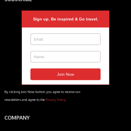
Sign up. Be inspired & Go travel.
By clicking Join Now button you agree to receive our
newsletters and agree to the
Privacy Policy
.
COMPANY