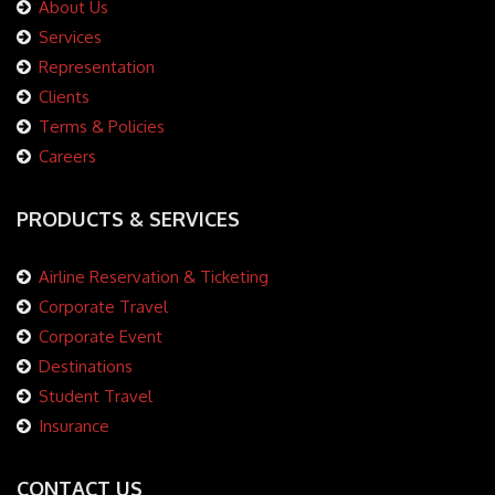
About Us
Services
Representation
Clients
Terms & Policies
Careers
PRODUCTS & SERVICES
Airline Reservation & Ticketing
Corporate Travel
Corporate Event
Destinations
Student Travel
Insurance
CONTACT US