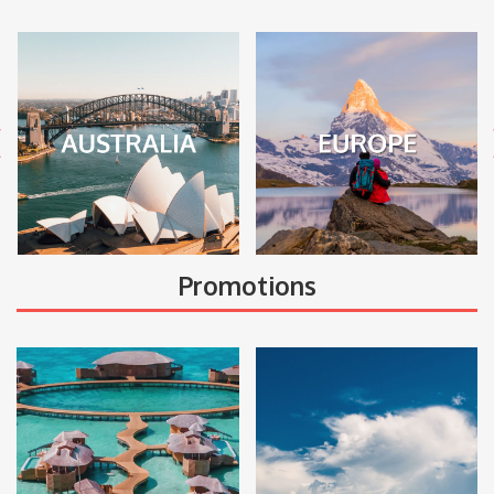
Promotions