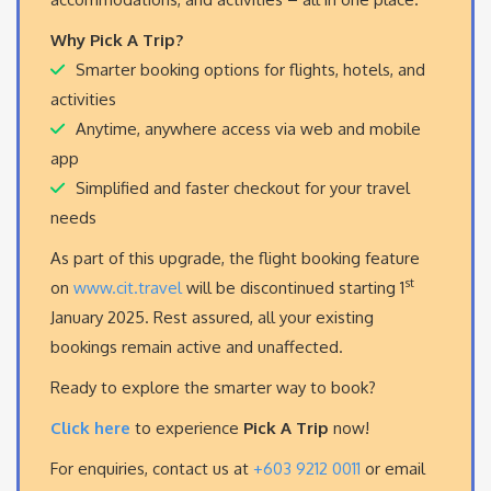
Why Pick A Trip?
Smarter booking options for flights, hotels, and
activities
Anytime, anywhere access via web and mobile
app
Simplified and faster checkout for your travel
needs
As part of this upgrade, the flight booking feature
st
on
www.cit.travel
will be discontinued starting 1
January 2025. Rest assured, all your existing
bookings remain active and unaffected.
Ready to explore the smarter way to book?
Click here
to experience
Pick A Trip
now!
For enquiries, contact us at
+603 9212 0011
or email