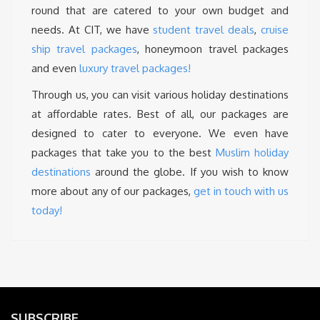
round that are catered to your own budget and
needs. At CIT, we have
student travel deals
,
cruise
ship travel packages
, honeymoon travel packages
and even
luxury travel packages!
Through us, you can visit various holiday destinations
at affordable rates. Best of all, our packages are
designed to cater to everyone. We even have
packages that take you to the best
Muslim holiday
destinations
around the globe. If you wish to know
more about any of our packages,
get in touch with us
today!
SUBSCRIBE