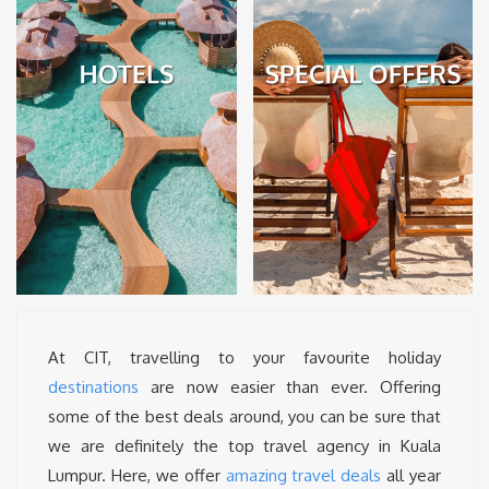
At CIT, travelling to your favourite holiday
destinations
are now easier than ever. Offering
some of the best deals around, you can be sure that
we are definitely the top travel agency in Kuala
Lumpur. Here, we offer
amazing travel deals
all year