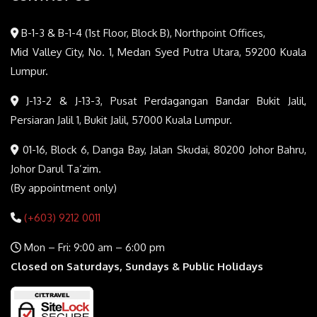
B-1-3 & B-1-4 (1st Floor, Block B), Northpoint Offices,
Mid Valley City, No. 1, Medan Syed Putra Utara, 59200 Kuala
Lumpur.
J-13-2 & J-13-3, Pusat Perdagangan Bandar Bukit Jalil,
Persiaran Jalil 1, Bukit Jalil, 57000 Kuala Lumpur.
01-16, Block 6, Danga Bay, Jalan Skudai, 80200 Johor Bahru,
Johor Darul Ta’zim.
(By appointment only)
(+603) 9212 0011
Mon – Fri: 9:00 am – 6:00 pm
Closed on Saturdays, Sundays & Public Holidays