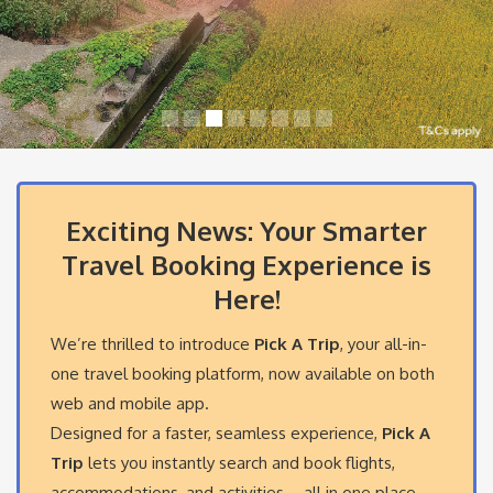
Exciting News: Your Smarter
Travel Booking Experience is
Here!
We’re thrilled to introduce
Pick A Trip
, your all-in-
one travel booking platform, now available on both
web and mobile app.
Designed for a faster, seamless experience,
Pick A
Trip
lets you instantly search and book flights,
accommodations, and activities – all in one place.