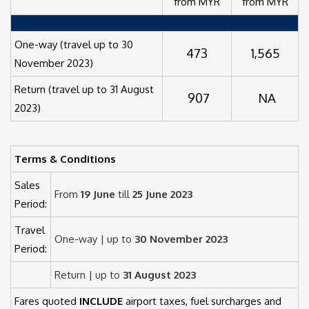
from MYR
from MYR
One-way (travel up to 30
473
1,565
November 2023)
Return (travel up to 31 August
907
NA
2023)
Terms & Conditions
Sales
From
19 June
till
25 June 2023
Period:
Travel
One-way | up to
30 November 2023
Period:
Return | up to
31 August 2023
Fares quoted
INCLUDE
airport taxes, fuel surcharges and