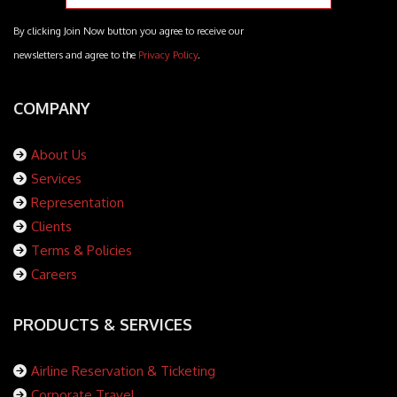
By clicking Join Now button you agree to receive our
newsletters and agree to the
Privacy Policy
.
COMPANY
About Us
Services
Representation
Clients
Terms & Policies
Careers
PRODUCTS & SERVICES
Airline Reservation & Ticketing
Corporate Travel