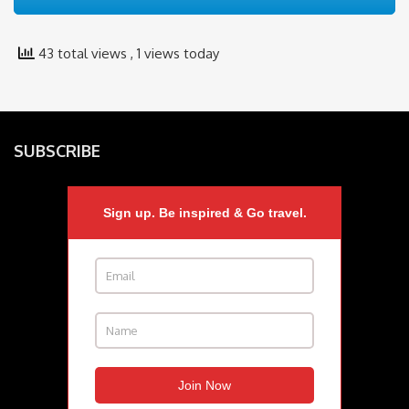
43 total views
, 1 views today
SUBSCRIBE
Sign up. Be inspired & Go travel.