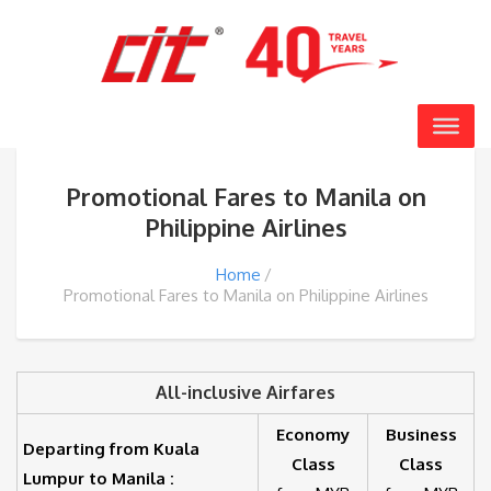
Promotional Fares to Manila on
Philippine Airlines
Home
Promotional Fares to Manila on Philippine Airlines
All-inclusive Airfares
Economy
Business
Departing from Kuala
Class
Class
Lumpur to Manila :