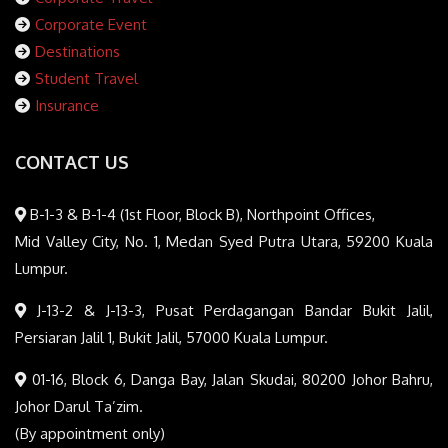
Corporate Event
Destinations
Student Travel
Insurance
CONTACT US
B-1-3 & B-1-4 (1st Floor, Block B), Northpoint Offices,
Mid Valley City, No. 1, Medan Syed Putra Utara, 59200 Kuala
Lumpur.
J-13-2 & J-13-3, Pusat Perdagangan Bandar Bukit Jalil,
Persiaran Jalil 1, Bukit Jalil, 57000 Kuala Lumpur.
01-16, Block 6, Danga Bay, Jalan Skudai, 80200 Johor Bahru,
Johor Darul Ta’zim.
(By appointment only)