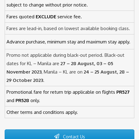
subject to change without prior notice.
Fares quoted
EXCLUDE
service fee.
Fares are lead-in, based on lowest available booking class.
Advance purchase, minimum stay and maximum stay apply.
Promo not applicable during black-out period. Black-out
dates for KL – Manila are
27 – 28 August, 03 – 05
November 2023
, Manila – KL are on
24 – 25 August, 28 –
29 October 2023
.
Promotional fare for return trip applicable on flights
PR527
and
PR528
only.
Other terms and conditions apply.
Contact Us