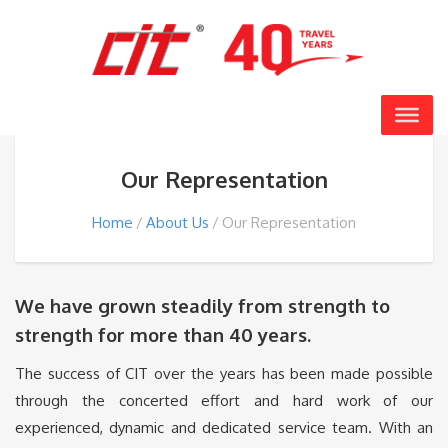
Our Representation
Home
About Us
Our Representation
We have grown steadily from strength to
strength for more than 40 years.
The success of CIT over the years has been made possible
through the concerted effort and hard work of our
experienced, dynamic and dedicated service team. With an