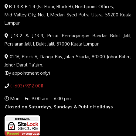
B-1-3 & B-1-4 (1st Floor, Block B), Northpoint Offices,
Mid Valley City, No. 1, Medan Syed Putra Utara, 59200 Kuala
Lumpur.
J-13-2 & J-13-3, Pusat Perdagangan Bandar Bukit Jalil,
Persiaran Jalil 1, Bukit Jalil, 57000 Kuala Lumpur.
01-16, Block 6, Danga Bay, Jalan Skudai, 80200 Johor Bahru,
Johor Darul Ta’zim.
(By appointment only)
(+603) 9212 0011
Mon – Fri: 9:00 am – 6:00 pm
Closed on Saturdays, Sundays & Public Holidays