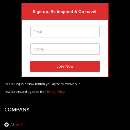
Sign up. Be inspired & Go travel.
By clicking Join Now button you agree to receive our
newsletters and agree to the
Privacy Policy
.
COMPANY
About Us