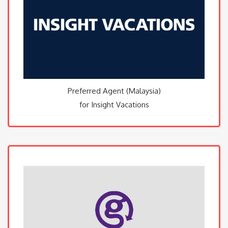
Preferred Agent (Malaysia)
for Insight Vacations