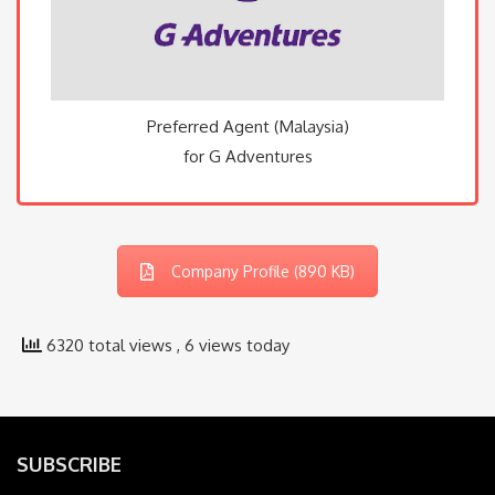
Preferred Agent (Malaysia)
for G Adventures
Company Profile (890 KB)
6320 total views
, 6 views today
SUBSCRIBE