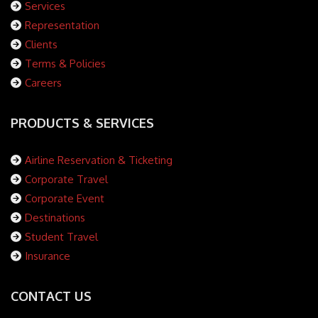
Services
Representation
Clients
Terms & Policies
Careers
PRODUCTS & SERVICES
Airline Reservation & Ticketing
Corporate Travel
Corporate Event
Destinations
Student Travel
Insurance
CONTACT US