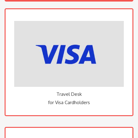
Travel Desk
for Visa Cardholders