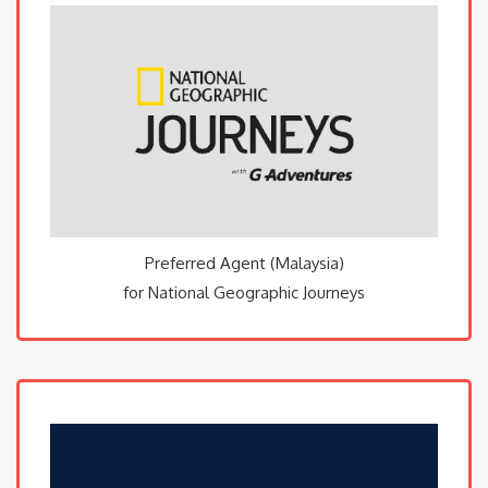
Preferred Agent (Malaysia)
for National Geographic Journeys