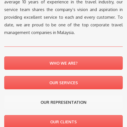
average 10 years of experience in the travel industry, our
service team shares the company’s vision and aspiration in
providing excellent service to each and every customer. To
date, we are proud to be one of the top corporate travel
management companies in Malaysia.
WHO WE ARE?
OUR SERVICES
OUR REPRESENTATION
OUR CLIENTS