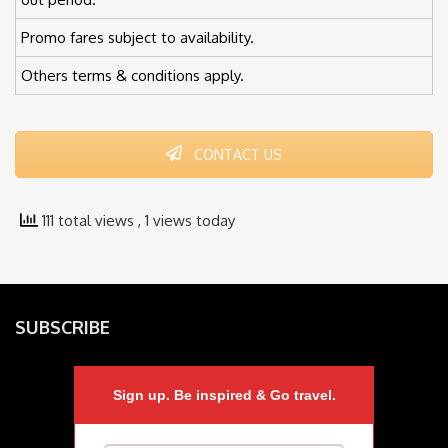
Promo fares subject to availability.
Others terms & conditions apply.
CONTACT US
111 total views
, 1 views today
SUBSCRIBE
Sign up. Be inspired & Go travel.