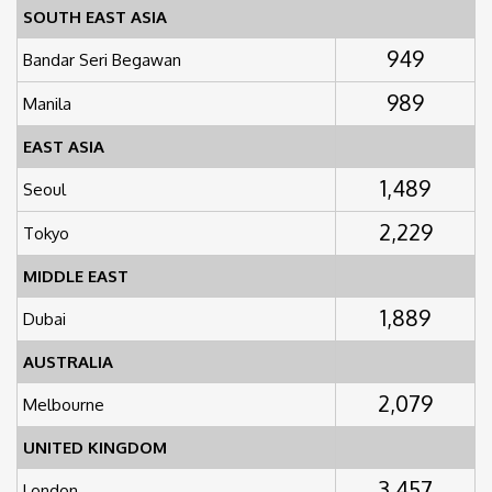
SOUTH EAST ASIA
949
Bandar Seri Begawan
989
Manila
EAST ASIA
1,489
Seoul
2,229
Tokyo
MIDDLE EAST
1,889
Dubai
AUSTRALIA
2,079
Melbourne
UNITED KINGDOM
3,457
London