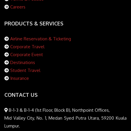
Careers
PRODUCTS & SERVICES
Airline Reservation & Ticketing
Corporate Travel
Corporate Event
Destinations
Student Travel
Insurance
CONTACT US
B-1-3 & B-1-4 (1st Floor, Block B), Northpoint Offices,
Mid Valley City, No. 1, Medan Syed Putra Utara, 59200 Kuala
Lumpur.