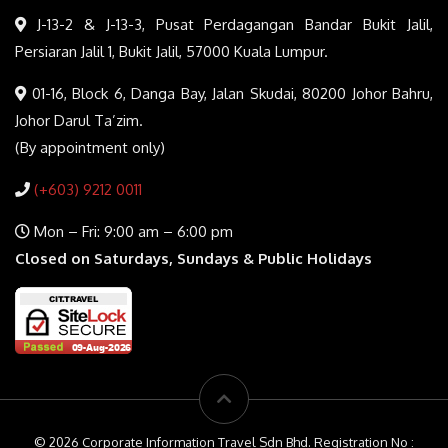
J-13-2 & J-13-3, Pusat Perdagangan Bandar Bukit Jalil,
Persiaran Jalil 1, Bukit Jalil, 57000 Kuala Lumpur.
01-16, Block 6, Danga Bay, Jalan Skudai, 80200 Johor Bahru,
Johor Darul Ta’zim.
(By appointment only)
(+603) 9212 0011
Mon – Fri: 9:00 am – 6:00 pm
Closed on Saturdays, Sundays & Public Holidays
© 2026 Corporate Information Travel Sdn Bhd. Registration No :