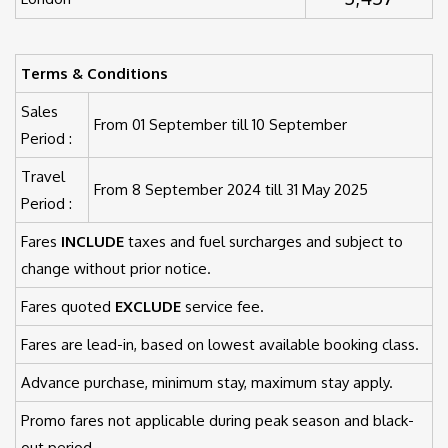
Terms & Conditions
Sales
From 01 September till 10 September
Period :
Travel
From 8 September 2024 till 31 May 2025
Period :
Fares
INCLUDE
taxes and fuel surcharges and subject to
change without prior notice.
Fares quoted
EXCLUDE
service fee.
Fares are lead-in, based on lowest available booking class.
Advance purchase, minimum stay, maximum stay apply.
Promo fares not applicable during peak season and black-
out period.