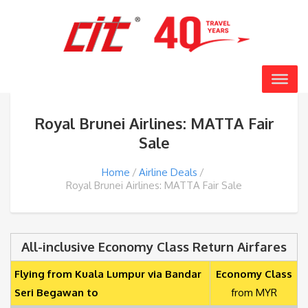
Royal Brunei Airlines: MATTA Fair
Sale
Home
Airline Deals
Royal Brunei Airlines: MATTA Fair Sale
All-inclusive Economy Class Return Airfares
Flying from Kuala Lumpur via Bandar
Economy Class
Seri Begawan to
from MYR