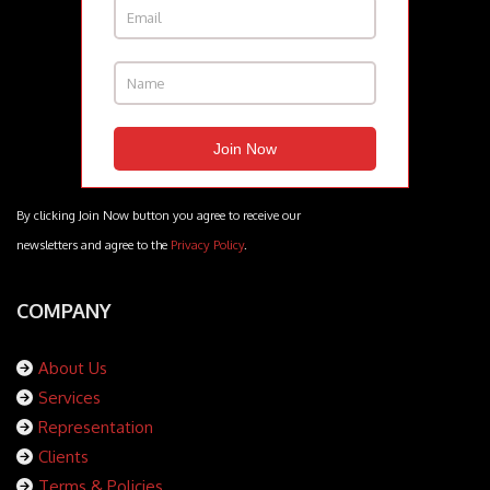
By clicking Join Now button you agree to receive our
newsletters and agree to the
Privacy Policy
.
COMPANY
About Us
Services
Representation
Clients
Terms & Policies