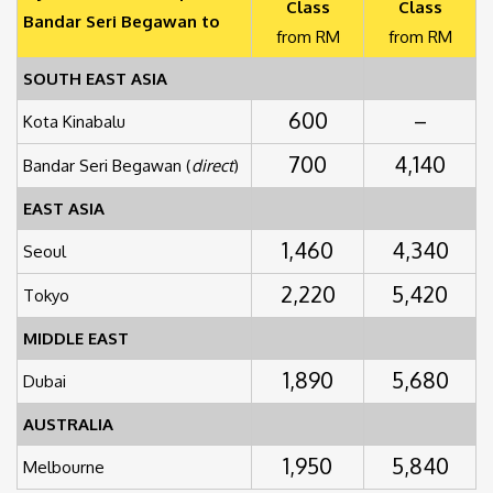
Class
Class
Bandar Seri Begawan to
from RM
from RM
SOUTH EAST ASIA
600
–
Kota Kinabalu
700
4,140
Bandar Seri Begawan (
direct
)
EAST ASIA
1,460
4,340
Seoul
2,220
5,420
Tokyo
MIDDLE EAST
1,890
5,680
Dubai
AUSTRALIA
1,950
5,840
Melbourne