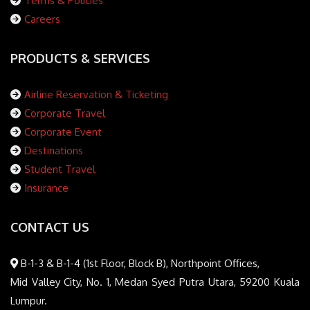
Terms & Policies
Careers
PRODUCTS & SERVICES
Airline Reservation & Ticketing
Corporate Travel
Corporate Event
Destinations
Student Travel
Insurance
CONTACT US
B-1-3 & B-1-4 (1st Floor, Block B), Northpoint Offices,
Mid Valley City, No. 1, Medan Syed Putra Utara, 59200 Kuala
Lumpur.