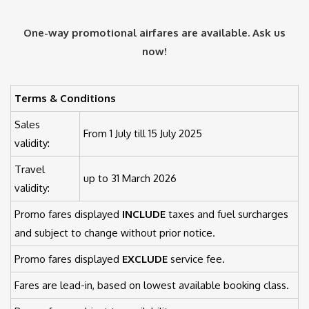
One-way promotional airfares are available. Ask us
now!
Terms & Conditions
Sales
From 1 July till 15 July 2025
validity:
Travel
up to 31 March 2026
validity:
Promo fares displayed
INCLUDE
taxes and fuel surcharges
and subject to change without prior notice.
Promo fares displayed
EXCLUDE
service fee.
Fares are lead-in, based on lowest available booking class.