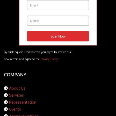
By clicking Join Now button you agree to receive our
newsletters and agree to the
Privacy Policy
.
COMPANY
About Us
Services
Representation
Clients