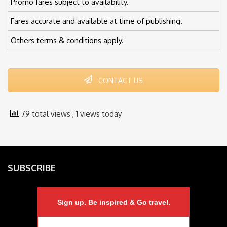
Promo fares subject to availability.
Fares accurate and available at time of publishing.
Others terms & conditions apply.
CONTACT US
79 total views
, 1 views today
SUBSCRIBE
Sign up. Be inspired & Go travel.