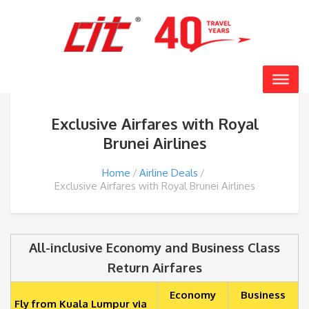
Exclusive Airfares with Royal
Brunei Airlines
Home
Airline Deals
Exclusive Airfares with Royal Brunei Airlines
All-inclusive Economy and Business Class
Return Airfares
Economy
Business
Fly from Kuala Lumpur via