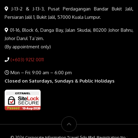
J-13-2 & J-13-3, Pusat Perdagangan Bandar Bukit Jalil,
Persiaran Jalil 1, Bukit Jalil, 57000 Kuala Lumpur.
01-16, Block 6, Danga Bay, Jalan Skudai, 80200 Johor Bahru,
Johor Darul Ta’zim.
(By appointment only)
(+603) 9212 0011
Mon – Fri: 9:00 am – 6:00 pm
Closed on Saturdays, Sundays & Public Holidays
© 2026 Corporate Information Travel Sdn Bhd. Registration No :