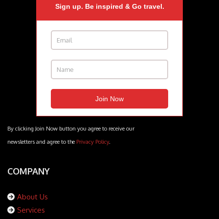
Sign up. Be inspired & Go travel.
By clicking Join Now button you agree to receive our
newsletters and agree to the
Privacy Policy
.
COMPANY
About Us
Services