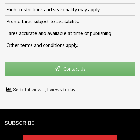
Flight restrictions and seasonality may apply.
Promo fares subject to availability.
Fares accurate and available at time of publishing.
Other terms and conditions apply.
Contact Us
86 total views
, 1 views today
SUBSCRIBE