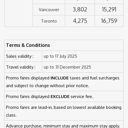
3,802
15,291
Vancouver
4,275
16,759
Toronto
Terms & Conditions
Sales validity :
up to 17 July 2025
Travel validity :
up to 31 December 2025
Promo fares displayed
INCLUDE
taxes and fuel surcharges
and subject to change without prior notice.
Promo fares displayed
EXCLUDE
service fee.
Promo fares are lead-in, based on lowest available booking
class.
Advance purchase, minimum stay and maximum stay apply.