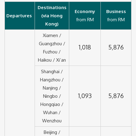
Destinations
Economy
Business
Departures
(via Hong
from RM
from RM
Kong)
Xiamen /
Guangzhou /
1,018
5,876
Fuzhou /
Haikou / Xi’an
Shanghai /
Hangzhou /
Nanjing /
1,093
5,876
Ningbo /
Hongqiao /
Wuhan /
Wenzhou
Beijing /