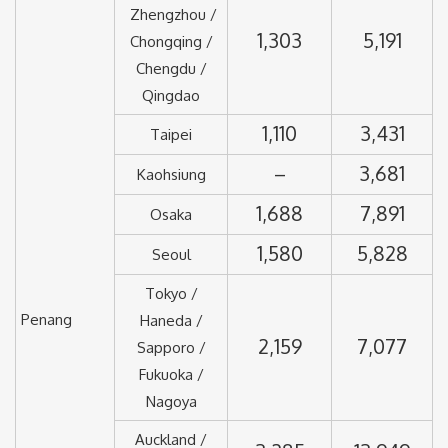
Zhengzhou /
1,303
5,191
Chongqing /
Chengdu /
Qingdao
1,110
3,431
Taipei
–
3,681
Kaohsiung
1,688
7,891
Osaka
1,580
5,828
Seoul
Tokyo /
Penang
Haneda /
2,159
7,077
Sapporo /
Fukuoka /
Nagoya
Auckland /