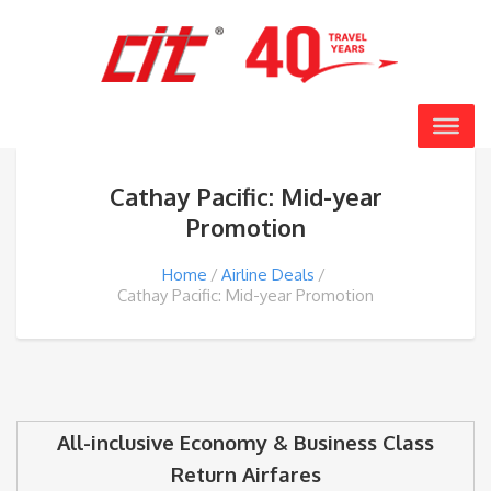
Cathay Pacific: Mid-year
Promotion
Home
Airline Deals
Cathay Pacific: Mid-year Promotion
All-inclusive Economy & Business Class
Return Airfares