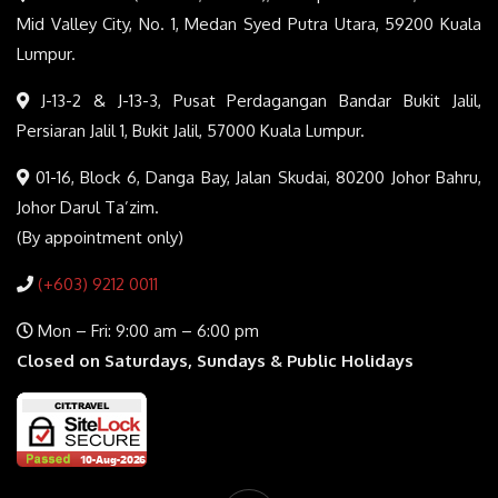
Mid Valley City, No. 1, Medan Syed Putra Utara, 59200 Kuala
Lumpur.
J-13-2 & J-13-3, Pusat Perdagangan Bandar Bukit Jalil,
Persiaran Jalil 1, Bukit Jalil, 57000 Kuala Lumpur.
01-16, Block 6, Danga Bay, Jalan Skudai, 80200 Johor Bahru,
Johor Darul Ta’zim.
(By appointment only)
(+603) 9212 0011
Mon – Fri: 9:00 am – 6:00 pm
Closed on Saturdays, Sundays & Public Holidays