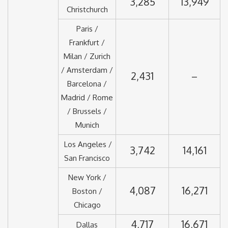
3,285
13,949
Christchurch
Paris /
Frankfurt /
Milan / Zurich
/ Amsterdam /
2,431
–
Barcelona /
Madrid / Rome
/ Brussels /
Munich
Los Angeles /
3,742
14,161
San Francisco
New York /
4,087
16,271
Boston /
Chicago
4,717
16,671
Dallas