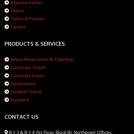
Representation
Clients
Terms & Policies
Careers
PRODUCTS & SERVICES
Airline Reservation & Ticketing
Corporate Travel
Corporate Event
Destinations
Student Travel
Insurance
CONTACT US
B-1-3 & B-1-4 (1st Floor, Block B), Northpoint Offices,