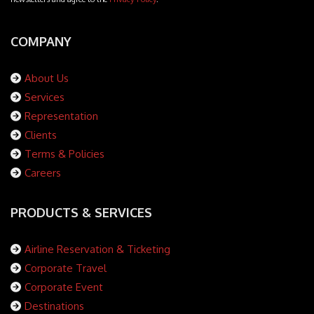
COMPANY
About Us
Services
Representation
Clients
Terms & Policies
Careers
PRODUCTS & SERVICES
Airline Reservation & Ticketing
Corporate Travel
Corporate Event
Destinations