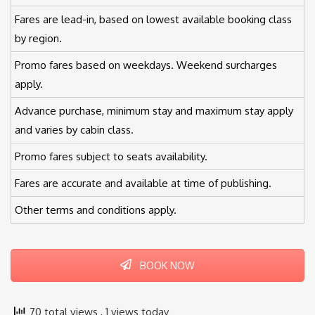
Fares are lead-in, based on lowest available booking class
by region.
Promo fares based on weekdays. Weekend surcharges
apply.
Advance purchase, minimum stay and maximum stay apply
and varies by cabin class.
Promo fares subject to seats availability.
Fares are accurate and available at time of publishing.
Other terms and conditions apply.
BOOK NOW
70 total views
, 1 views today