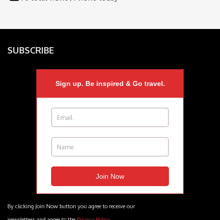
SUBSCRIBE
Sign up. Be inspired & Go travel.
By clicking Join Now button you agree to receive our
newsletters and agree to the
Privacy Policy
.