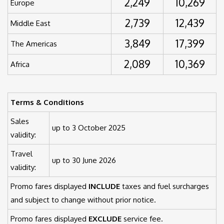
2,249
10,269
Europe
2,739
12,439
Middle East
3,849
17,399
The Americas
2,089
10,369
Africa
Terms & Conditions
Sales
up to 3 October 2025
validity:
Travel
up to 30 June 2026
validity:
Promo fares displayed
INCLUDE
taxes and fuel surcharges
and subject to change without prior notice.
Promo fares displayed
EXCLUDE
service fee.