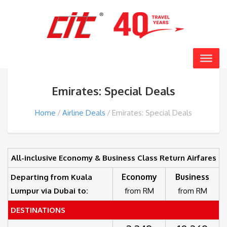
Emirates: Special Deals
Home
Airline Deals
Emirates: Special Deals
All-inclusive Economy & Business Class Return Airfares
Economy
Business
Departing from Kuala
Lumpur via Dubai to:
from RM
from RM
DESTINATIONS