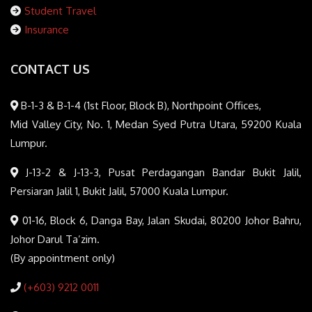
Student Travel
Insurance
CONTACT US
B-1-3 & B-1-4 (1st Floor, Block B), Northpoint Offices,
Mid Valley City, No. 1, Medan Syed Putra Utara, 59200 Kuala
Lumpur.
J-13-2 & J-13-3, Pusat Perdagangan Bandar Bukit Jalil,
Persiaran Jalil 1, Bukit Jalil, 57000 Kuala Lumpur.
01-16, Block 6, Danga Bay, Jalan Skudai, 80200 Johor Bahru,
Johor Darul Ta’zim.
(By appointment only)
(+603) 9212 0011