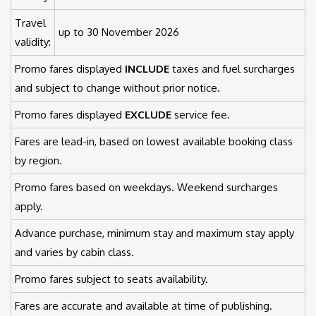
Travel
up to 30 November 2026
validity:
Promo fares displayed
INCLUDE
taxes and fuel surcharges
and subject to change without prior notice.
Promo fares displayed
EXCLUDE
service fee.
Fares are lead-in, based on lowest available booking class
by region.
Promo fares based on weekdays. Weekend surcharges
apply.
Advance purchase, minimum stay and maximum stay apply
and varies by cabin class.
Promo fares subject to seats availability.
Fares are accurate and available at time of publishing.