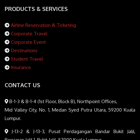
PRODUCTS & SERVICES
Airline Reservation & Ticketing
Corporate Travel
Corporate Event
Destinations
Student Travel
Insurance
CONTACT US
B-1-3 & B-1-4 (1st Floor, Block B), Northpoint Offices,
Mid Valley City, No. 1, Medan Syed Putra Utara, 59200 Kuala
Lumpur.
J-13-2 & J-13-3, Pusat Perdagangan Bandar Bukit Jalil,
Persiaran Jalil 1, Bukit Jalil, 57000 Kuala Lumpur.