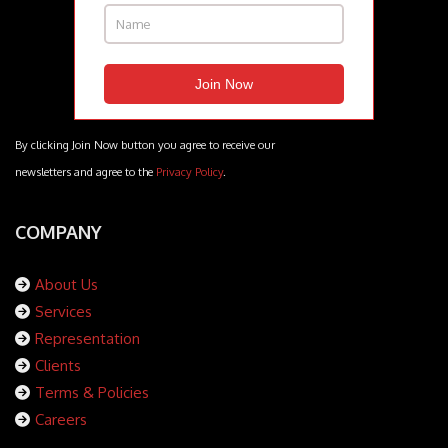
By clicking Join Now button you agree to receive our
newsletters and agree to the
Privacy Policy
.
COMPANY
About Us
Services
Representation
Clients
Terms & Policies
Careers