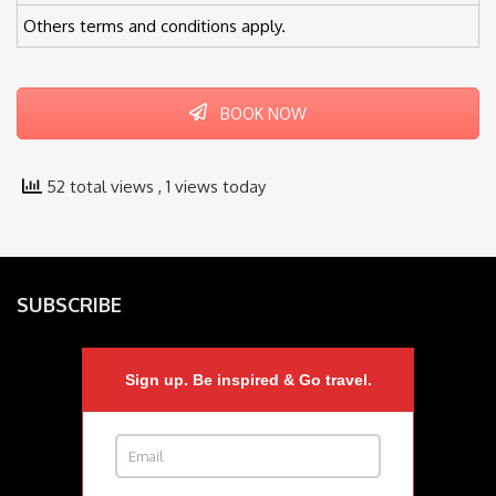
Others terms and conditions apply.
BOOK NOW
52 total views
, 1 views today
SUBSCRIBE
Sign up. Be inspired & Go travel.