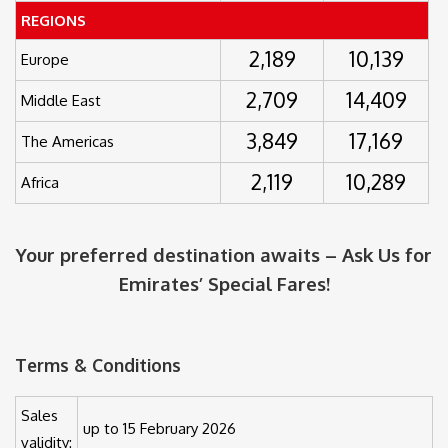
REGIONS
2,189
10,139
Europe
2,709
14,409
Middle East
3,849
17,169
The Americas
2,119
10,289
Africa
Your preferred destination awaits – Ask Us for
Emirates’ Special Fares!
Terms & Conditions
Sales
up to 15 February 2026
validity: