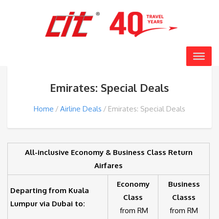
Emirates: Special Deals
Home
Airline Deals
Emirates: Special Deals
All-inclusive Economy & Business Class Return
Airfares
Economy
Business
Departing from Kuala
Class
Classs
Lumpur via Dubai to:
from RM
from RM