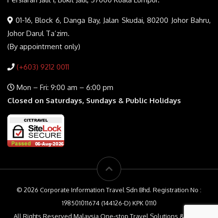
01-16, Block 6, Danga Bay, Jalan Skudai, 80200 Johor Bahru,
Johor Darul Ta’zim.
(By appointment only)
(+603) 9212 0011
Mon – Fri: 9:00 am – 6:00 pm
Closed on Saturdays, Sundays & Public Holidays
© 2026 Corporate Information Travel Sdn Bhd. Registration No :
198501011674 (144126-D) KPK 0110
All Rights Reserved Malaysia One-stop Travel Solutions & Travel