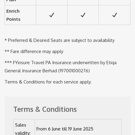
Enrich
Points
* Preferred & Desired Seats are subject to availability
** Fare difference may apply
*** FYinsure Travel PA Insurance underwritten by Etiqa
General Insurance Berhad (197001000276)
Terms & Conditions for each service apply.
Terms & Conditions
Sales
From 6 June till 19 June 2025
validity: