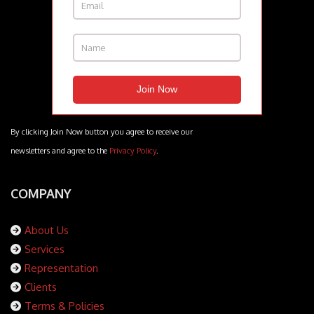
By clicking Join Now button you agree to receive our
newsletters and agree to the
Privacy Policy
.
COMPANY
About Us
Services
Representation
Clients
Terms & Policies