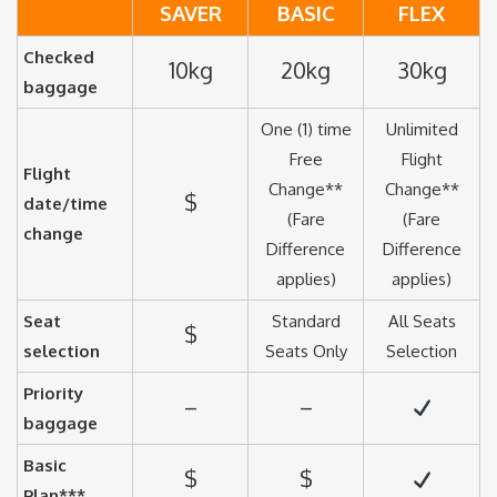
SAVER
BASIC
FLEX
Checked
10kg
20kg
30kg
baggage
One (1) time
Unlimited
Free
Flight
Flight
Change**
Change**
$
date/time
(Fare
(Fare
change
Difference
Difference
applies)
applies)
Seat
Standard
All Seats
$
selection
Seats Only
Selection
Priority
–
–
baggage
Basic
$
$
Plan***