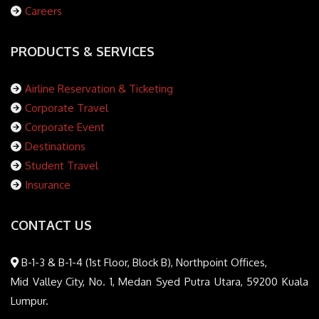
Careers
PRODUCTS & SERVICES
Airline Reservation & Ticketing
Corporate Travel
Corporate Event
Destinations
Student Travel
Insurance
CONTACT US
B-1-3 & B-1-4 (1st Floor, Block B), Northpoint Offices,
Mid Valley City, No. 1, Medan Syed Putra Utara, 59200 Kuala
Lumpur.