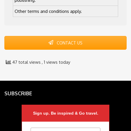
publishing.
Other terms and conditions apply.
CONTACT US
47 total views
, 1 views today
SUBSCRIBE
Sign up. Be inspired & Go travel.