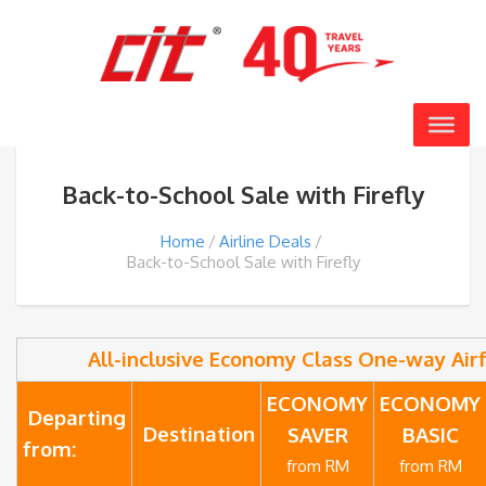
Back-to-School Sale with Firefly
Home
Airline Deals
Back-to-School Sale with Firefly
All-inclusive Economy Class One-way Air
ECONOMY
ECONOMY
Departing
Destination
SAVER
BASIC
from:
from RM
from RM