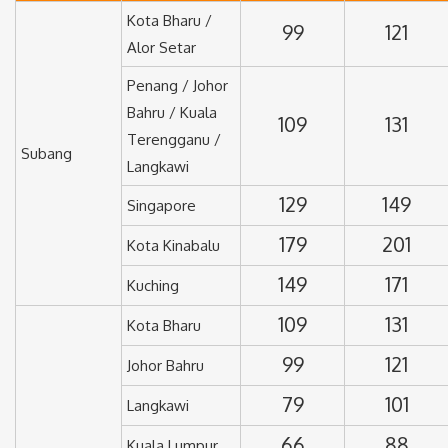
Kota Bharu /
99
121
Alor Setar
Penang / Johor
Bahru / Kuala
109
131
Terengganu /
Subang
Langkawi
129
149
Singapore
179
201
Kota Kinabalu
149
171
Kuching
109
131
Kota Bharu
99
121
Johor Bahru
79
101
Langkawi
66
88
Kuala Lumpur