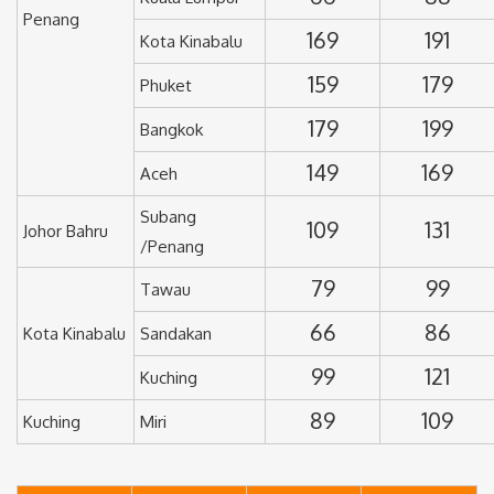
Penang
169
191
Kota Kinabalu
159
179
Phuket
179
199
Bangkok
149
169
Aceh
Subang
109
131
Johor Bahru
/Penang
79
99
Tawau
66
86
Kota Kinabalu
Sandakan
99
121
Kuching
89
109
Kuching
Miri