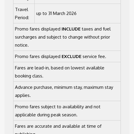
Travel
up to 31 March 2026
Period:
Promo fares displayed
INCLUDE
taxes and fuel
surcharges and subject to change without prior
notice.
Promo fares displayed
EXCLUDE
service fee.
Fares are lead-in, based on lowest available
booking class.
Advance purchase, minimum stay, maximum stay
applies.
Promo fares subject to availability and not
applicable during peak season.
Fares are accurate and available at time of