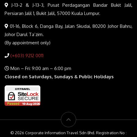
J-13-2 & J-13-3, Pusat Perdagangan Bandar Bukit Jalil,
Persiaran Jalil 1, Bukit Jalil, 57000 Kuala Lumpur.
01-16, Block 6, Danga Bay, Jalan Skudai, 80200 Johor Bahru,
Johor Darul Ta’zim.
(By appointment only)
(+603) 9212 0011
Mon – Fri: 9:00 am – 6:00 pm
Closed on Saturdays, Sundays & Public Holidays
© 2026 Corporate Information Travel Sdn Bhd. Registration No :