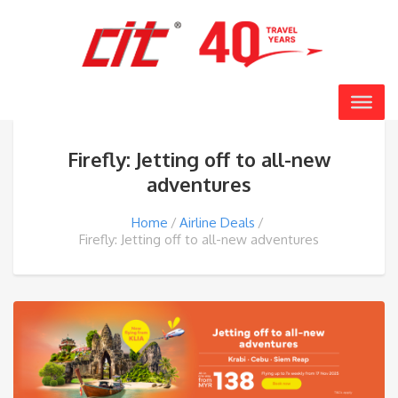
Firefly: Jetting off to all-new
adventures
Home
Airline Deals
Firefly: Jetting off to all-new adventures