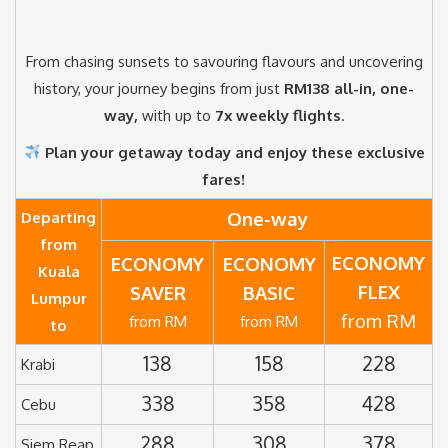
From chasing sunsets to savouring flavours and uncovering
history, your journey begins from just
RM138 all-in, one-
way,
with up to
7x weekly flights
.
Plan your getaway today and enjoy these exclusive
fares!
One-way
Departing
from
ECONOMY
ECONOMY
ECONOMY
Kuala
FLEX
SAVER
BASIC
Lumpur
from RM
from RM
from RM
to
138
158
228
Krabi
338
358
428
Cebu
288
308
378
Siem Reap