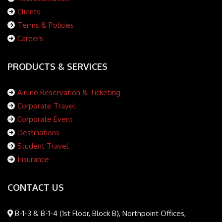
Clients
Terms & Policies
Careers
PRODUCTS & SERVICES
Airline Reservation & Ticketing
Corporate Travel
Corporate Event
Destinations
Student Travel
Insurance
CONTACT US
B-1-3 & B-1-4 (1st Floor, Block B), Northpoint Offices,