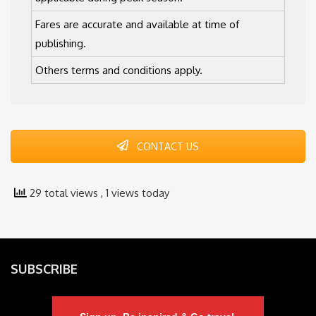
Fares are accurate and available at time of
publishing.
Others terms and conditions apply.
CONTACT US
29 total views
, 1 views today
SUBSCRIBE