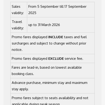
Sales
From 5 September till 17 September
validity:
2025
Travel
up to 31 March 2026
validity:
Promo fares displayed
INCLUDE
taxes and fuel
surcharges and subject to change without prior
notice.
Promo fares displayed
EXCLUDE
service fee.
Fares are lead-in, based on lowest available
booking class.
Advance purchase, minimum stay and maximum
stay apply.
Promo fares subject to seats availability and not
applicable during peak season.