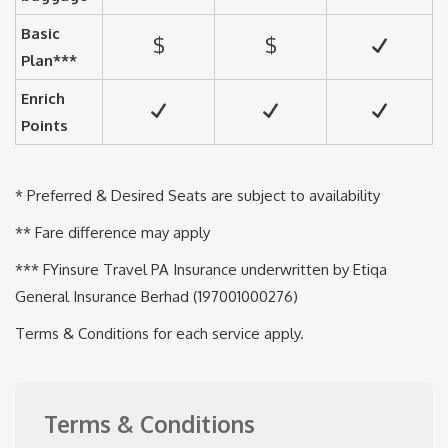
Basic
$
$
Plan***
Enrich
Points
* Preferred & Desired Seats are subject to availability
** Fare difference may apply
*** FYinsure Travel PA Insurance underwritten by Etiqa
General Insurance Berhad (197001000276)
Terms & Conditions for each service apply.
Terms & Conditions