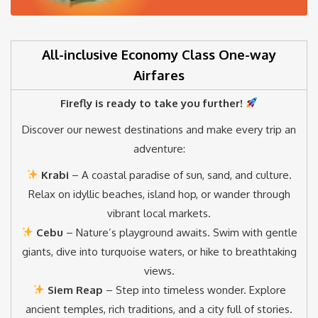
All-inclusive Economy Class One-way
Airfares
Firefly is ready to take you further!
Discover our newest destinations and make every trip an
adventure:
Krabi
– A coastal paradise of sun, sand, and culture.
Relax on idyllic beaches, island hop, or wander through
vibrant local markets.
Cebu
– Nature’s playground awaits. Swim with gentle
giants, dive into turquoise waters, or hike to breathtaking
views.
Siem Reap
– Step into timeless wonder. Explore
ancient temples, rich traditions, and a city full of stories.