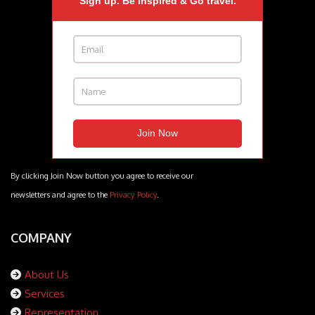
Sign up. Be inspired & Go travel.
By clicking Join Now button you agree to receive our
newsletters and agree to the
Privacy Policy
.
COMPANY
About Us
Services
Representation