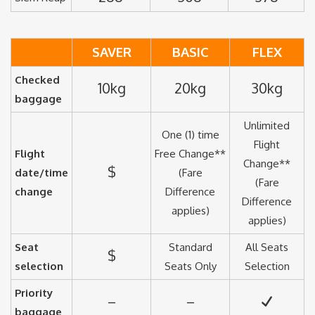
SAVER
BASIC
FLEX
Checked
10kg
20kg
30kg
baggage
Unlimited
One (1) time
Flight
Flight
Free Change**
Change**
$
date/time
(Fare
(Fare
change
Difference
Difference
applies)
applies)
Seat
Standard
All Seats
$
selection
Seats Only
Selection
Priority
–
–
baggage