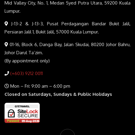
Mid Valley City, No. 1, Medan Syed Putra Utara, 59200 Kuala
Lumpur.
J-13-2 & J-13-3, Pusat Perdagangan Bandar Bukit Jalil,
Persiaran Jalil 1, Bukit Jalil, 57000 Kuala Lumpur.
01-16, Block 6, Danga Bay, Jalan Skudai, 80200 Johor Bahru,
Johor Darul Ta’zim.
(By appointment only)
(+603) 9212 0011
Mon – Fri: 9:00 am – 6:00 pm
Closed on Saturdays, Sundays & Public Holidays