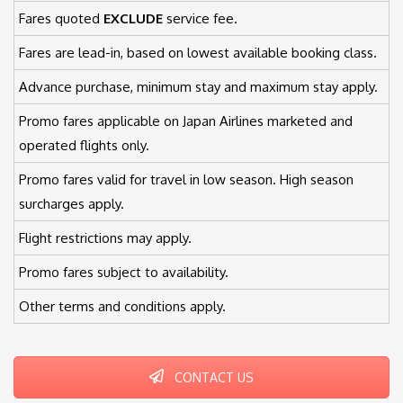
Fares quoted
EXCLUDE
service fee.
Fares are lead-in, based on lowest available booking class.
Advance purchase, minimum stay and maximum stay apply.
Promo fares applicable on Japan Airlines marketed and
operated flights only.
Promo fares valid for travel in low season. High season
surcharges apply.
Flight restrictions may apply.
Promo fares subject to availability.
Other terms and conditions apply.
CONTACT US