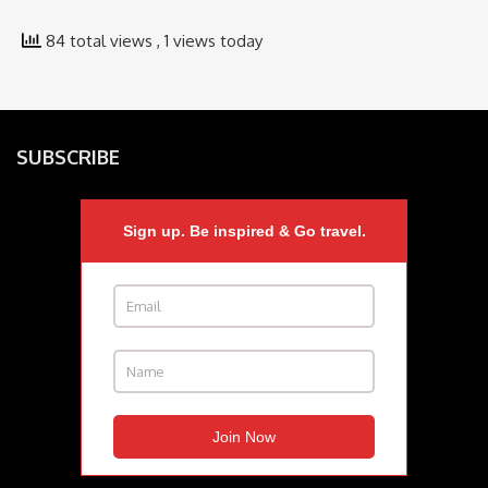
84 total views
, 1 views today
SUBSCRIBE
Sign up. Be inspired & Go travel.