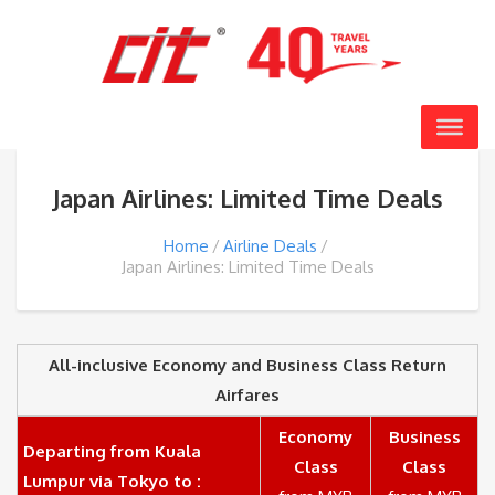
Japan Airlines: Limited Time Deals
Home
Airline Deals
Japan Airlines: Limited Time Deals
All-inclusive Economy and Business Class Return
Airfares
Economy
Business
Departing from Kuala
Class
Class
Lumpur via Tokyo to :