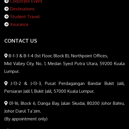
Corporate Event
Destinations
Student Travel
Insurance
CONTACT US
B-1-3 & B-1-4 (1st Floor, Block B), Northpoint Offices,
Mid Valley City, No. 1, Medan Syed Putra Utara, 59200 Kuala
Lumpur.
J-13-2 & J-13-3, Pusat Perdagangan Bandar Bukit Jalil,
Persiaran Jalil 1, Bukit Jalil, 57000 Kuala Lumpur.
01-16, Block 6, Danga Bay, Jalan Skudai, 80200 Johor Bahru,
Johor Darul Ta’zim.
(By appointment only)