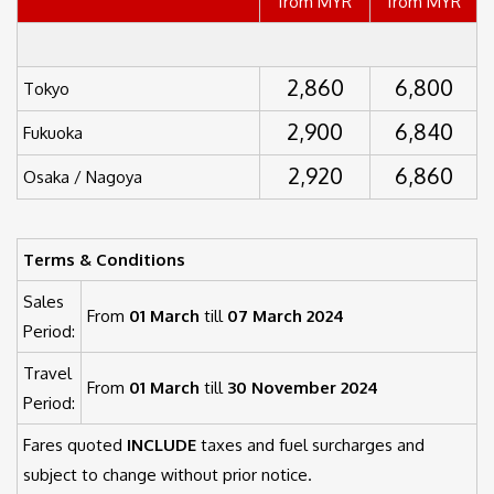
from MYR
from MYR
2,860
6,800
Tokyo
2,900
6,840
Fukuoka
2,920
6,860
Osaka / Nagoya
Terms & Conditions
Sales
From
01 March
till
07 March 2024
Period:
Travel
From
01 March
till
30 November 2024
Period:
Fares quoted
INCLUDE
taxes and fuel surcharges and
subject to change without prior notice.