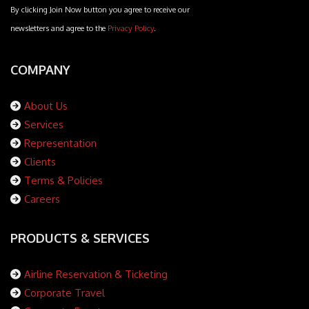
By clicking Join Now button you agree to receive our
newsletters and agree to the
Privacy Policy
.
COMPANY
About Us
Services
Representation
Clients
Terms & Policies
Careers
PRODUCTS & SERVICES
Airline Reservation & Ticketing
Corporate Travel