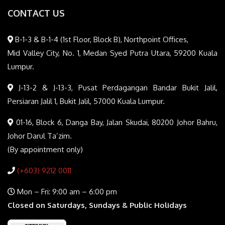
CONTACT US
B-1-3 & B-1-4 (1st Floor, Block B), Northpoint Offices,
Mid Valley City, No. 1, Medan Syed Putra Utara, 59200 Kuala
Lumpur.
J-13-2 & J-13-3, Pusat Perdagangan Bandar Bukit Jalil,
Persiaran Jalil 1, Bukit Jalil, 57000 Kuala Lumpur.
01-16, Block 6, Danga Bay, Jalan Skudai, 80200 Johor Bahru,
Johor Darul Ta’zim.
(By appointment only)
(+603) 9212 0011
Mon – Fri: 9:00 am – 6:00 pm
Closed on Saturdays, Sundays & Public Holidays