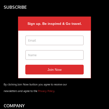
SUBSCRIBE
Sign up. Be inspired & Go travel.
By clicking Join Now button you agree to receive our
newsletters and agree to the
Privacy Policy
.
COMPANY