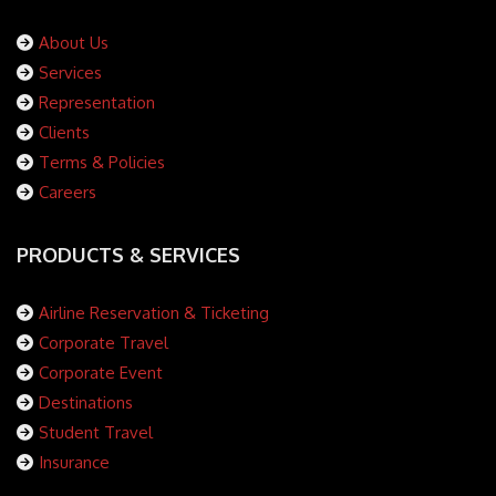
About Us
Services
Representation
Clients
Terms & Policies
Careers
PRODUCTS & SERVICES
Airline Reservation & Ticketing
Corporate Travel
Corporate Event
Destinations
Student Travel
Insurance