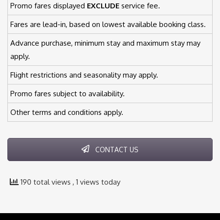
Promo fares displayed
EXCLUDE
service fee.
Fares are lead-in, based on lowest available booking class.
Advance purchase, minimum stay and maximum stay may
apply.
Flight restrictions and seasonality may apply.
Promo fares subject to availability.
Other terms and conditions apply.
CONTACT US
190 total views
, 1 views today