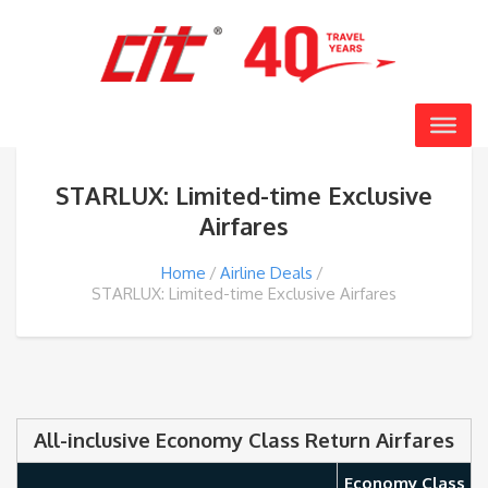
STARLUX: Limited-time Exclusive
Airfares
Home
Airline Deals
STARLUX: Limited-time Exclusive Airfares
All-inclusive Economy Class Return Airfares
Economy Class