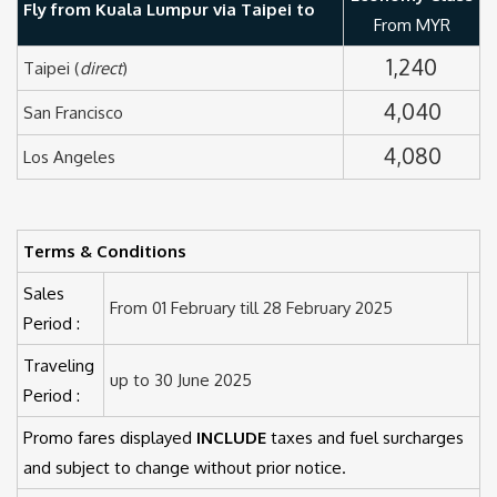
Fly from Kuala Lumpur via Taipei to
From MYR
1,240
Taipei (
direct
)
4,040
San Francisco
4,080
Los Angeles
Terms & Conditions
Sales
From 01 February till 28 February 2025
Period :
Traveling
up to 30 June 2025
Period :
Promo fares displayed
INCLUDE
taxes and fuel surcharges
and subject to change without prior notice.