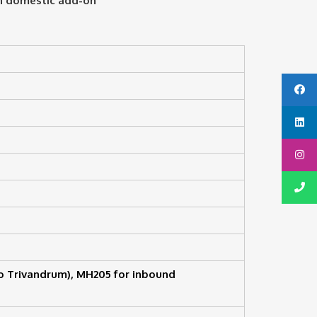
th domestic add-on
o Trivandrum), MH205 for inbound