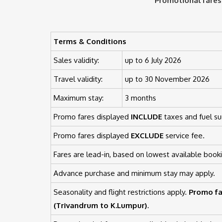
Promotional fares
Terms & Conditions
Sales validity:
up to 6 July 2026
Travel validity:
up to 30 November 2026
Maximum stay:
3 months
Promo fares displayed
INCLUDE
taxes and fuel su
Promo fares displayed
EXCLUDE
service fee.
Fares are lead-in, based on lowest available booki
Advance purchase and minimum stay may apply.
Seasonality and flight restrictions apply.
Promo fa
(Trivandrum to K.Lumpur)
.