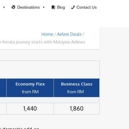
Destinations
Blog
Contact Us
Home
Airline Deals
r Kerala journey starts with Malaysia Airlines
Economy Flex
Business Class
from RM
from
RM
1,440
1,860