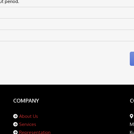
ut period.
COMPANY
C
About Us
Services
Mi
Representation
K