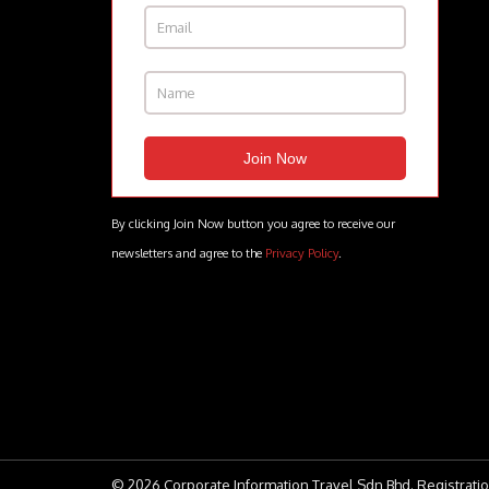
By clicking Join Now button you agree to receive our
newsletters and agree to the
Privacy Policy
.
© 2026 Corporate Information Travel Sdn Bhd. Registratio