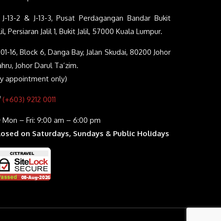
J-13-2 & J-13-3, Pusat Perdagangan Bandar Bukit
lil, Persiaran Jalil 1, Bukit Jalil, 57000 Kuala Lumpur.
01-16, Block 6, Danga Bay, Jalan Skudai, 80200 Johor
hru, Johor Darul Ta’zim.
By appointment only)
(+603) 9212 0011
Mon – Fri: 9:00 am – 6:00 pm
losed on Saturdays, Sundays & Public Holidays