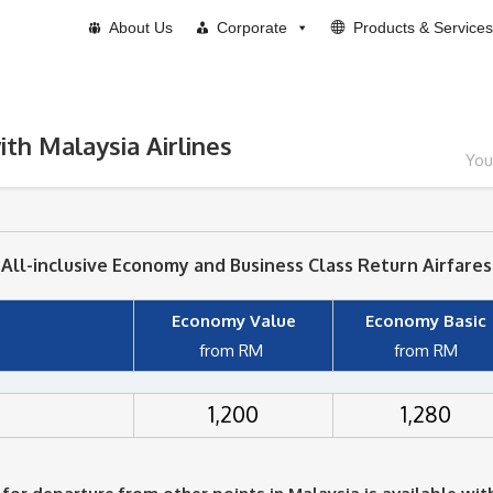
About Us
Corporate
Products & Services
ith Malaysia Airlines
You
All-inclusive Economy and Business Class Return Airfares
Economy Value
Economy Basic
from RM
from RM
1,200
1,280