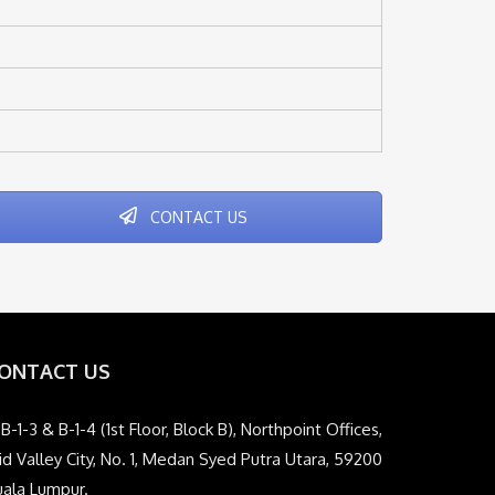
CONTACT US
ONTACT US
B-1-3 & B-1-4 (1st Floor, Block B), Northpoint Offices,
d Valley City, No. 1, Medan Syed Putra Utara, 59200
uala Lumpur.