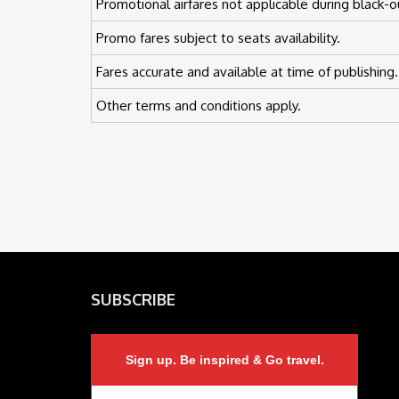
Promotional airfares not applicable during black-o
Promo fares subject to seats availability.
Fares accurate and available at time of publishing.
Other terms and conditions apply.
SUBSCRIBE
Sign up. Be inspired & Go travel.