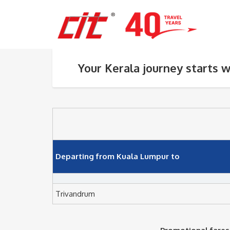
Your Kerala journey starts w
Departing from Kuala Lumpur to
Trivandrum