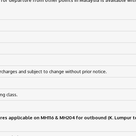
 for departure from other points in Malaysia is available wi
rcharges and subject to change without prior notice.
ng class.
res applicable on MH116 & MH204 for outbound (K. Lumpur t