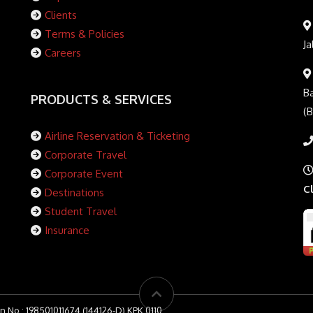
Clients
Terms & Policies
Ja
Careers
Ba
PRODUCTS & SERVICES
(
Airline Reservation & Ticketing
Corporate Travel
Corporate Event
C
Destinations
Student Travel
Insurance
n No : 198501011674 (144126-D) KPK 0110