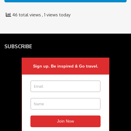
46 total views
, 1 views today
SUBSCRIBE
Sign up. Be inspired & Go travel.