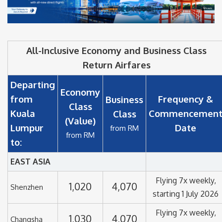
All-Inclusive Economy and Business Class
Return Airfares
Departing
Economy
from
Frequency &
Business
Class
Kuala
Commencemen
Class
(Value)
Lumpur
Date
from RM
from RM
to:
EAST ASIA
Flying 7x weekly,
1,020
4,070
Shenzhen
starting 1 July 2026
Flying 7x weekly,
1,030
4,070
Changsha