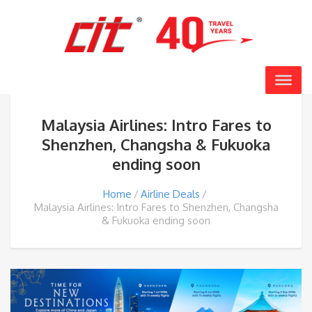
Malaysia Airlines: Intro Fares to
Shenzhen, Changsha & Fukuoka
ending soon
Home
Airline Deals
Malaysia Airlines: Intro Fares to Shenzhen, Changsha
& Fukuoka ending soon