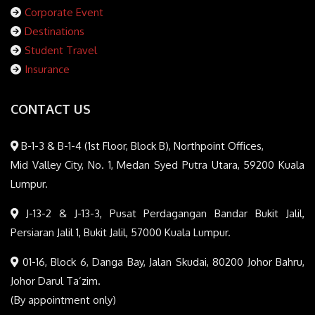
Corporate Event
Destinations
Student Travel
Insurance
CONTACT US
B-1-3 & B-1-4 (1st Floor, Block B), Northpoint Offices,
Mid Valley City, No. 1, Medan Syed Putra Utara, 59200 Kuala
Lumpur.
J-13-2 & J-13-3, Pusat Perdagangan Bandar Bukit Jalil,
Persiaran Jalil 1, Bukit Jalil, 57000 Kuala Lumpur.
01-16, Block 6, Danga Bay, Jalan Skudai, 80200 Johor Bahru,
Johor Darul Ta’zim.
(By appointment only)