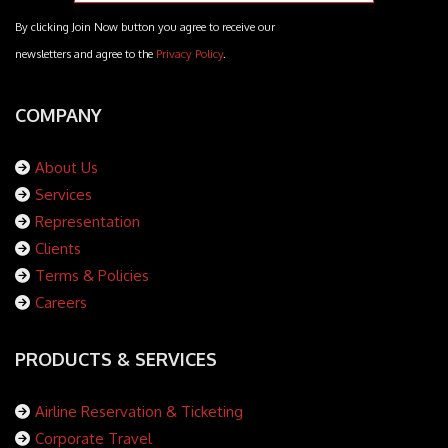
By clicking Join Now button you agree to receive our
newsletters and agree to the
Privacy Policy
.
COMPANY
About Us
Services
Representation
Clients
Terms & Policies
Careers
PRODUCTS & SERVICES
Airline Reservation & Ticketing
Corporate Travel