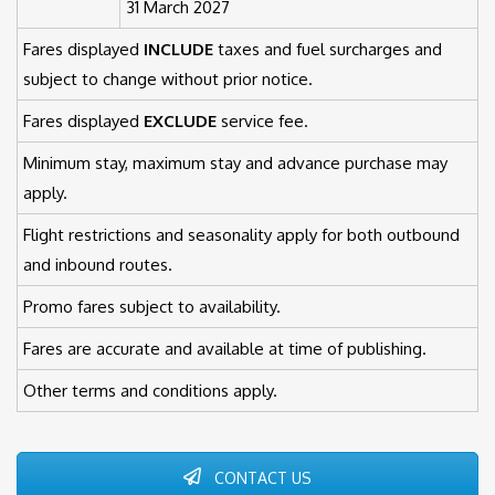
31 March 2027
Fares displayed
INCLUDE
taxes and fuel surcharges and
subject to change without prior notice.
Fares displayed
EXCLUDE
service fee.
Minimum stay, maximum stay and advance purchase may
apply.
Flight restrictions and seasonality apply for both outbound
and inbound routes.
Promo fares subject to availability.
Fares are accurate and available at time of publishing.
Other terms and conditions apply.
CONTACT US