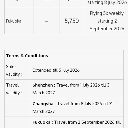
starting 8 July 2026
Flying 5x weekly,
–
5,750
starting 2
Fukuoka
September 2026
Terms & Conditions
Sales
Extended till 5 July 2026
validity :
Travel
Shenzhen :
Travel from 1 July 2026 till 31
validity :
March 2027
Changsha :
Travel from 8 July 2026 till 31
March 2027
Fukuoka :
Travel from 2 September 2026 till