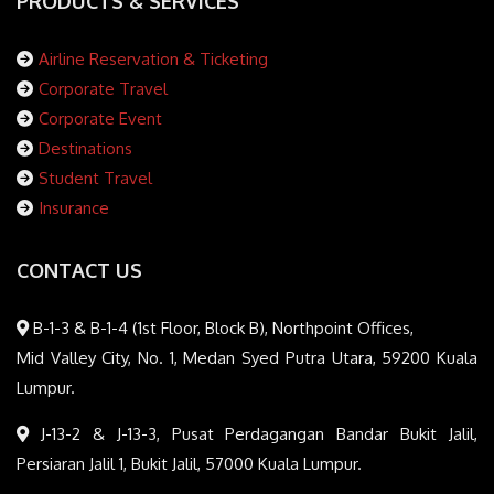
PRODUCTS & SERVICES
Airline Reservation & Ticketing
Corporate Travel
Corporate Event
Destinations
Student Travel
Insurance
CONTACT US
B-1-3 & B-1-4 (1st Floor, Block B), Northpoint Offices,
Mid Valley City, No. 1, Medan Syed Putra Utara, 59200 Kuala
Lumpur.
J-13-2 & J-13-3, Pusat Perdagangan Bandar Bukit Jalil,
Persiaran Jalil 1, Bukit Jalil, 57000 Kuala Lumpur.