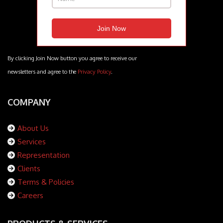
By clicking Join Now button you agree to receive our
newsletters and agree to the
Privacy Policy
.
COMPANY
About Us
Services
Representation
Clients
Terms & Policies
Careers