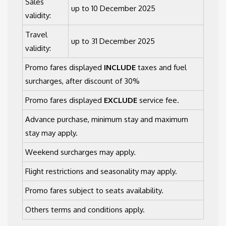
Sales
up to 10 December 2025
validity:
Travel
up to 31 December 2025
validity:
Promo fares displayed
INCLUDE
taxes and fuel
surcharges, after discount of 30%
Promo fares displayed
EXCLUDE
service fee.
Advance purchase, minimum stay and maximum
stay may apply.
Weekend surcharges may apply.
Flight restrictions and seasonality may apply.
Promo fares subject to seats availability.
Others terms and conditions apply.