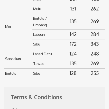
131
262
Mulu
Bintulu /
135
269
Limbang
Miri
142
284
Labuan
172
343
Sibu
124
248
Lahad Datu
Sandakan
135
269
Tawau
128
255
Bintulu
Sibu
Terms & Conditions