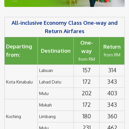
All-inclusive Economy Class One-way and
Return Airfares
One-
Departing
Return
Destination
way
from:
from RM
from RM
157
314
Labuan
172
343
Kota Kinabalu
Lahad Datu
202
403
Mulu
172
343
Mukah
180
360
Kuching
Limbang
231
462
Mulu