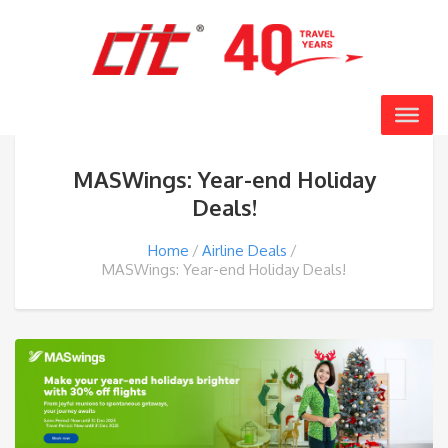
MASWings: Year-end Holiday
Deals!
Home
Airline Deals
MASWings: Year-end Holiday Deals!