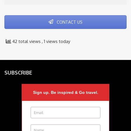
CONTACT US
42 total views
, 1 views today
SUBSCRIBE
Sign up. Be inspired & Go travel.