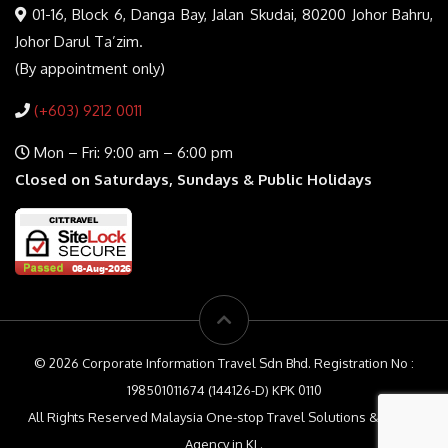
01-16, Block 6, Danga Bay, Jalan Skudai, 80200 Johor Bahru,
Johor Darul Ta’zim.
(By appointment only)
(+603) 9212 0011
Mon – Fri: 9:00 am – 6:00 pm
Closed on Saturdays, Sundays & Public Holidays
© 2026 Corporate Information Travel Sdn Bhd. Registration No :
198501011674 (144126-D) KPK 0110
All Rights Reserved Malaysia One-stop Travel Solutions & Travel
Agency in KL.