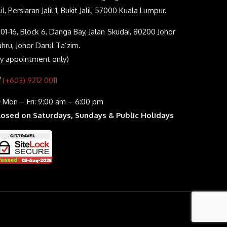
lil, Persiaran Jalil 1, Bukit Jalil, 57000 Kuala Lumpur.
01-16, Block 6, Danga Bay, Jalan Skudai, 80200 Johor
hru, Johor Darul Ta’zim.
By appointment only)
(+603) 9212 0011
Mon – Fri: 9:00 am – 6:00 pm
losed on Saturdays, Sundays & Public Holidays