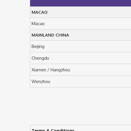
MACAO
Macao
MAINLAND CHINA
Beijing
Chengdu
Xiamen / Hangzhou
Wenzhou
Terms & Conditions