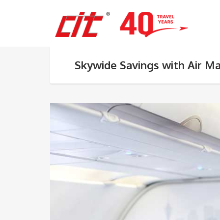
Skywide Savings with Air M