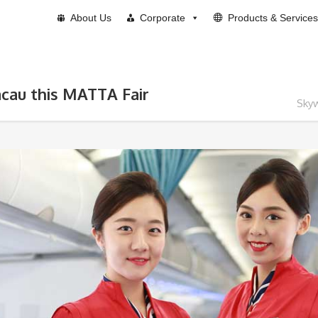
About Us
Corporate
Products & Services
acau this MATTA Fair
Skyw