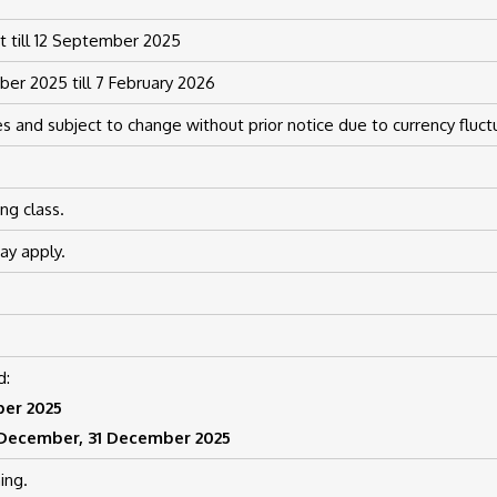
 till 12 September 2025
er 2025 till 7 February 2026
s and subject to change without prior notice due to currency fluct
ng class.
y apply.
d:
ber 2025
2 December, 31 December 2025
ing.