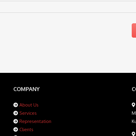
COMPANY
C
About Us
Services
Mi
Representation
K
Clients