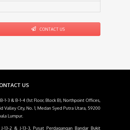
CONTACT US
ONTACT US
B-1-3 & B-1-4 (1st Floor, Block B), Northpoint Offices,
d Valley City, No. 1, Medan Syed Putra Utara, 59200
uala Lumpur.
J-13-2 & J-13-3, Pusat Perdagangan Bandar Bukit