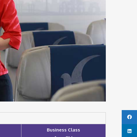
Business Class