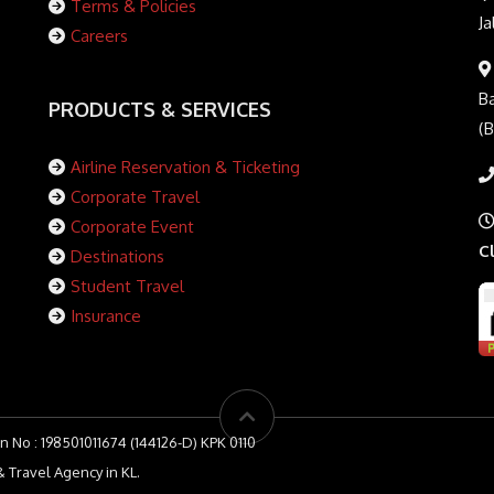
Terms & Policies
Ja
Careers
Ba
PRODUCTS & SERVICES
(
Airline Reservation & Ticketing
Corporate Travel
Corporate Event
C
Destinations
Student Travel
Insurance
n No : 198501011674 (144126-D) KPK 0110
 Travel Agency in KL.