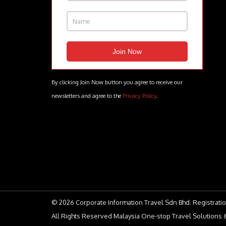
By clicking Join Now button you agree to receive our
newsletters and agree to the
Privacy Policy
.
© 2026 Corporate Information Travel Sdn Bhd. Registratio
All Rights Reserved Malaysia One-stop Travel Solutions &