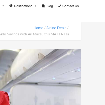
Destinations
Blog
Contact Us
Home
Airline Deals
ide Savings with Air Macau this MATTA Fair