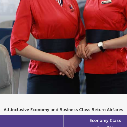
All-inclusive Economy and Business Class Return Airfares
Economy Class