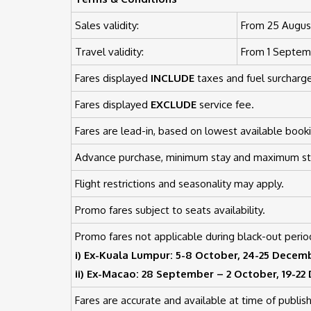
Sales validity:
From 25 August
Travel validity:
From 1 Septemb
Fares displayed
INCLUDE
taxes and fuel surcharge
Fares displayed
EXCLUDE
service fee.
Fares are lead-in, based on lowest available booki
Advance purchase, minimum stay and maximum sta
Flight restrictions and seasonality may apply.
Promo fares subject to seats availability.
Promo fares not applicable during black-out perio
i) Ex-Kuala Lumpur: 5-8 October, 24-25 Decem
ii) Ex-Macao: 28 September – 2 October, 19-2
Fares are accurate and available at time of publish