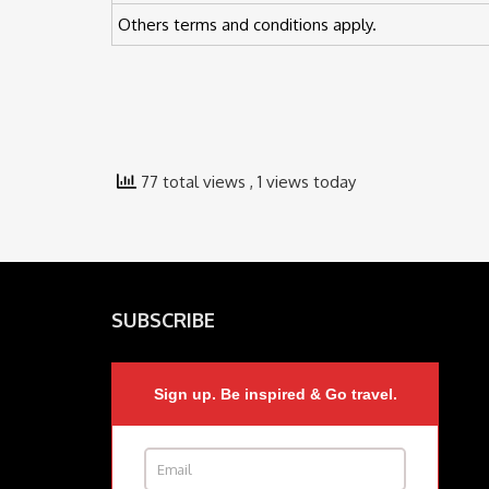
Others terms and conditions apply.
77 total views
, 1 views today
SUBSCRIBE
Sign up. Be inspired & Go travel.