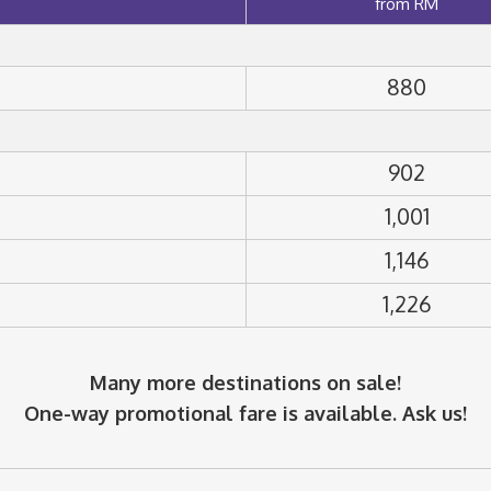
from RM
880
902
1,001
1,146
1,226
Many more destinations on sale!
One-way promotional fare is available. Ask us!