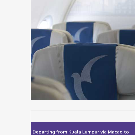
Departing from Kuala Lumpur via Macao to