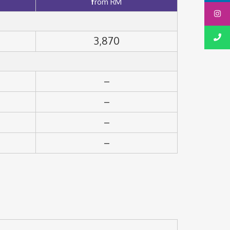
f
rom RM
3,870
–
–
–
–