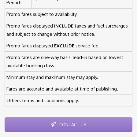
Period:
Promo fares subject to availability.
Promo fares displayed
INCLUDE
taxes and fuel surcharges
and subject to change without prior notice.
Promo fares displayed
EXCLUDE
service fee.
Promo fares are one-way basis, lead-in based on lowest
available booking class.
Minimum stay and maximum stay may apply.
Fares are accurate and available at time of publishing.
Others terms and conditions apply.
CONTACT US