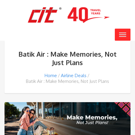
Batik Air : Make Memories, Not
Just Plans
Home
Airline Deals
Batik Air : Make Memories, Not Just Plans