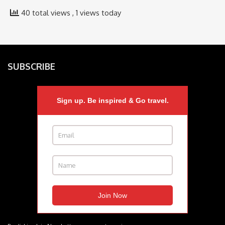
40 total views
, 1 views today
SUBSCRIBE
Sign up. Be inspired & Go travel.