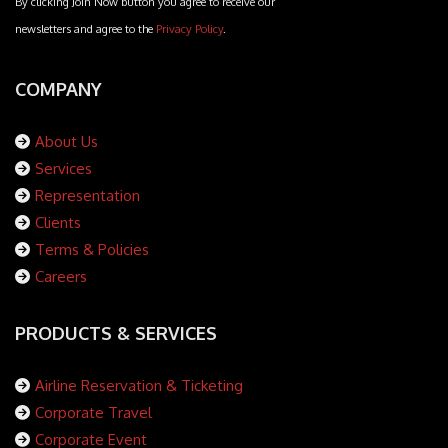
By clicking Join Now button you agree to receive our
newsletters and agree to the
Privacy Policy
.
COMPANY
About Us
Services
Representation
Clients
Terms & Policies
Careers
PRODUCTS & SERVICES
Airline Reservation & Ticketing
Corporate Travel
Corporate Event