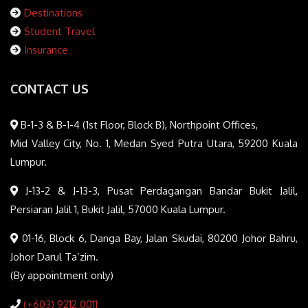
Destinations
Student Travel
Insurance
CONTACT US
B-1-3 & B-1-4 (1st Floor, Block B), Northpoint Offices,
Mid Valley City, No. 1, Medan Syed Putra Utara, 59200 Kuala
Lumpur.
J-13-2 & J-13-3, Pusat Perdagangan Bandar Bukit Jalil,
Persiaran Jalil 1, Bukit Jalil, 57000 Kuala Lumpur.
01-16, Block 6, Danga Bay, Jalan Skudai, 80200 Johor Bahru,
Johor Darul Ta’zim.
(By appointment only)
(+603) 9212 0011