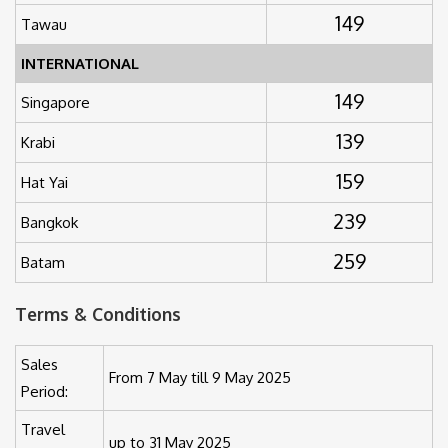
149
Tawau
INTERNATIONAL
149
Singapore
139
Krabi
159
Hat Yai
239
Bangkok
259
Batam
Terms & Conditions
Sales
From 7 May till 9 May 2025
Period:
Travel
up to 31 May 2025