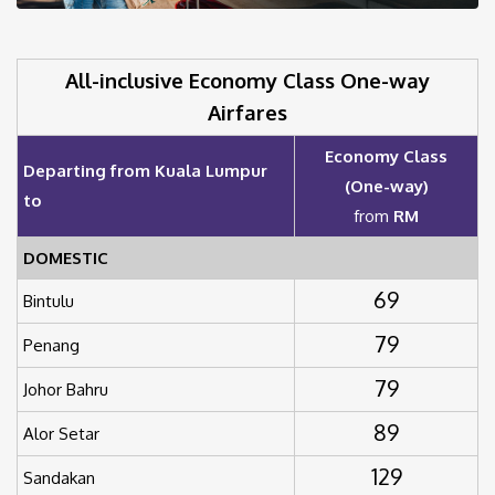
All-inclusive Economy Class One-way
Airfares
Economy Class
Departing from Kuala Lumpur
(One-way)
to
from
RM
DOMESTIC
69
Bintulu
79
Penang
79
Johor Bahru
89
Alor Setar
129
Sandakan