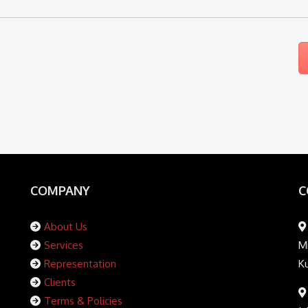
COMPANY
C
About Us
Services
Mi
Representation
K
Clients
Terms & Policies