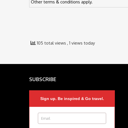
Other terms & conditions apply.
105 total views
, 1 views today
SUBSCRIBE
Sign up. Be inspired & Go travel.