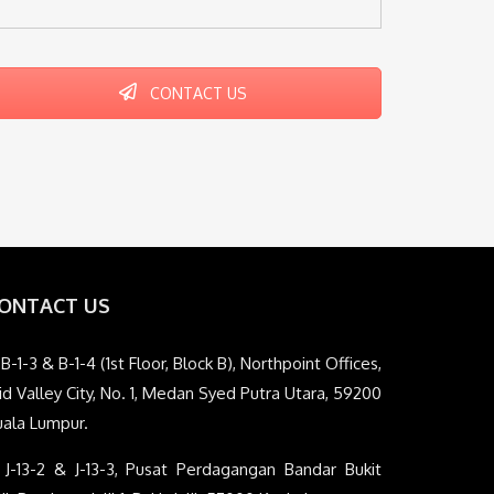
CONTACT US
ONTACT US
B-1-3 & B-1-4 (1st Floor, Block B), Northpoint Offices,
d Valley City, No. 1, Medan Syed Putra Utara, 59200
uala Lumpur.
J-13-2 & J-13-3, Pusat Perdagangan Bandar Bukit