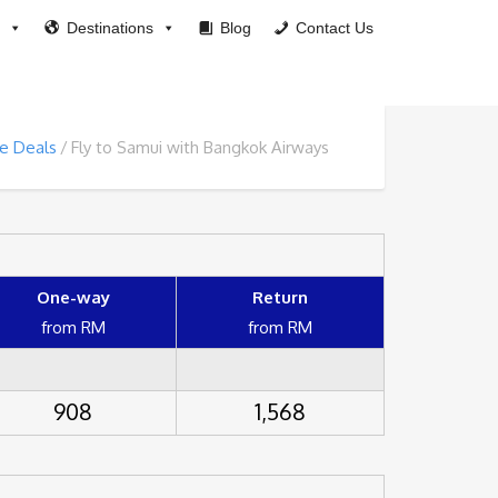
Destinations
Blog
Contact Us
ne Deals
Fly to Samui with Bangkok Airways
One-way
Return
from RM
from RM
908
1,568