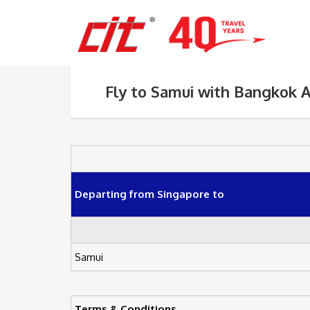
Fly to Samui with Bangkok 
Departing from Singapore to
Samui
Terms & Conditions