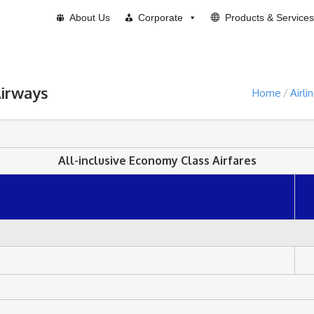
About Us
Corporate
Products & Services
Airways
Home
Airli
All-inclusive Economy Class Airfares