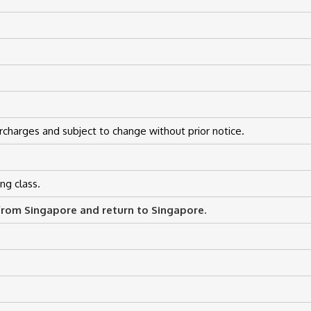
rcharges and subject to change without prior notice.
ng class.
from Singapore and return to Singapore.