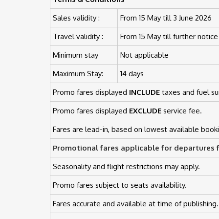
Sales validity :
From 15 May till 3 June 2026
Travel validity :
From 15 May till further notice
Minimum stay
Not applicable
Maximum Stay:
14 days
Promo fares displayed
INCLUDE
taxes and fuel su
Promo fares displayed
EXCLUDE
service fee.
Fares are lead-in, based on lowest available booki
Promotional fares applicable for departures 
Seasonality and flight restrictions may apply.
Promo fares subject to seats availability.
Fares accurate and available at time of publishing.