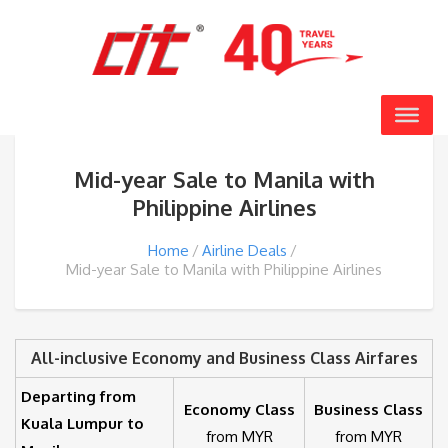
Mid-year Sale to Manila with
Philippine Airlines
Home
Airline Deals
Mid-year Sale to Manila with Philippine Airlines
All-inclusive Economy and Business Class Airfares
Departing from
Economy Class
Business Class
Kuala Lumpur to
from MYR
from MYR