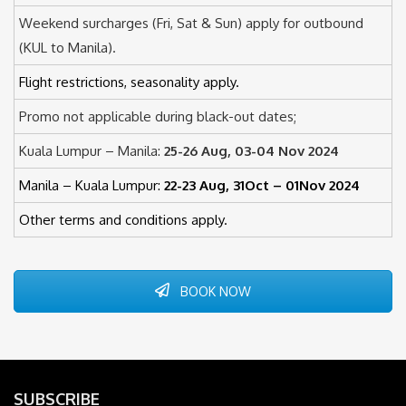
Weekend surcharges (Fri, Sat & Sun) apply for outbound
(KUL to Manila).
Flight restrictions, seasonality apply.
Promo not applicable during black-out dates;
Kuala Lumpur – Manila:
25-26 Aug, 03-04 Nov 2024
Manila – Kuala Lumpur:
22-23 Aug, 31Oct – 01Nov 2024
Other terms and conditions apply.
BOOK NOW
SUBSCRIBE