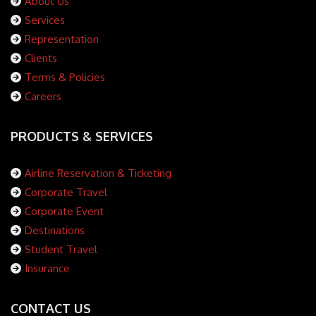
About Us
Services
Representation
Clients
Terms & Policies
Careers
PRODUCTS & SERVICES
Airline Reservation & Ticketing
Corporate Travel
Corporate Event
Destinations
Student Travel
Insurance
CONTACT US