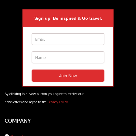
Sign up. Be inspired & Go travel.
By clicking Join Now button you agree to receive our
newsletters and agree to the
Privacy Policy
.
COMPANY