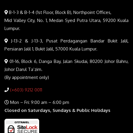
B-1-3 & B-1-4 (1st Floor, Block B), Northpoint Offices,
Mid Valley City, No. 1, Medan Syed Putra Utara, 59200 Kuala
Lumpur.
J-13-2 & J-13-3, Pusat Perdagangan Bandar Bukit Jalil,
Persiaran Jalil 1, Bukit Jalil, 57000 Kuala Lumpur.
01-16, Block 6, Danga Bay, Jalan Skudai, 80200 Johor Bahru,
Johor Darul Ta’zim.
(By appointment only)
(+603) 9212 0011
Mon – Fri: 9:00 am – 6:00 pm
Closed on Saturdays, Sundays & Public Holidays