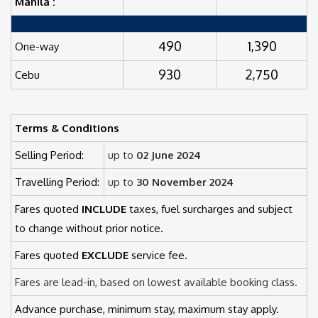
Manila :
490
1,390
One-way
930
2,750
Cebu
Terms & Conditions
Selling Period:
up to
02 June 2024
Travelling Period:
up to
30 November 2024
Fares quoted
INCLUDE
taxes, fuel surcharges and subject
to change without prior notice.
Fares quoted
EXCLUDE
service fee.
Fares are lead-in, based on lowest available booking class.
Advance purchase, minimum stay, maximum stay apply.