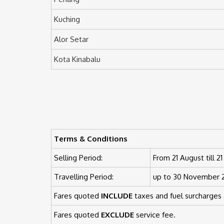
Kuching
Alor Setar
Kota Kinabalu
Terms & Conditions
Selling Period:
From 21 August till 
Travelling Period:
up to 30 November 20
Fares quoted
INCLUDE
taxes and fuel surcharges 
Fares quoted
EXCLUDE
service fee.