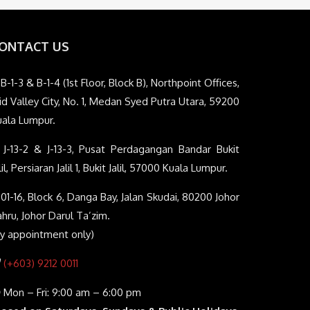
ONTACT US
B-1-3 & B-1-4 (1st Floor, Block B), Northpoint Offices,
d Valley City, No. 1, Medan Syed Putra Utara, 59200
uala Lumpur.
J-13-2 & J-13-3, Pusat Perdagangan Bandar Bukit
lil, Persiaran Jalil 1, Bukit Jalil, 57000 Kuala Lumpur.
01-16, Block 6, Danga Bay, Jalan Skudai, 80200 Johor
hru, Johor Darul Ta’zim.
By appointment only)
(+603) 9212 0011
Mon – Fri: 9:00 am – 6:00 pm