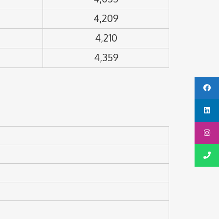
4,209
4,210
4,359