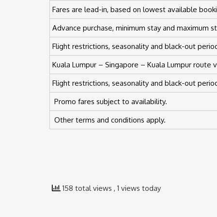
Fares are lead-in, based on lowest available booki
Advance purchase, minimum stay and maximum st
Flight restrictions, seasonality and black-out peri
Kuala Lumpur – Singapore – Kuala Lumpur route val
Flight restrictions, seasonality and black-out peri
Promo fares subject to availability.
Other terms and conditions apply.
158 total views
, 1 views today