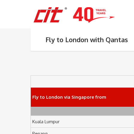
Fly to London with Qantas
Fly to London via Singapore from
Kuala Lumpur
Penang