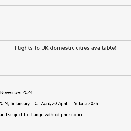
Flights to UK domestic cities available!
21 November 2024
24, 16 January – 02 April, 20 April – 26 June 2025
and subject to change without prior notice.