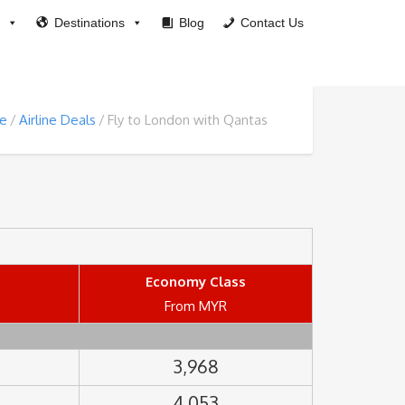
Destinations
Blog
Contact Us
e
Airline Deals
Fly to London with Qantas
Economy Class
From MYR
3,968
4,053