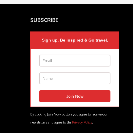
SUBSCRIBE
Sign up. Be inspired & Go travel.
By clicking Join Now button you agree to receive our
newsletters and agree to the
Privacy Policy
.