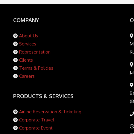
COMPANY
C
About Us
Services
Mi
Representation
K
Clients
Terms & Policies
Ja
Careers
Ba
PRODUCTS & SERVICES
(
Airline Reservation & Ticketing
Corporate Travel
Corporate Event