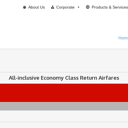
About Us
Corporate
Products & Services
Hom
All-inclusive Economy Class Return Airfares