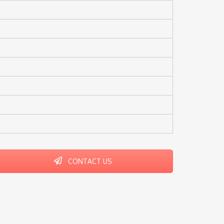
CONTACT US