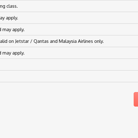
ng class.
ay apply.
od may apply.
id on Jetstar / Qantas and Malaysia Airlines only.
od may apply.