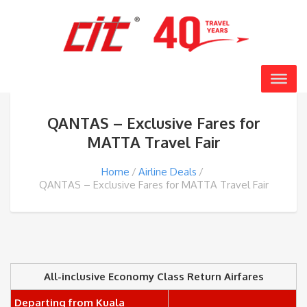
QANTAS – Exclusive Fares for
MATTA Travel Fair
Home
Airline Deals
QANTAS – Exclusive Fares for MATTA Travel Fair
All-inclusive Economy Class Return Airfares
Departing from Kuala