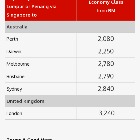
Economy Class
Lumpur or Penang via
from
RM
Singapore to
Australia
2,080
Perth
2,250
Darwin
2,780
Melbourne
2,790
Brisbane
2,840
Sydney
United Kingdom
3,240
London
Terms & Conditions