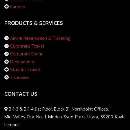
Careers
PRODUCTS & SERVICES
Airline Reservation & Ticketing
Corporate Travel
Corporate Event
Destinations
Student Travel
Insurance
CONTACT US
B-1-3 & B-1-4 (1st Floor, Block B), Northpoint Offices,
Mid Valley City, No. 1, Medan Syed Putra Utara, 59200 Kuala
Lumpur.