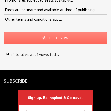
Promo fares subject to seats availability.
Fares are accurate and available at time of publishing.
Other terms and conditions apply.
BOOK NOW
52 total views
, 1 views today
SUBSCRIBE
Sign up. Be inspired & Go travel.