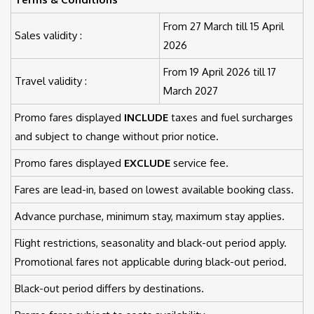
From 27 March till 15 April
Sales validity :
2026
From 19 April 2026 till 17
Travel validity :
March 2027
Promo fares displayed
INCLUDE
taxes and fuel surcharges
and subject to change without prior notice.
Promo fares displayed
EXCLUDE
service fee.
Fares are lead-in, based on lowest available booking class.
Advance purchase, minimum stay, maximum stay applies.
Flight restrictions, seasonality and black-out period apply.
Promotional fares not applicable during black-out period.
Black-out period differs by destinations.