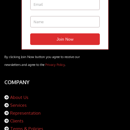
By clicking Join Now button you agree to receive our
newsletters and agree to the
Privacy Policy
.
COMPANY
About Us
Services
Representation
Clients
Terms & Policies