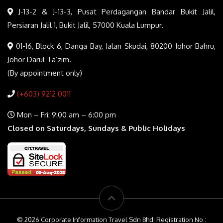
J-13-2 & J-13-3, Pusat Perdagangan Bandar Bukit Jalil,
Persiaran Jalil 1, Bukit Jalil, 57000 Kuala Lumpur.
01-16, Block 6, Danga Bay, Jalan Skudai, 80200 Johor Bahru,
Johor Darul Ta’zim.
(By appointment only)
(+603) 9212 0011
Mon – Fri: 9:00 am – 6:00 pm
Closed on Saturdays, Sundays & Public Holidays
© 2026 Corporate Information Travel Sdn Bhd. Registration No :