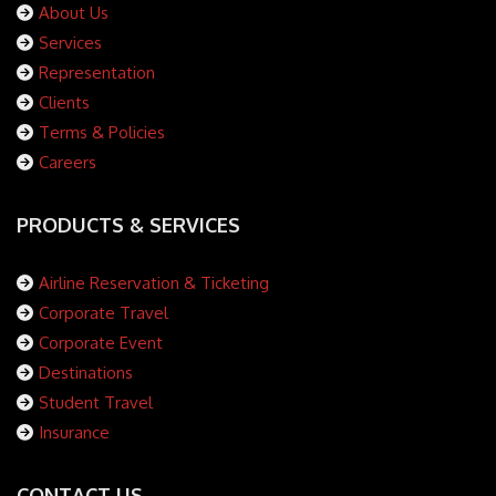
About Us
Services
Representation
Clients
Terms & Policies
Careers
PRODUCTS & SERVICES
Airline Reservation & Ticketing
Corporate Travel
Corporate Event
Destinations
Student Travel
Insurance
CONTACT US