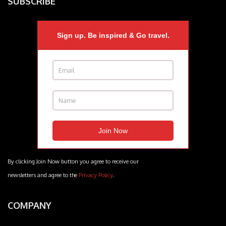
SUBSCRIBE
Sign up. Be inspired & Go travel.
By clicking Join Now button you agree to receive our
newsletters and agree to the
Privacy Policy
.
COMPANY