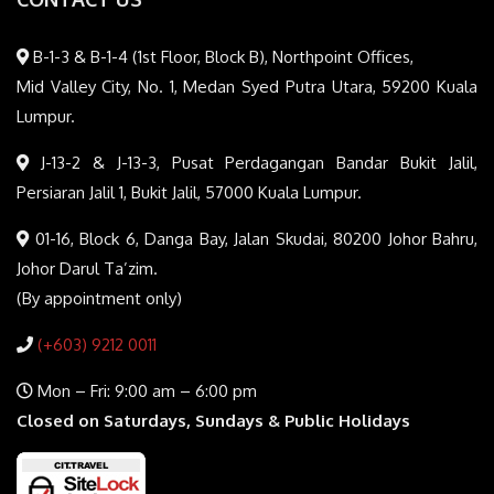
B-1-3 & B-1-4 (1st Floor, Block B), Northpoint Offices,
Mid Valley City, No. 1, Medan Syed Putra Utara, 59200 Kuala
Lumpur.
J-13-2 & J-13-3, Pusat Perdagangan Bandar Bukit Jalil,
Persiaran Jalil 1, Bukit Jalil, 57000 Kuala Lumpur.
01-16, Block 6, Danga Bay, Jalan Skudai, 80200 Johor Bahru,
Johor Darul Ta’zim.
(By appointment only)
(+603) 9212 0011
Mon – Fri: 9:00 am – 6:00 pm
Closed on Saturdays, Sundays & Public Holidays