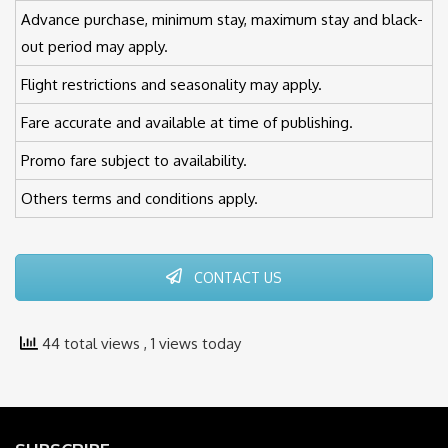
Advance purchase, minimum stay, maximum stay and black-
out period may apply.
Flight restrictions and seasonality may apply.
Fare accurate and available at time of publishing.
Promo fare subject to availability.
Others terms and conditions apply.
CONTACT US
44 total views
, 1 views today