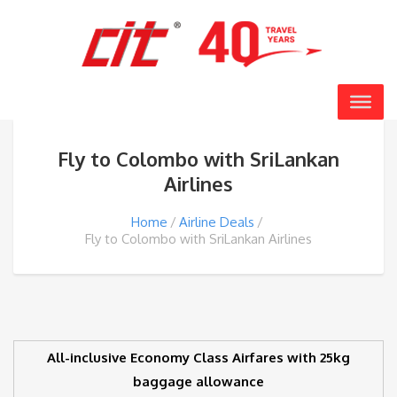
Fly to Colombo with SriLankan
Airlines
Home
Airline Deals
Fly to Colombo with SriLankan Airlines
All-inclusive Economy Class Airfares with 25kg
baggage allowance