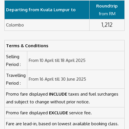
Roundtrip
Departing from Kuala Lumpur to
from RM
1,212
Colombo
Terms & Conditions
Selling
From 10 April till 18 April 2025
Period :
Travelling
From 16 April till 30 June 2025
Period :
Promo fare displayed
INCLUDE
taxes and fuel surcharges
and subject to change without prior notice.
Promo fare displayed
EXCLUDE
service fee.
Fare are lead-in, based on lowest available booking class.