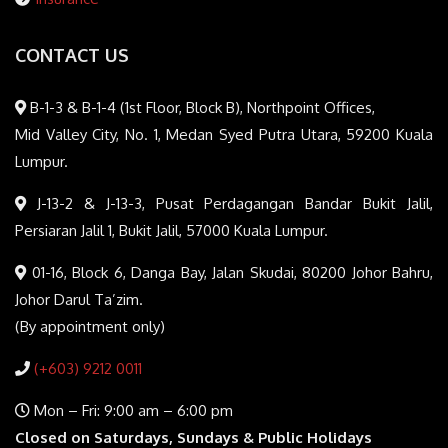
CONTACT US
B-1-3 & B-1-4 (1st Floor, Block B), Northpoint Offices,
Mid Valley City, No. 1, Medan Syed Putra Utara, 59200 Kuala
Lumpur.
J-13-2 & J-13-3, Pusat Perdagangan Bandar Bukit Jalil,
Persiaran Jalil 1, Bukit Jalil, 57000 Kuala Lumpur.
01-16, Block 6, Danga Bay, Jalan Skudai, 80200 Johor Bahru,
Johor Darul Ta’zim.
(By appointment only)
(+603) 9212 0011
Mon – Fri: 9:00 am – 6:00 pm
Closed on Saturdays, Sundays & Public Holidays