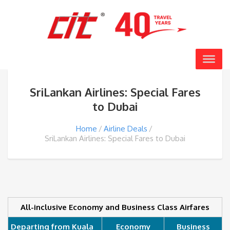
SriLankan Airlines: Special Fares
to Dubai
Home
Airline Deals
SriLankan Airlines: Special Fares to Dubai
All-inclusive Economy and Business Class Airfares
Departing from Kuala
Economy
Business