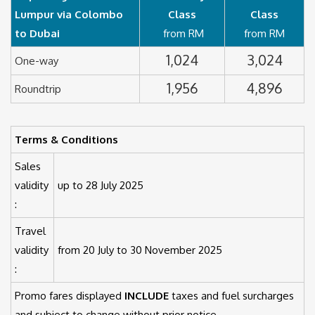
Lumpur via Colombo
Class
Class
to Dubai
from RM
from RM
1,024
3,024
One-way
1,956
4,896
Roundtrip
Terms & Conditions
Sales
validity
up to 28 July 2025
:
Travel
validity
from 20 July to 30 November 2025
:
Promo fares displayed
INCLUDE
taxes and fuel surcharges
and subject to change without prior notice.