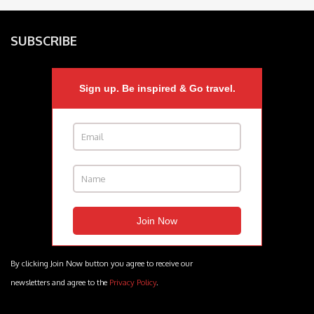
SUBSCRIBE
Sign up. Be inspired & Go travel.
By clicking Join Now button you agree to receive our
newsletters and agree to the
Privacy Policy
.