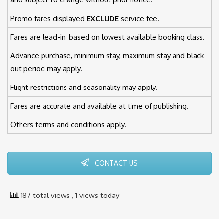
Promo fares displayed
EXCLUDE
service fee.
Fares are lead-in, based on lowest available booking class.
Advance purchase, minimum stay, maximum stay and black-
out period may apply.
Flight restrictions and seasonality may apply.
Fares are accurate and available at time of publishing.
Others terms and conditions apply.
CONTACT US
187 total views
, 1 views today