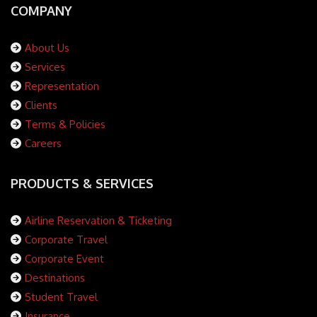
COMPANY
About Us
Services
Representation
Clients
Terms & Policies
Careers
PRODUCTS & SERVICES
Airline Reservation & Ticketing
Corporate Travel
Corporate Event
Destinations
Student Travel
Insurance