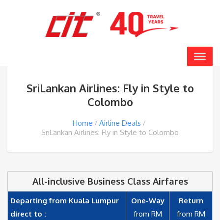
SriLankan Airlines: Fly in Style to
Colombo
Home
Airline Deals
SriLankan Airlines: Fly in Style to Colombo
All-inclusive Business Class Airfares
Departing from Kuala Lumpur
One-Way
Return
direct to :
from RM
from RM