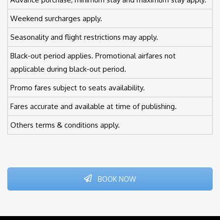
Weekend surcharges apply.
Seasonality and flight restrictions may apply.
Black-out period applies. Promotional airfares not
applicable during black-out period.
Promo fares subject to seats availability.
Fares accurate and available at time of publishing.
Others terms & conditions apply.
BOOK NOW