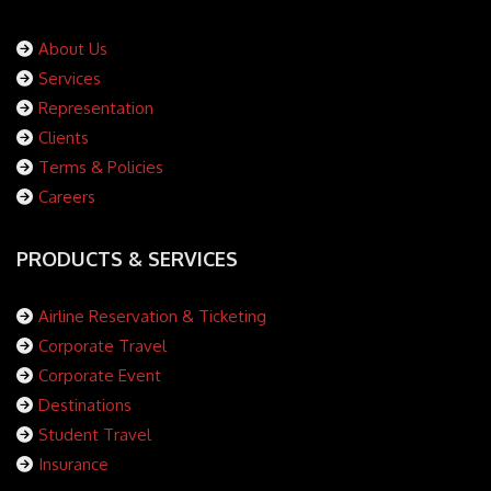
About Us
Services
Representation
Clients
Terms & Policies
Careers
PRODUCTS & SERVICES
Airline Reservation & Ticketing
Corporate Travel
Corporate Event
Destinations
Student Travel
Insurance