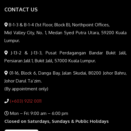
CONTACT US
B-1-3 & B-1-4 (1st Floor, Block B), Northpoint Offices,
Mid Valley City, No. 1, Medan Syed Putra Utara, 59200 Kuala
Lumpur.
J-13-2 & J-13-3, Pusat Perdagangan Bandar Bukit Jalil,
Persiaran Jalil 1, Bukit Jalil, 57000 Kuala Lumpur.
01-16, Block 6, Danga Bay, Jalan Skudai, 80200 Johor Bahru,
Johor Darul Ta’zim.
(By appointment only)
(+603) 9212 0011
Mon – Fri: 9:00 am – 6:00 pm
Closed on Saturdays, Sundays & Public Holidays