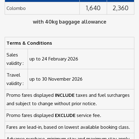
1,640
2,360
Colombo
with 40kg baggage allowance
Terms & Conditions
Sales
up to 24 February 2026
validity :
Travel
up to 30 November 2026
validity :
Promo fares displayed
INCLUDE
taxes and fuel surcharges
and subject to change without prior notice.
Promo fares displayed
EXCLUDE
service fee.
Fares are lead-in, based on lowest available booking class.
Advance purchase, minimum stay and maximum stay apply.