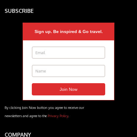
SUBSCRIBE
Sign up. Be inspired & Go travel.
By clicking Join Now button you agree to receive our
newsletters and agree to the
Privacy Policy
.
COMPANY