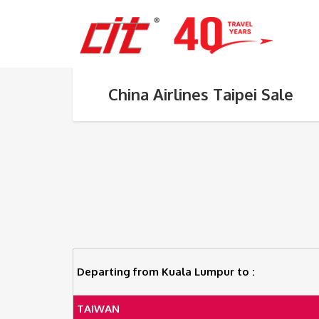
China Airlines Taipei Sale
Departing from Kuala Lumpur to :
TAIWAN