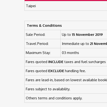
Taipei
Terms & Conditions
Sale Period:
Up to
15 November 2019
Travel Period:
Immediate up to
21 Novem
Maximum Stay:
03 months
Fares quoted
INCLUDE
taxes and fuel surcharges 
Fares quoted
EXCLUDE
handling fee.
Fares are lead-in, based on lowest available booki
Fares subject to availability.
Others terms and conditions apply.