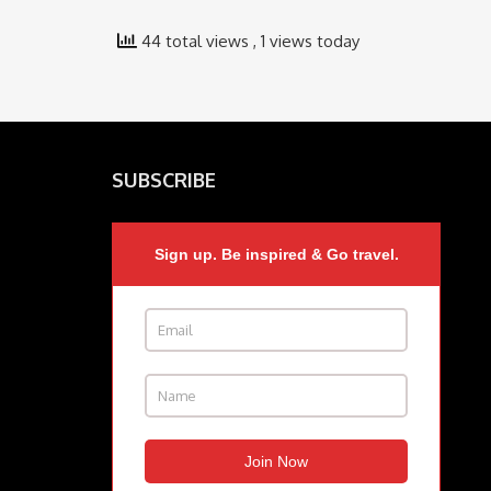
44 total views
, 1 views today
SUBSCRIBE
Sign up. Be inspired & Go travel.