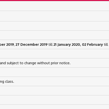
ber 2019
,
27 December 2019
till
21 January 2020,
02 February
till
and subject to change without prior notice.
ng class.