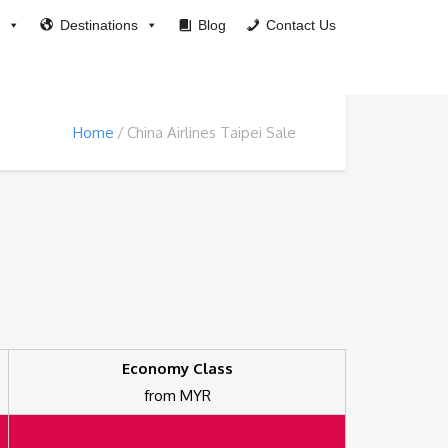
Destinations
Blog
Contact Us
Home
China Airlines Taipei Sale
Economy Class
from MYR