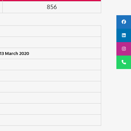
856
13 March 2020