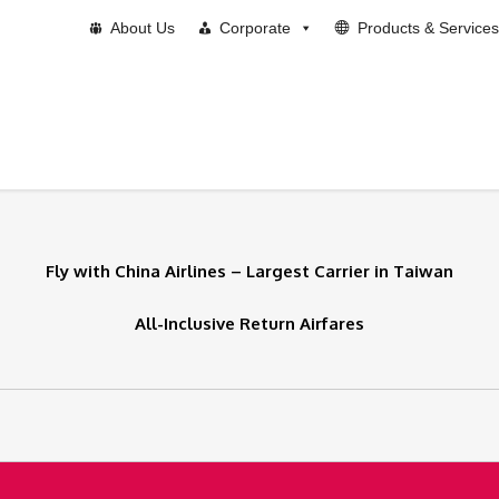
About Us
Corporate
Products & Services
Fly with China Airlines – Largest Carrier in Taiwan
All-Inclusive Return Airfares