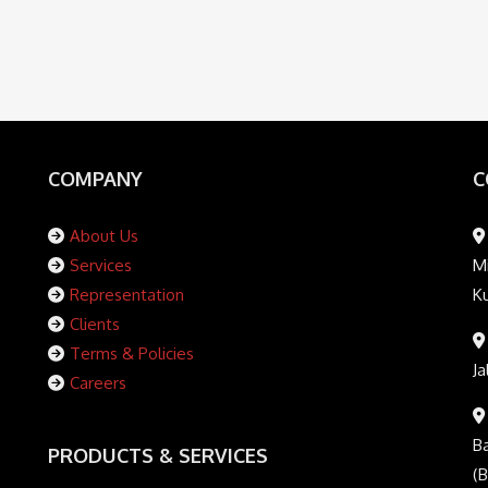
COMPANY
C
About Us
Services
Mi
Representation
K
Clients
Terms & Policies
Ja
Careers
Ba
PRODUCTS & SERVICES
(