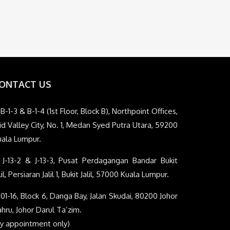
ONTACT US
B-1-3 & B-1-4 (1st Floor, Block B), Northpoint Offices,
d Valley City, No. 1, Medan Syed Putra Utara, 59200
uala Lumpur.
J-13-2 & J-13-3, Pusat Perdagangan Bandar Bukit
lil, Persiaran Jalil 1, Bukit Jalil, 57000 Kuala Lumpur.
01-16, Block 6, Danga Bay, Jalan Skudai, 80200 Johor
hru, Johor Darul Ta’zim.
By appointment only)