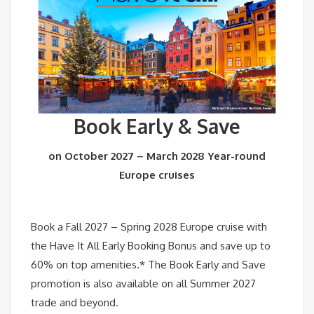
Book Early & Save
on October 2027 – March 2028 Year-round
Europe cruises
Book a Fall 2027 – Spring 2028 Europe cruise with
the Have It All Early Booking Bonus and save up to
60% on top amenities.* The Book Early and Save
promotion is also available on all Summer 2027
trade and beyond.