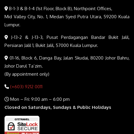
B-1-3 & B-1-4 (1st Floor, Block B), Northpoint Offices,
Mid Valley City, No. 1, Medan Syed Putra Utara, 59200 Kuala
Lumpur.
J-13-2 & J-13-3, Pusat Perdagangan Bandar Bukit Jalil,
Persiaran Jalil 1, Bukit Jalil, 57000 Kuala Lumpur.
01-16, Block 6, Danga Bay, Jalan Skudai, 80200 Johor Bahru,
Johor Darul Ta’zim.
(By appointment only)
(+603) 9212 0011
Mon – Fri: 9:00 am – 6:00 pm
Closed on Saturdays, Sundays & Public Holidays