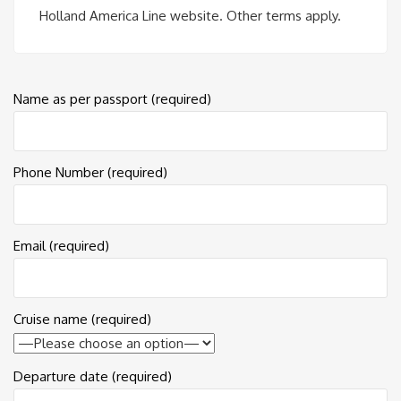
Holland America Line website. Other terms apply.
Name as per passport (required)
Phone Number (required)
Email (required)
Cruise name (required)
Departure date (required)