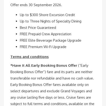
Offer ends 30 September 2026.
Up to $300 Shore Excursion Credit
Up to Three Nights of Specialty Dining
Best Price Guaranteed
FREE Prepaid Crew Appreciation
FREE Elite Beverage Package Upgrade
FREE Premium Wi-Fi Upgrade
Terms and conditions
*Have It All Early Booking Bonus Offer
(“Early
Booking Bonus Offer”) fare and its parts are neither
transferable nor refundable and have no cash value.
Early Booking Bonus Offer fares available only on
select departures and exclude Grand Voyages and
any cruise lasting five days or less. Cruise fares are
subject to full terms and conditions, available on the