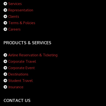
Services
Representation
Clients
Terms & Policies
Careers
PRODUCTS & SERVICES
Airline Reservation & Ticketing
Corporate Travel
Corporate Event
Destinations
Student Travel
Insurance
CONTACT US