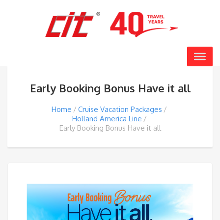
Early Booking Bonus Have it all
Home
Cruise Vacation Packages
Holland America Line
Early Booking Bonus Have it all