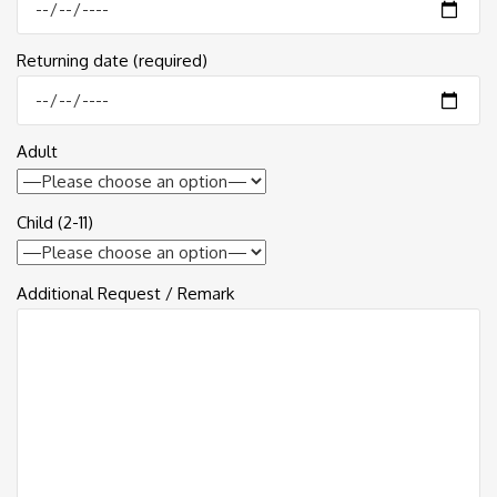
Returning date (required)
Adult
Child (2-11)
Additional Request / Remark