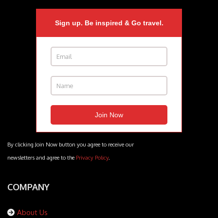
Sign up. Be inspired & Go travel.
By clicking Join Now button you agree to receive our
newsletters and agree to the
Privacy Policy
.
COMPANY
About Us