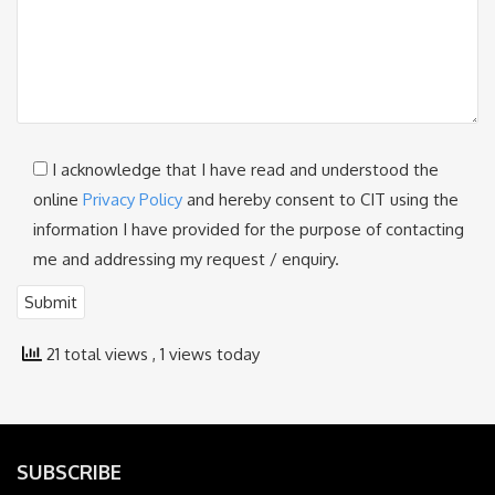
I acknowledge that I have read and understood the
online
Privacy Policy
and hereby consent to CIT using the
information I have provided for the purpose of contacting
me and addressing my request / enquiry.
21 total views
, 1 views today
SUBSCRIBE