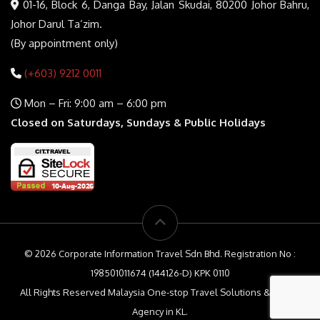
01-16, Block 6, Danga Bay, Jalan Skudai, 80200 Johor Bahru,
Johor Darul Ta’zim.
(By appointment only)
(+603) 9212 0011
Mon – Fri: 9:00 am – 6:00 pm
Closed on Saturdays, Sundays & Public Holidays
© 2026 Corporate Information Travel Sdn Bhd. Registration No :
198501011674 (144126-D) KPK 0110
All Rights Reserved Malaysia One-stop Travel Solutions & Travel
Agency in KL.