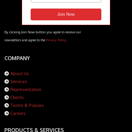
By clicking Join Now button you agree to receive our
newsletters and agree to the
Privacy Policy
.
COMPANY
About Us
Services
Representation
Clients
Terms & Policies
Careers
PRODUCTS & SERVICES