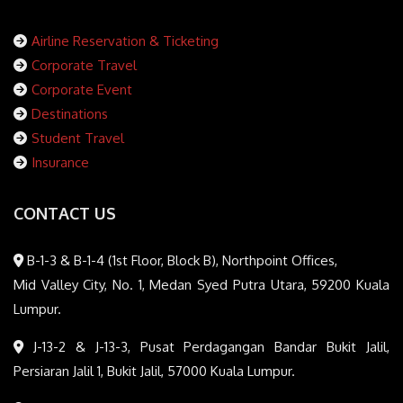
Airline Reservation & Ticketing
Corporate Travel
Corporate Event
Destinations
Student Travel
Insurance
CONTACT US
B-1-3 & B-1-4 (1st Floor, Block B), Northpoint Offices,
Mid Valley City, No. 1, Medan Syed Putra Utara, 59200 Kuala
Lumpur.
J-13-2 & J-13-3, Pusat Perdagangan Bandar Bukit Jalil,
Persiaran Jalil 1, Bukit Jalil, 57000 Kuala Lumpur.