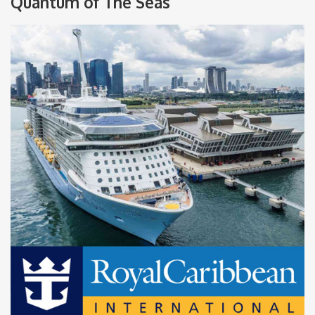
Quantum of The Seas