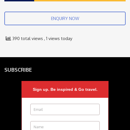
ENQUIRY NOW
390 total views
, 1 views today
SUBSCRIBE
Sign up. Be inspired & Go travel.