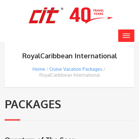
RoyalCaribbean International
Home
Cruise Vacation Packages
RoyalCaribbean International
PACKAGES