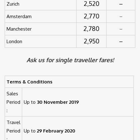
2,520
–
Zurich
2,770
Amsterdam
–
2,780
Manchester
–
2,950
–
London
Ask us for single traveller fares!
Terms & Conditions
Sales
Period
Up to
30 November 2019
:
Travel
Period
Up to
29 February 2020
: