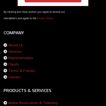
By clicking Join Now button you agree to receive our
newsletters and agree to the
Privacy Policy
.
COMPANY
About Us
Services
Representation
Clients
Terms & Policies
Careers
PRODUCTS & SERVICES
Airline Reservation & Ticketing