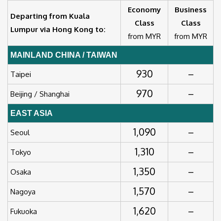
Economy
Business
Departing from Kuala
Class
Class
Lumpur via Hong Kong to:
from MYR
from MYR
MAINLAND CHINA / TAIWAN
930
–
Taipei
970
–
Beijing / Shanghai
EAST ASIA
1,090
–
Seoul
1,310
–
Tokyo
1,350
–
Osaka
1,570
–
Nagoya
1,620
–
Fukuoka