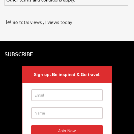
86 total views
, 1 views today
SUBSCRIBE
Sign up. Be inspired & Go travel.