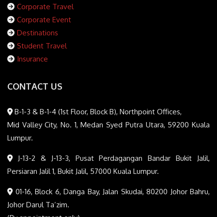
Corporate Travel
Corporate Event
Destinations
Student Travel
Insurance
CONTACT US
B-1-3 & B-1-4 (1st Floor, Block B), Northpoint Offices,
Mid Valley City, No. 1, Medan Syed Putra Utara, 59200 Kuala
Lumpur.
J-13-2 & J-13-3, Pusat Perdagangan Bandar Bukit Jalil,
Persiaran Jalil 1, Bukit Jalil, 57000 Kuala Lumpur.
01-16, Block 6, Danga Bay, Jalan Skudai, 80200 Johor Bahru,
Johor Darul Ta’zim.