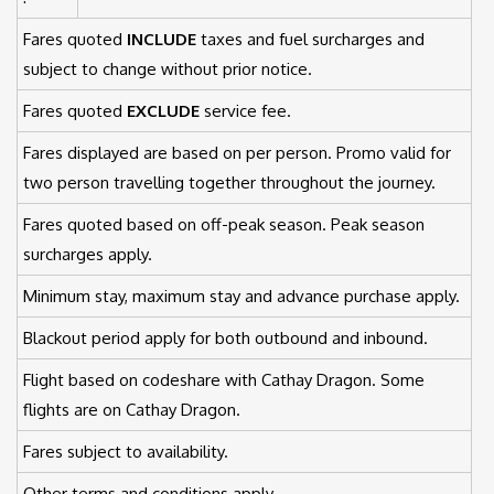
Fares quoted
INCLUDE
taxes and fuel surcharges and
subject to change without prior notice.
Fares quoted
EXCLUDE
service fee.
Fares displayed are based on per person. Promo valid for
two person travelling together throughout the journey.
Fares quoted based on off-peak season. Peak season
surcharges apply.
Minimum stay, maximum stay and advance purchase apply.
Blackout period apply for both outbound and inbound.
Flight based on codeshare with Cathay Dragon. Some
flights are on Cathay Dragon.
Fares subject to availability.
Other terms and conditions apply.