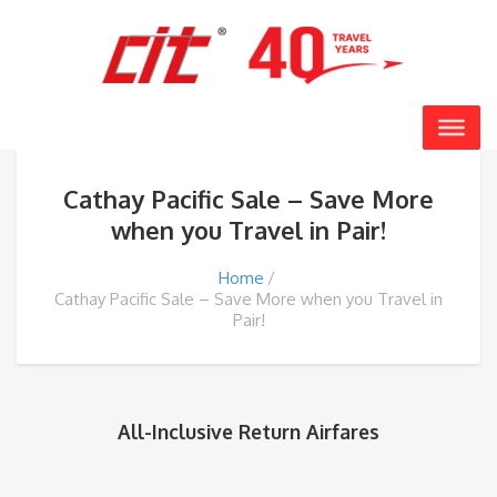
Cathay Pacific Sale – Save More
when you Travel in Pair!
Home
Cathay Pacific Sale – Save More when you Travel in
Pair!
All-Inclusive Return Airfares