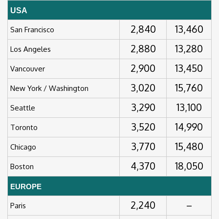
USA
2,840
13,460
San Francisco
2,880
13,280
Los Angeles
2,900
13,450
Vancouver
3,020
15,760
New York / Washington
3,290
13,100
Seattle
3,520
14,990
Toronto
3,770
15,480
Chicago
4,370
18,050
Boston
EUROPE
2,240
–
Paris