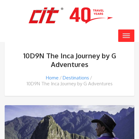
10D9N The Inca Journey by G
Adventures
Home
Destinations
10D9N The Inca Journey by G Adventures