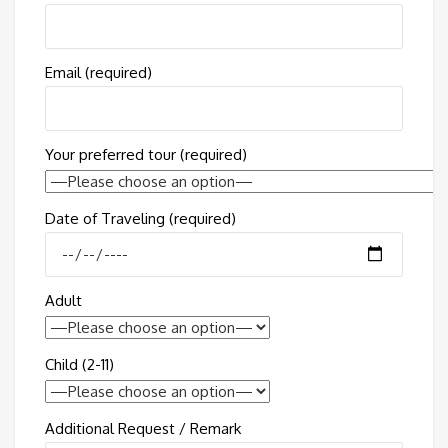
Email (required)
Your preferred tour (required)
Date of Traveling (required)
Adult
Child (2-11)
Additional Request / Remark