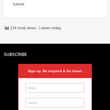
234 total views
, 1 views today
SUBSCRIBE
Sign up. Be inspired & Go travel.