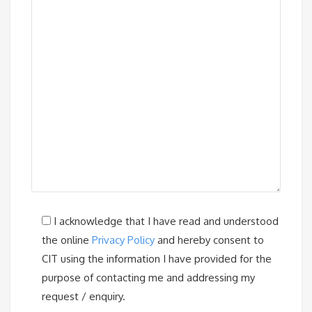
I acknowledge that I have read and understood
the online
Privacy Policy
and hereby consent to
CIT using the information I have provided for the
purpose of contacting me and addressing my
request / enquiry.