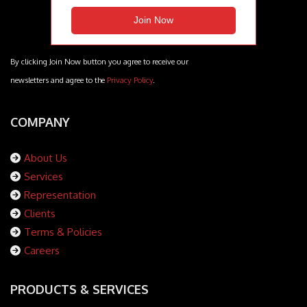
By clicking Join Now button you agree to receive our
newsletters and agree to the
Privacy Policy
.
COMPANY
About Us
Services
Representation
Clients
Terms & Policies
Careers
PRODUCTS & SERVICES