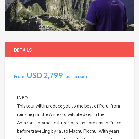
DETAILS
USD 2,799
From
per person
INFO
This tour will introduce you to the best of Peru, from
ruins high in the Andes to wildlife deep in the
Amazon. Embrace cultures past and present in Cusco
before travelling by rail to Machu Picchu. With years