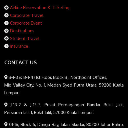
Airline Reservation & Ticketing
Corporate Travel
Corporate Event
Destinations
Student Travel
Insurance
CONTACT US
B-1-3 & B-1-4 (1st Floor, Block B), Northpoint Offices,
Mid Valley City, No. 1, Medan Syed Putra Utara, 59200 Kuala
Lumpur.
J-13-2 & J-13-3, Pusat Perdagangan Bandar Bukit Jalil,
Persiaran Jalil 1, Bukit Jalil, 57000 Kuala Lumpur.
01-16, Block 6, Danga Bay, Jalan Skudai, 80200 Johor Bahru,