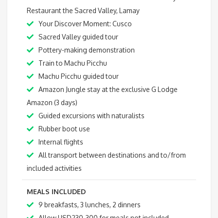
Restaurant the Sacred Valley, Lamay
Your Discover Moment: Cusco
Sacred Valley guided tour
Pottery-making demonstration
Train to Machu Picchu
Machu Picchu guided tour
Amazon Jungle stay at the exclusive G Lodge
Amazon (3 days)
Guided excursions with naturalists
Rubber boot use
Internal flights
All transport between destinations and to/from
included activities
MEALS INCLUDED
9 breakfasts, 3 lunches, 2 dinners
Allow USD230-300 for meals not included.