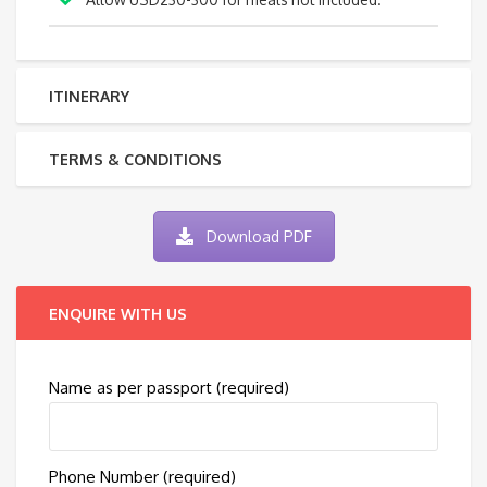
ITINERARY
TERMS & CONDITIONS
Download PDF
ENQUIRE WITH US
Name as per passport (required)
Phone Number (required)