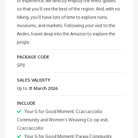
of experience, we directly employ the finest guides
so that you’ll see the best of the region. And, with no
hiking, you’ll have lots of time to explore ruins,
museums, and markets. Following your visit to the
Andes, travel deep into the Amazon to explore the
jungle.
PACKAGE CODE
SPIJ
SALES VALIDITY
Up to
31 March 2026
INCLUDE
Your G for Good Moment: Ccaccaccollo
Community and Women’s Weaving Co-op visit,
Ccaccaccollo
Your G for Good Moment: Parwa Community