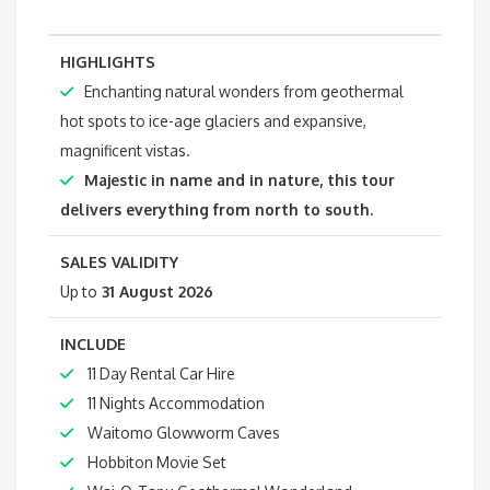
HIGHLIGHTS
Enchanting natural wonders from geothermal
hot spots to ice-age glaciers and expansive,
magnificent vistas.
Majestic in name and in nature, this tour
delivers everything from north to south.
SALES VALIDITY
Up to
31 August 2026
INCLUDE
11 Day Rental Car Hire
11 Nights Accommodation
Waitomo Glowworm Caves
Hobbiton Movie Set