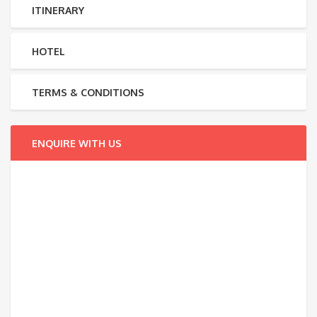
ITINERARY
HOTEL
TERMS & CONDITIONS
ENQUIRE WITH US