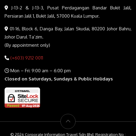
J-13-2 & J-13-3, Pusat Perdagangan Bandar Bukit Jalil,
Persiaran Jalil 1, Bukit Jalil, 57000 Kuala Lumpur.
01-16, Block 6, Danga Bay, Jalan Skudai, 80200 Johor Bahru,
Johor Darul Ta’zim.
(By appointment only)
(+603) 9212 0011
Mon – Fri: 9:00 am – 6:00 pm
Closed on Saturdays, Sundays & Public Holidays
© 2026 Corporate Information Travel Sdn Bhd. Registration No :