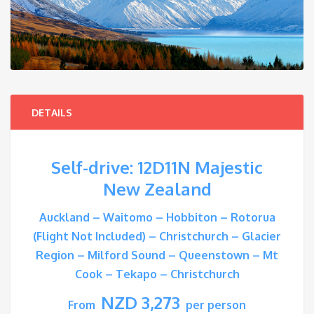
DETAILS
Self-drive: 12D11N Majestic
New Zealand
Auckland – Waitomo – Hobbiton – Rotorua
(Flight Not Included) – Christchurch – Glacier
Region – Milford Sound – Queenstown – Mt
Cook – Tekapo – Christchurch
NZD 3,273
From
per person