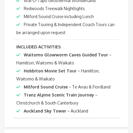
Wai-O-Tapu Geothermal Wonderland
Redwoods Treewalk Nightlights
Milford Sound Cruise including Lunch
Private Touring & Independent Coach Tours can
be arranged upon request
INCLUDED ACTIVITIES
Waitomo Glowworm Caves Guided Tour
–
Hamilton, Waitomo & Waikato
Hobbiton Movie Set Tour
– Hamilton,
Waitomo & Waikato
Milford Sound Cruise
– Te Anau & Fiordland
Tranz Alpine Scenic Train Journey
–
Christchurch & South Canterbury
Auckland Sky Tower
– Auckland