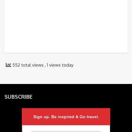
552 total views
, 1 views today
SUBSCRIBE
Sign up. Be inspired & Go travel.