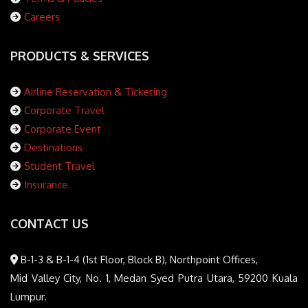
Careers
PRODUCTS & SERVICES
Airline Reservation & Ticketing
Corporate Travel
Corporate Event
Destinations
Student Travel
Insurance
CONTACT US
B-1-3 & B-1-4 (1st Floor, Block B), Northpoint Offices,
Mid Valley City, No. 1, Medan Syed Putra Utara, 59200 Kuala
Lumpur.