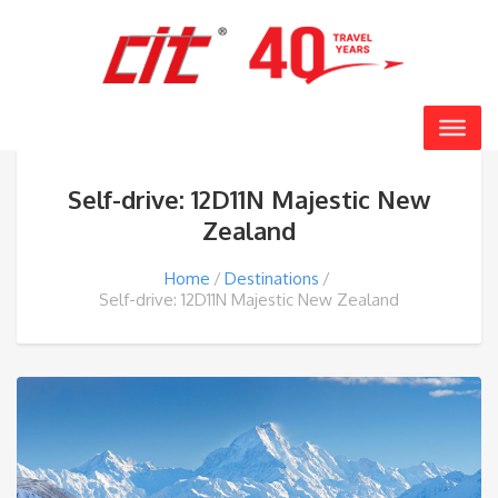
Self-drive: 12D11N Majestic New
Zealand
Home
Destinations
Self-drive: 12D11N Majestic New Zealand