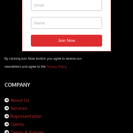
By clicking Join Now button you agree to receive our
newsletters and agree to the
Privacy Policy
.
COMPANY
About Us
Services
Representation
Clients
Terms & Policies