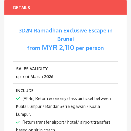
DETAILS
3D2N Ramadhan Exclusive Escape in
Brunei
MYR 2,110
from
per person
SALES VALIDITY
up to
6 March 2026
INCLUDE
(All-In) Return economy class air ticket between
Kuala Lumpur / Bandar Seri Begawan / Kuala
Lumpur.
Return transfer airport/ hotel/ airport transfers
based on sit in coach.