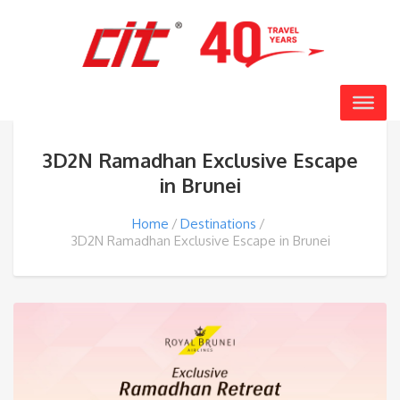
3D2N Ramadhan Exclusive Escape
in Brunei
Home
Destinations
3D2N Ramadhan Exclusive Escape in Brunei