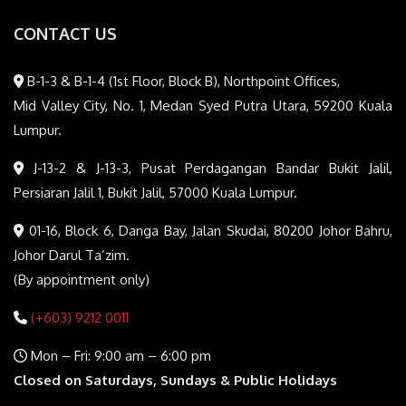
CONTACT US
B-1-3 & B-1-4 (1st Floor, Block B), Northpoint Offices,
Mid Valley City, No. 1, Medan Syed Putra Utara, 59200 Kuala
Lumpur.
J-13-2 & J-13-3, Pusat Perdagangan Bandar Bukit Jalil,
Persiaran Jalil 1, Bukit Jalil, 57000 Kuala Lumpur.
01-16, Block 6, Danga Bay, Jalan Skudai, 80200 Johor Bahru,
Johor Darul Ta’zim.
(By appointment only)
(+603) 9212 0011
Mon – Fri: 9:00 am – 6:00 pm
Closed on Saturdays, Sundays & Public Holidays