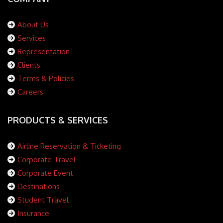
About Us
Services
Representation
Clients
Terms & Policies
Careers
PRODUCTS & SERVICES
Airline Reservation & Ticketing
Corporate Travel
Corporate Event
Destinations
Student Travel
Insurance