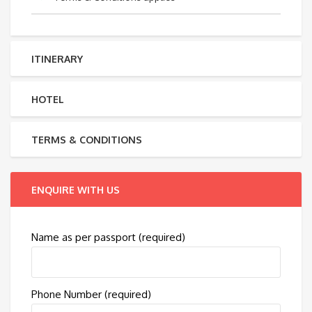
ITINERARY
HOTEL
TERMS & CONDITIONS
ENQUIRE WITH US
Name as per passport (required)
Phone Number (required)