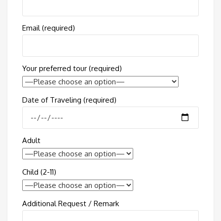
Email (required)
Your preferred tour (required)
Date of Traveling (required)
Adult
Child (2-11)
Additional Request / Remark