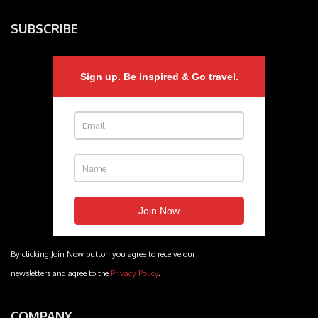
SUBSCRIBE
Sign up. Be inspired & Go travel.
By clicking Join Now button you agree to receive our
newsletters and agree to the
Privacy Policy
.
COMPANY