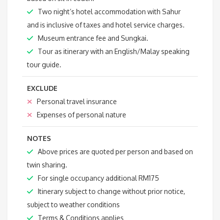
Two night’s hotel accommodation with Sahur
and is inclusive of taxes and hotel service charges.
Museum entrance fee and Sungkai.
Tour as itinerary with an English/Malay speaking
tour guide.
EXCLUDE
Personal travel insurance
Expenses of personal nature
NOTES
Above prices are quoted per person and based on
twin sharing.
For single occupancy additional RM175
Itinerary subject to change without prior notice,
subject to weather conditions
Terms & Conditions applies