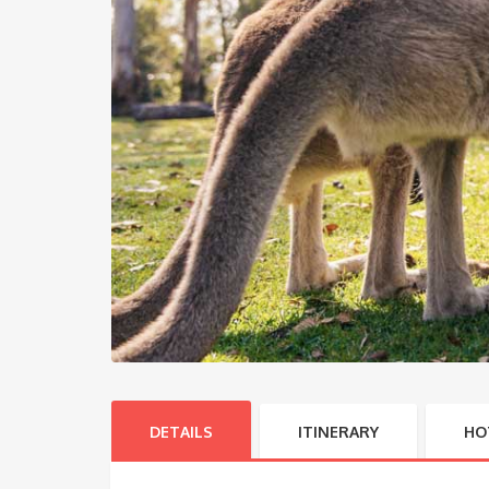
DETAILS
ITINERARY
HO