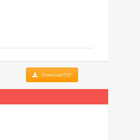
Download PDF