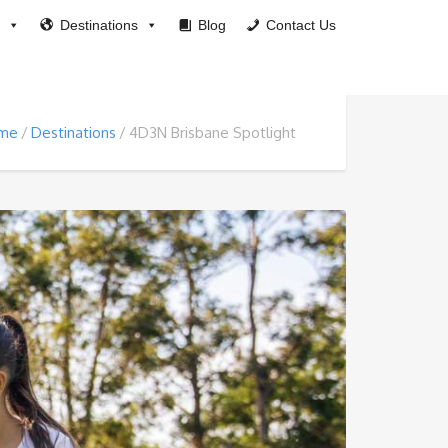
Destinations
Blog
Contact Us
me
Destinations
4D3N Brisbane Spotlight