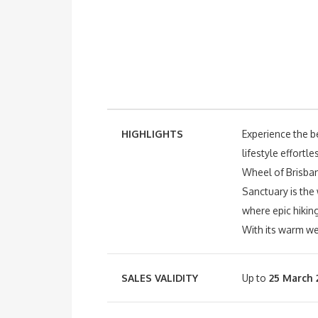
HIGHLIGHTS
Experience the be
lifestyle effort
Wheel of Brisbane
Sanctuary is the
where epic hiking
With its warm we
SALES VALIDITY
Up to
25 March 