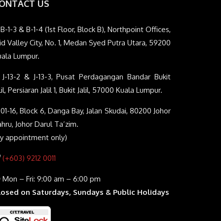
ONTACT US
B-1-3 & B-1-4 (1st Floor, Block B), Northpoint Offices,
d Valley City, No. 1, Medan Syed Putra Utara, 59200
uala Lumpur.
J-13-2 & J-13-3, Pusat Perdagangan Bandar Bukit
lil, Persiaran Jalil 1, Bukit Jalil, 57000 Kuala Lumpur.
01-16, Block 6, Danga Bay, Jalan Skudai, 80200 Johor
hru, Johor Darul Ta’zim.
By appointment only)
(+603) 9212 0011
Mon – Fri: 9:00 am – 6:00 pm
losed on Saturdays, Sundays & Public Holidays