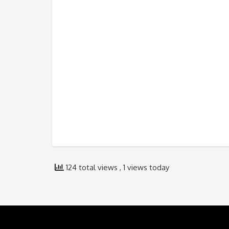
124 total views
, 1 views today