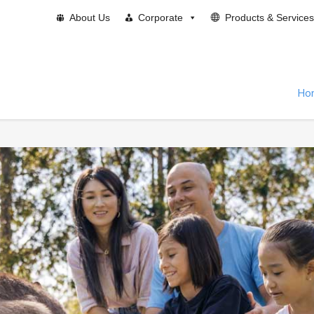
About Us
Corporate
Products & Services
Ho