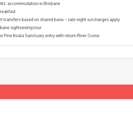
ghts’ accommodation in Brisbane
breakfast
rt transfers based on shared basis – late night surcharges apply
sbane sightseeing tour
e Pine Koala Sanctuary entry with return River Cruise