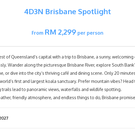
4D3N Brisbane Spotlight
RM 2,299
From
per person
st of Queensland’s capital with a trip to Brisbane, a sunny, welcoming 
lessly. Wander along the picturesque Brisbane River, explore South Bank
, or dive into the city’s thriving café and dining scene. Only 20 minute
 world’s first and largest koala sanctuary. Prefer mountain vibes? He
 trails lead to panoramic views, waterfalls and wildlife spotting.
ather, friendly atmosphere, and endless things to do, Brisbane promise
2027