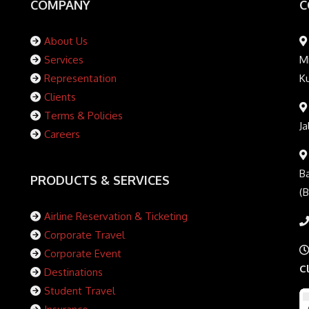
COMPANY
C
About Us
Services
Mi
Representation
K
Clients
Terms & Policies
Ja
Careers
Ba
PRODUCTS & SERVICES
(
Airline Reservation & Ticketing
Corporate Travel
Corporate Event
C
Destinations
Student Travel