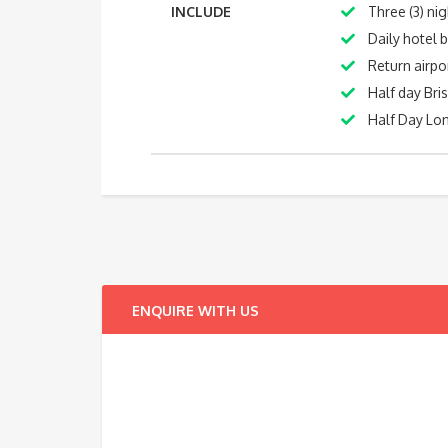
INCLUDE
Three (3) ni
Daily hotel 
Return airpo
Half day Bri
Half Day Lon
ENQUIRE WITH US