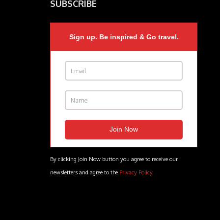
SUBSCRIBE
Sign up. Be inspired & Go travel.
By clicking Join Now button you agree to receive our
newsletters and agree to the
Privacy Policy
.