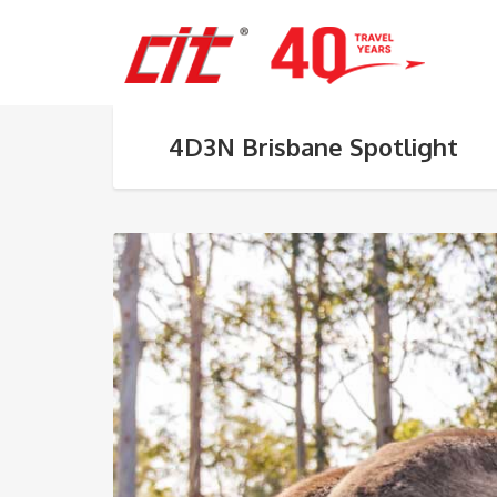
4D3N Brisbane Spotlight