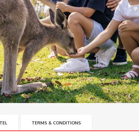
TEL
TERMS & CONDITIONS