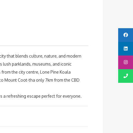
city that blends culture, nature, and modern
’s lush parklands, museums, and iconic
s from the city centre, Lone Pine Koala
ad to Mount Coot-tha only 7km from the CBD
s a refreshing escape perfect for everyone.