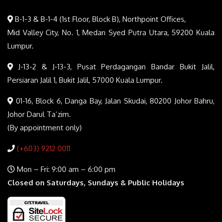
B-1-3 & B-1-4 (1st Floor, Block B), Northpoint Offices,
Mid Valley City, No. 1, Medan Syed Putra Utara, 59200 Kuala
Lumpur.
J-13-2 & J-13-3, Pusat Perdagangan Bandar Bukit Jalil,
Persiaran Jalil 1, Bukit Jalil, 57000 Kuala Lumpur.
01-16, Block 6, Danga Bay, Jalan Skudai, 80200 Johor Bahru,
Johor Darul Ta’zim.
(By appointment only)
(+603) 9212 0011
Mon – Fri: 9:00 am – 6:00 pm
Closed on Saturdays, Sundays & Public Holidays