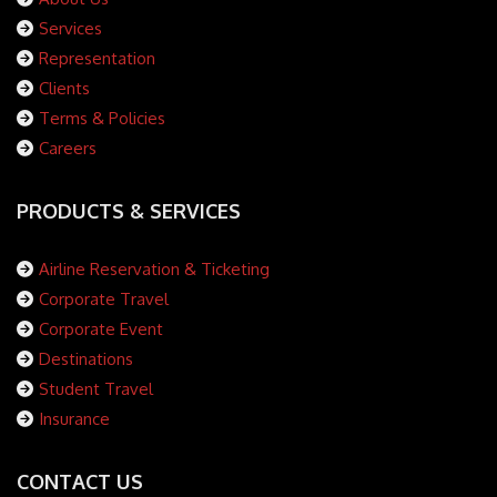
Services
Representation
Clients
Terms & Policies
Careers
PRODUCTS & SERVICES
Airline Reservation & Ticketing
Corporate Travel
Corporate Event
Destinations
Student Travel
Insurance
CONTACT US