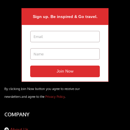
Sign up. Be inspired & Go travel.
By clicking Join Now button you agree to receive our
newsletters and agree to the
Privacy Policy
.
COMPANY
About Us