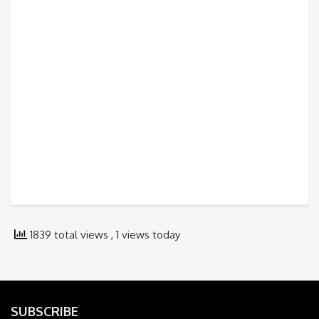
1839 total views
, 1 views today
SUBSCRIBE