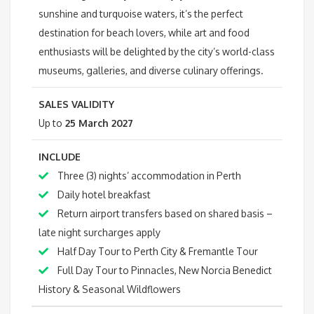
sunshine and turquoise waters, it’s the perfect
destination for beach lovers, while art and food
enthusiasts will be delighted by the city’s world-class
museums, galleries, and diverse culinary offerings.
SALES VALIDITY
Up to
25 March 2027
INCLUDE
Three (3) nights’ accommodation in Perth
Daily hotel breakfast
Return airport transfers based on shared basis –
late night surcharges apply
Half Day Tour to Perth City & Fremantle Tour
Full Day Tour to Pinnacles, New Norcia Benedict
History & Seasonal Wildflowers