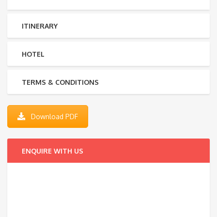
ITINERARY
HOTEL
TERMS & CONDITIONS
Download PDF
ENQUIRE WITH US