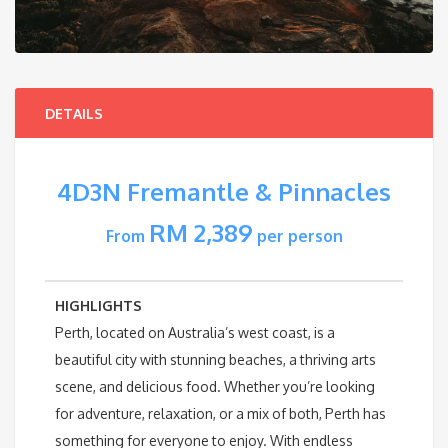
DETAILS
4D3N Fremantle & Pinnacles
RM 2,389
From
per person
HIGHLIGHTS
Perth, located on Australia’s west coast, is a
beautiful city with stunning beaches, a thriving arts
scene, and delicious food. Whether you’re looking
for adventure, relaxation, or a mix of both, Perth has
something for everyone to enjoy. With endless