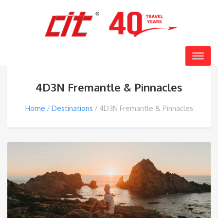
4D3N Fremantle & Pinnacles
Home
Destinations
4D3N Fremantle & Pinnacles