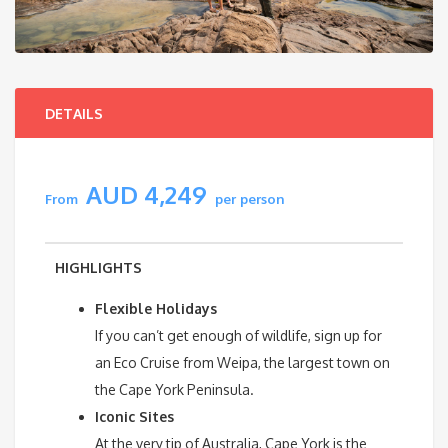
DETAILS
AUD 4,249
From
per person
HIGHLIGHTS
Flexible Holidays
If you can’t get enough of wildlife, sign up for
an Eco Cruise from Weipa, the largest town on
the Cape York Peninsula.
Iconic Sites
At the very tip of Australia, Cape York is the