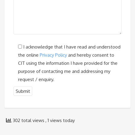
I acknowledge that I have read and understood
the online
Privacy Policy
and hereby consent to
CIT using the information I have provided for the
purpose of contacting me and addressing my
request / enquiry.
302 total views
, 1 views today