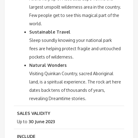
largest unspoilt wilderness area in the country.
Few people get to see this magical part of the
world.
Sustainable Travel
Sleep soundly knowing your national park
fees are helping protect fragile and untouched
pockets of wilderness.
Natural Wonders
Visiting Quinkan Country, sacred Aboriginal
land, is a spiritual experience. The rock art here
dates back tens of thousands of years,
revealing Dreamtime stories.
SALES VALIDITY
Up to
30 June 2023
INCLUDE