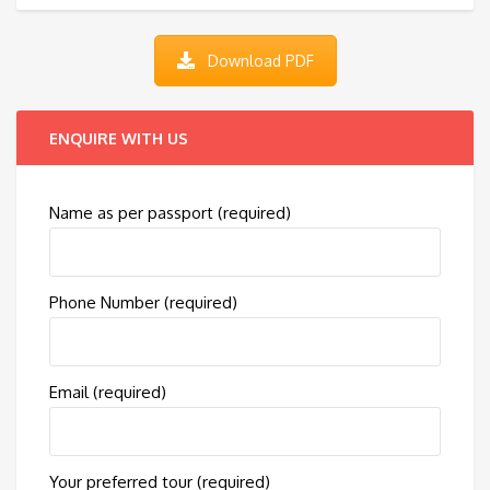
Download PDF
ENQUIRE WITH US
Name as per passport (required)
Phone Number (required)
Email (required)
Your preferred tour (required)