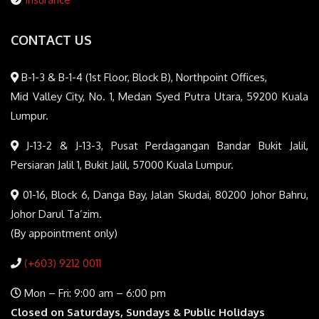
CONTACT US
B-1-3 & B-1-4 (1st Floor, Block B), Northpoint Offices,
Mid Valley City, No. 1, Medan Syed Putra Utara, 59200 Kuala
Lumpur.
J-13-2 & J-13-3, Pusat Perdagangan Bandar Bukit Jalil,
Persiaran Jalil 1, Bukit Jalil, 57000 Kuala Lumpur.
01-16, Block 6, Danga Bay, Jalan Skudai, 80200 Johor Bahru,
Johor Darul Ta’zim.
(By appointment only)
(+603) 9212 0011
Mon – Fri: 9:00 am – 6:00 pm
Closed on Saturdays, Sundays & Public Holidays