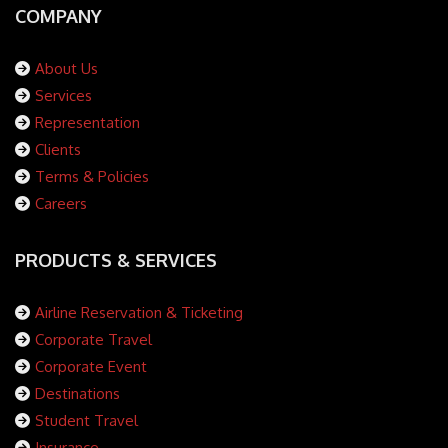
COMPANY
About Us
Services
Representation
Clients
Terms & Policies
Careers
PRODUCTS & SERVICES
Airline Reservation & Ticketing
Corporate Travel
Corporate Event
Destinations
Student Travel
Insurance