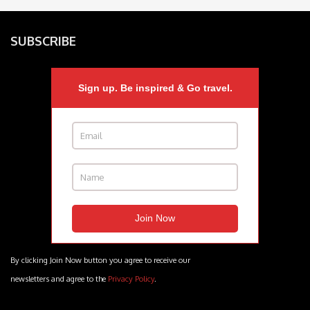
SUBSCRIBE
Sign up. Be inspired & Go travel.
By clicking Join Now button you agree to receive our
newsletters and agree to the
Privacy Policy
.