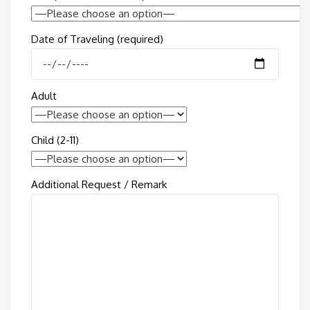
Date of Traveling (required)
Adult
Child (2-11)
Additional Request / Remark