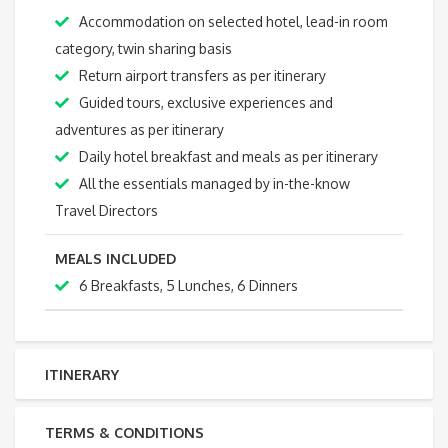
Accommodation on selected hotel, lead-in room
category, twin sharing basis
Return airport transfers as per itinerary
Guided tours, exclusive experiences and
adventures as per itinerary
Daily hotel breakfast and meals as per itinerary
All the essentials managed by in-the-know
Travel Directors
MEALS INCLUDED
6 Breakfasts, 5 Lunches, 6 Dinners
ITINERARY
TERMS & CONDITIONS