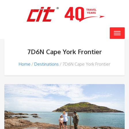
7D6N Cape York Frontier
Home
Destinations
7D6N Cape York Frontier