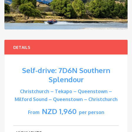
DETAILS
Self-drive: 7D6N Southern
Splendour
Christchurch – Tekapo – Queenstown –
Milford Sound – Queenstown – Christchurch
NZD 1,960
From
per person