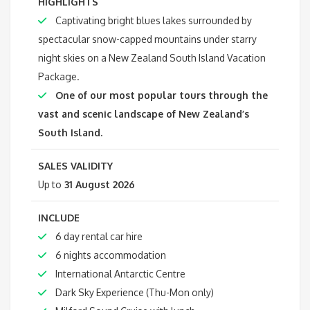
HIGHLIGHTS
Captivating bright blues lakes surrounded by
spectacular snow-capped mountains under starry
night skies on a New Zealand South Island Vacation
Package.
One of our most popular tours through the
vast and scenic landscape of New Zealand’s
South Island.
SALES VALIDITY
Up to
31 August 2026
INCLUDE
6 day rental car hire
6 nights accommodation
International Antarctic Centre
Dark Sky Experience (Thu-Mon only)