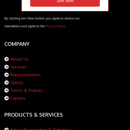
By clicking Join Now button you agree to receive our
newsletters and agree to the
Privacy Policy
.
COMPANY
About Us
Services
Representation
Clients
Terms & Policies
Careers
PRODUCTS & SERVICES
Airline Reservation & Ticketing