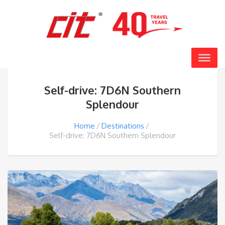
Self-drive: 7D6N Southern
Splendour
Home
Destinations
Self-drive: 7D6N Southern Splendour