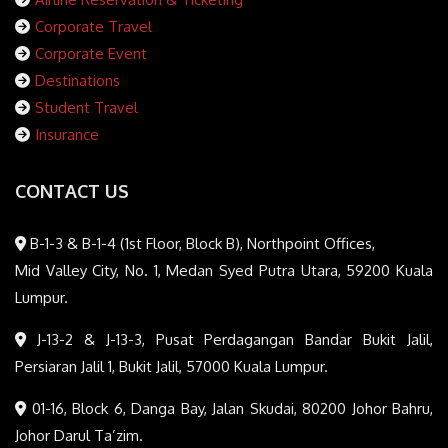
Corporate Travel
Corporate Event
Destinations
Student Travel
Insurance
CONTACT US
B-1-3 & B-1-4 (1st Floor, Block B), Northpoint Offices,
Mid Valley City, No. 1, Medan Syed Putra Utara, 59200 Kuala
Lumpur.
J-13-2 & J-13-3, Pusat Perdagangan Bandar Bukit Jalil,
Persiaran Jalil 1, Bukit Jalil, 57000 Kuala Lumpur.
01-16, Block 6, Danga Bay, Jalan Skudai, 80200 Johor Bahru,
Johor Darul Ta’zim.