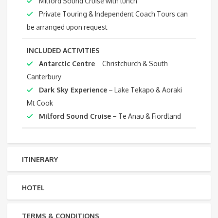
Milford Sound Cruise with lunch
Private Touring & Independent Coach Tours can
be arranged upon request
INCLUDED ACTIVITIES
Antarctic Centre
– Christchurch & South
Canterbury
Dark Sky Experience
– Lake Tekapo & Aoraki
Mt Cook
Milford Sound Cruise
– Te Anau & Fiordland
ITINERARY
HOTEL
TERMS & CONDITIONS