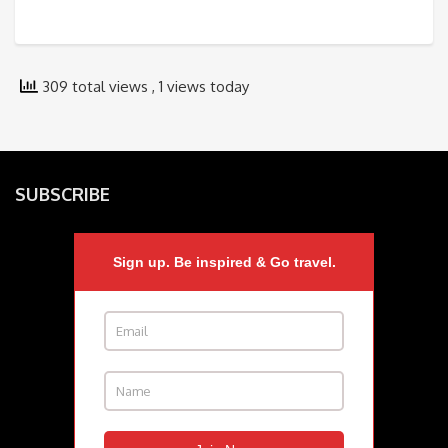
309 total views
, 1 views today
SUBSCRIBE
Sign up. Be inspired & Go travel.