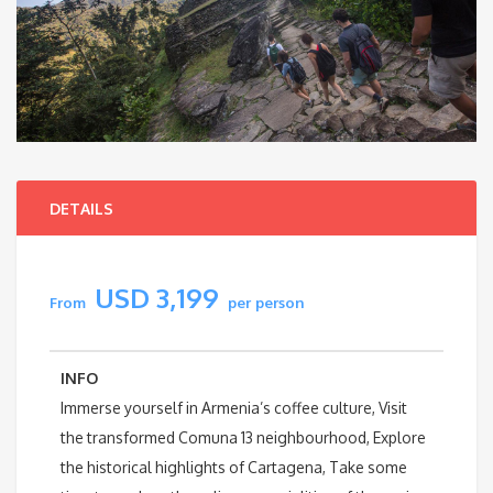
DETAILS
USD 3,199
From
per person
INFO
Immerse yourself in Armenia’s coffee culture, Visit
the transformed Comuna 13 neighbourhood, Explore
the historical highlights of Cartagena, Take some