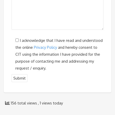
I acknowledge that I have read and understood
the online
Privacy Policy
and hereby consent to
CIT using the information I have provided for the
purpose of contacting me and addressing my
request / enquiry.
156 total views
, 1 views today