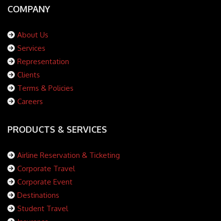
COMPANY
About Us
Services
Representation
Clients
Terms & Policies
Careers
PRODUCTS & SERVICES
Airline Reservation & Ticketing
Corporate Travel
Corporate Event
Destinations
Student Travel