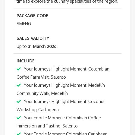
time to explore the culinary specialities of the region.
PACKAGE CODE
SMENG
SALES VALIDITY
Up to
31 March 2026
INCLUDE
Your Journeys Highlight Moment: Colombian
Coffee Farm Visit, Salento
Your Journeys Highlight Moment: Medellín
Community Walk, Medellín
Your Journeys Highlight Moment: Coconut
Workshop, Cartagena
Your Foodie Moment: Colombian Coffee
Immersion and Tasting, Salento
Your Foodie Moment: Colombian Caribbean