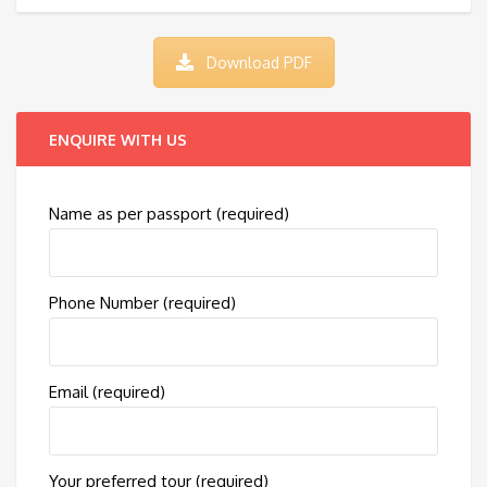
Download PDF
ENQUIRE WITH US
Name as per passport (required)
Phone Number (required)
Email (required)
Your preferred tour (required)