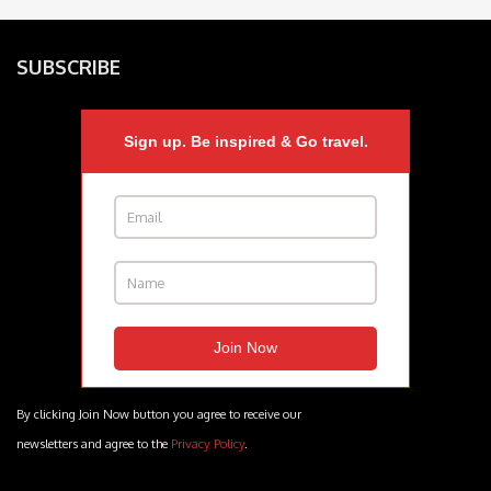
SUBSCRIBE
Sign up. Be inspired & Go travel.
By clicking Join Now button you agree to receive our
newsletters and agree to the
Privacy Policy
.