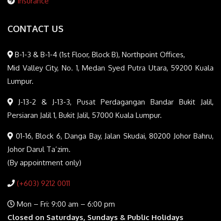
Insurance
CONTACT US
B-1-3 & B-1-4 (1st Floor, Block B), Northpoint Offices,
Mid Valley City, No. 1, Medan Syed Putra Utara, 59200 Kuala
Lumpur.
J-13-2 & J-13-3, Pusat Perdagangan Bandar Bukit Jalil,
Persiaran Jalil 1, Bukit Jalil, 57000 Kuala Lumpur.
01-16, Block 6, Danga Bay, Jalan Skudai, 80200 Johor Bahru,
Johor Darul Ta’zim.
(By appointment only)
(+603) 9212 0011
Mon – Fri: 9:00 am – 6:00 pm
Closed on Saturdays, Sundays & Public Holidays