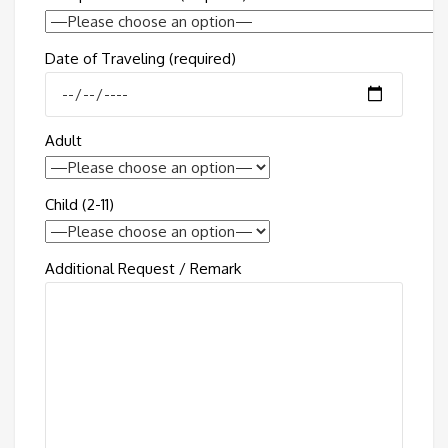
Date of Traveling (required)
Adult
Child (2-11)
Additional Request / Remark