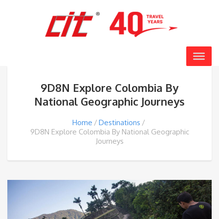
9D8N Explore Colombia By
National Geographic Journeys
Home
Destinations
9D8N Explore Colombia By National Geographic
Journeys