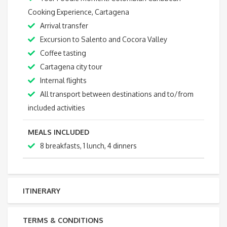
Cooking Experience, Cartagena
Arrival transfer
Excursion to Salento and Cocora Valley
Coffee tasting
Cartagena city tour
Internal flights
All transport between destinations and to/from
included activities
MEALS INCLUDED
8 breakfasts, 1 lunch, 4 dinners
ITINERARY
TERMS & CONDITIONS