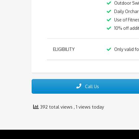
Outdoor Sw
Daily Orchar
Use of Fitn
10% off addi
ELIGIBILITY
Only valid f
Call Us
392 total views
, 1 views today