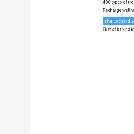
400 types of tro
Recharge wellnes
The Orchard S
First of its kin