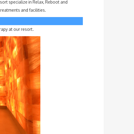
sort specialize in Relax, Reboot and
eatments and facilities.
rapy at our resort.