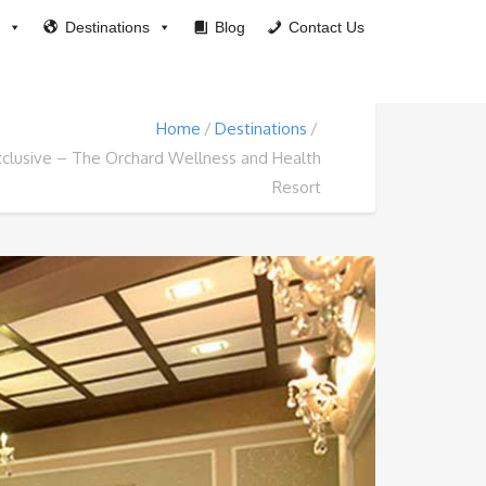
Destinations
Blog
Contact Us
Home
Destinations
xclusive – The Orchard Wellness and Health
Resort