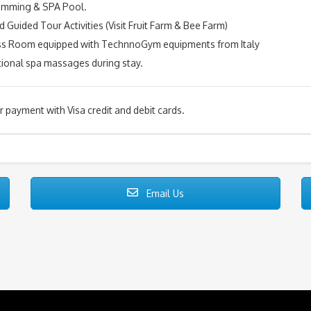
imming & SPA Pool.
d Guided Tour Activities (Visit Fruit Farm & Bee Farm)
ess Room equipped with TechnnoGym equipments from Italy
tional spa massages during stay.
or payment with Visa credit and debit cards.
Email Us