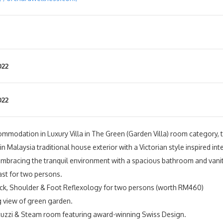
022
022
ommodation in Luxury Villa in The Green (Garden Villa) room category, tw
 Malaysia traditional house exterior with a Victorian style inspired inte
embracing the tranquil environment with a spacious bathroom and vanit
ast for two persons.
ck, Shoulder & Foot Reflexology for two persons (worth RM460)
 view of green garden.
cuzzi & Steam room featuring award-winning Swiss Design.