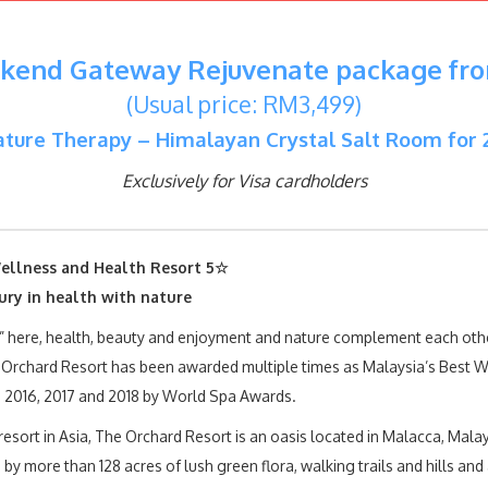
end Gateway Rejuvenate package fr
(Usual price: RM3,499)
ture Therapy – Himalayan Crystal Salt Room for 
Exclusively for Visa cardholders
ellness and Health Resort 5☆
ury in health with nature
” here, health, beauty and enjoyment and nature complement each othe
 Orchard Resort has been awarded multiple times as Malaysia’s Best W
, 2016, 2017 and 2018 by World Spa Awards.
resort in Asia, The Orchard Resort is an oasis located in Malacca, Malay
by more than 128 acres of lush green flora, walking trails and hills and