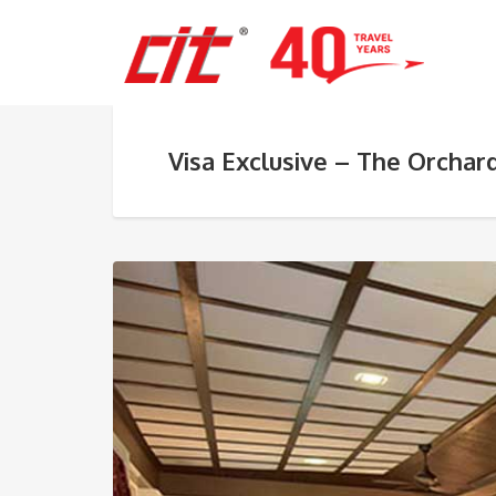
Visa Exclusive – The Orchar