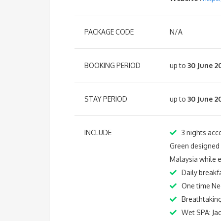
PACKAGE CODE
N/A
BOOKING PERIOD
up to
30 June 2
STAY PERIOD
up to
30 June 2
INCLUDE
3 nights acc
Green designed in
Malaysia while 
Daily breakf
One time Ne
Breathtaking
Wet SPA: Ja