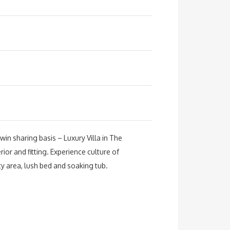
in sharing basis – Luxury Villa in The
rior and fitting. Experience culture of
y area, lush bed and soaking tub.