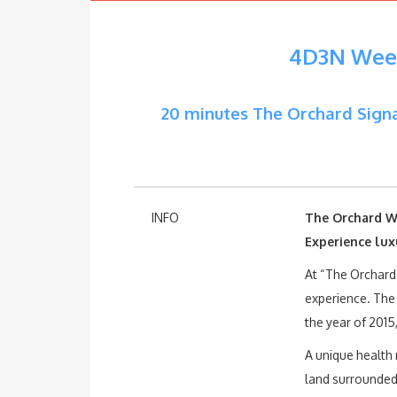
4D3N Week
20 minutes The Orchard Signa
INFO
The Orchard W
Experience lux
At “The Orchard
experience. The
the year of 2015
A unique health 
land surrounded 