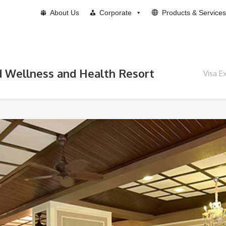
About Us
Corporate
Products & Services
d Wellness and Health Resort
Visa E