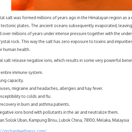
tal salt was formed millions of years ago in the Himalayan region as a r
tectonic plates. The ancient oceans subsequently evaporated, leaving b
 over millions of years under intense pressure together with the unde
ystal rock. This way the salt has zero exposure to toxins and impurities
or human health.
l salt release negative ions, which results in some very powerful benef
 entire immune system.
ung capacity.
nuses, migraine and headaches, allergies and hay fever.
ceptibility to colds and flu.
recovery in burn and asthma patients.
gative ions bond with pollutants in the air and neutralize them.
lan Solok Uban, Kampung Brisu, Lubok China, 78100, Melaka, Malaysia
://orchardwellness.com/