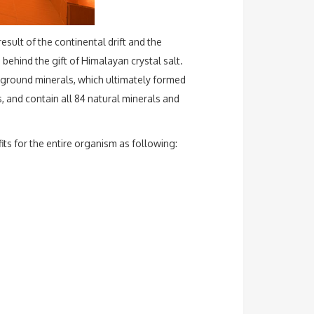
esult of the continental drift and the
ehind the gift of Himalayan crystal salt.
rground minerals, which ultimately formed
, and contain all 84 natural minerals and
its for the entire organism as following: