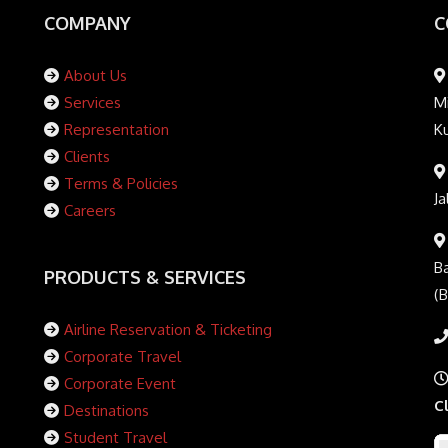
COMPANY
C
About Us
Services
Mi
Representation
K
Clients
Terms & Policies
Ja
Careers
Ba
PRODUCTS & SERVICES
(
Airline Reservation & Ticketing
Corporate Travel
Corporate Event
C
Destinations
Student Travel