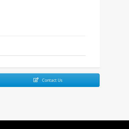
Contact Us