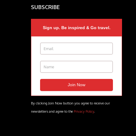
SUBSCRIBE
Sign up. Be inspired & Go travel.
By clicking Join Now button you agree to receive our
newsletters and agree to the
Privacy Policy
.