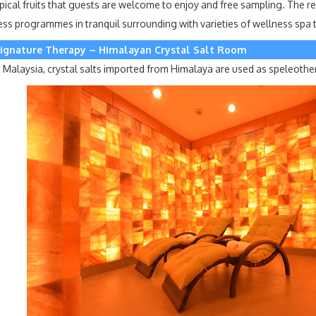
pical fruits that guests are welcome to enjoy and free sampling. The re
s programmes in tranquil surrounding with varieties of wellness spa tr
ignature Therapy – Himalayan Crystal Salt Room
d in Malaysia, crystal salts imported from Himalaya are used as speleothe