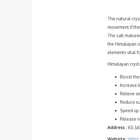
The natural crys
movement if the 
The salt matured
the Himalayan cr
elements vital f
Himalayan crysta
Boost the
Increase l
Relieve si
Reduce sus
Speed up 
Release ne
Address :
63, Ja
Website :
https