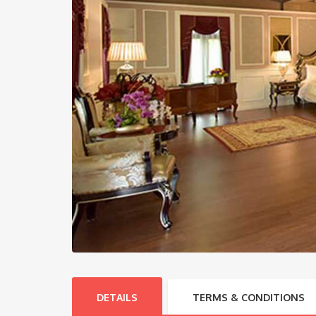
DETAILS
TERMS & CONDITIONS