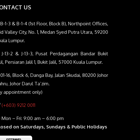
ONTACT US
B-1-3 & B-1-4 (1st Floor, Block B), Northpoint Offices,
d Valley City, No. 1, Medan Syed Putra Utara, 59200
uala Lumpur.
J-13-2 & J-13-3, Pusat Perdagangan Bandar Bukit
lil, Persiaran Jalil 1, Bukit Jalil, 57000 Kuala Lumpur.
01-16, Block 6, Danga Bay, Jalan Skudai, 80200 Johor
hru, Johor Darul Ta’zim.
By appointment only)
(+603) 9212 0011
Mon – Fri: 9:00 am – 6:00 pm
losed on Saturdays, Sundays & Public Holidays