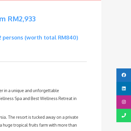
om RM2,933
2 persons (worth total RM840)
r in a unique and unforgettable
ellness Spa and Best Wellness Retreat in
sia. The resort is tucked away on a private
 a huge tropical fruits farm with more than