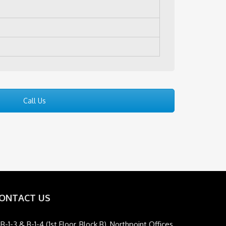
Call Us
ONTACT US
B-1-3 & B-1-4 (1st Floor, Block B), Northpoint Offices,