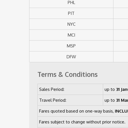
PHL
PIT
NYC
MCI
MSP
DFW
Terms & Conditions
Sales Period:
up to
31 Jan
Travel Period:
up to
31 Ma
Fares quoted based on one-way basis,
INCLU
Fares subject to change without prior notice.