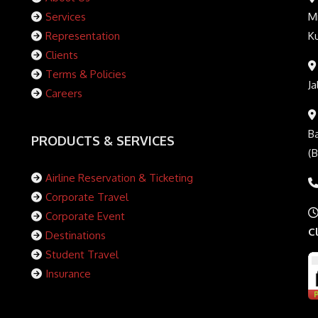
Services
Mi
Representation
K
Clients
Terms & Policies
Ja
Careers
Ba
PRODUCTS & SERVICES
(
Airline Reservation & Ticketing
Corporate Travel
Corporate Event
C
Destinations
Student Travel
Insurance