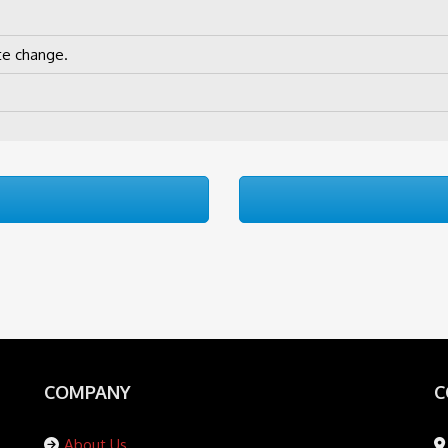
te change.
COMPANY
C
About Us