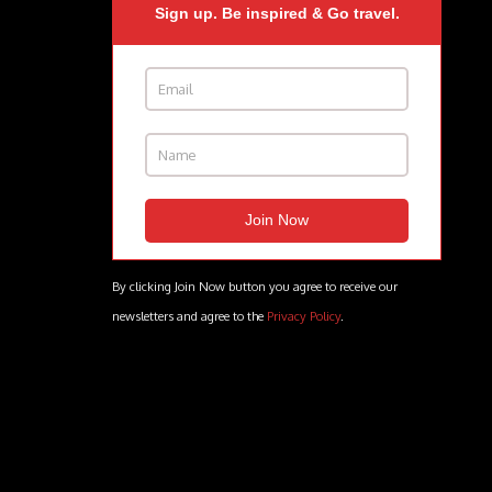
Sign up. Be inspired & Go travel.
By clicking Join Now button you agree to receive our
newsletters and agree to the
Privacy Policy
.