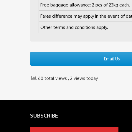
Free baggage allowance: 2 pcs of 23kg each.
Fares difference may apply in the event of da
Other terms and conditions apply.
Email Us
60 total views
, 2 views today
SUBSCRIBE