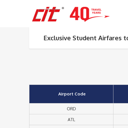
Exclusive Student Airfares 
Airport Code
ORD
ATL