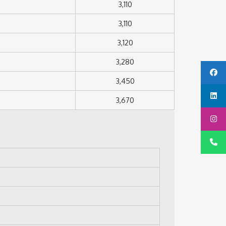
3,110
3,110
3,120
3,280
3,450
3,670