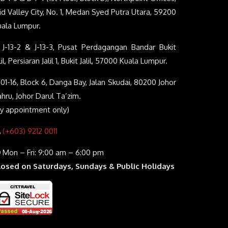
d Valley City, No. 1, Medan Syed Putra Utara, 59200
uala Lumpur.
J-13-2 & J-13-3, Pusat Perdagangan Bandar Bukit
lil, Persiaran Jalil 1, Bukit Jalil, 57000 Kuala Lumpur.
01-16, Block 6, Danga Bay, Jalan Skudai, 80200 Johor
hru, Johor Darul Ta’zim.
By appointment only)
(+603) 9212 0011
Mon – Fri: 9:00 am – 6:00 pm
losed on Saturdays, Sundays & Public Holidays