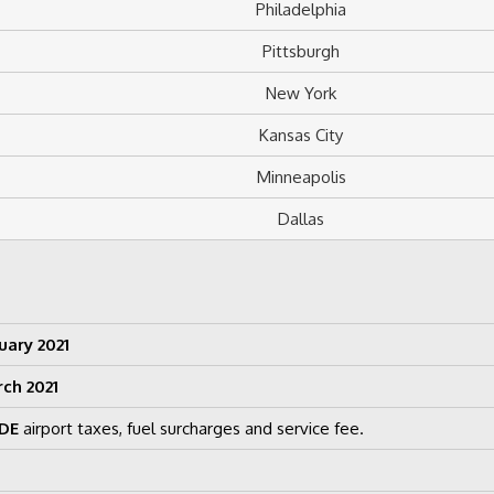
Philadelphia
Pittsburgh
New York
Kansas City
Minneapolis
Dallas
uary 2021
rch 2021
DE
airport taxes, fuel surcharges and service fee.