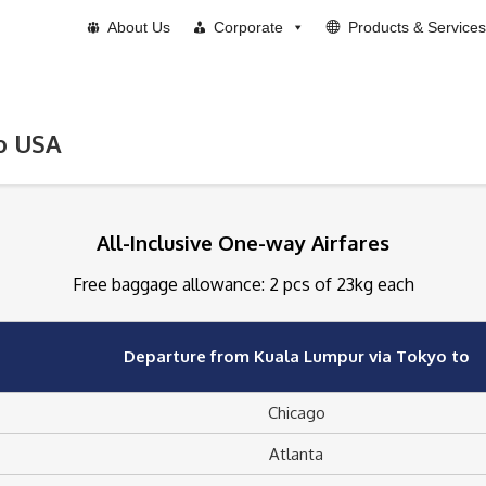
About Us
Corporate
Products & Services
to USA
All-Inclusive One-way Airfares
Free baggage allowance: 2 pcs of 23kg each
Departure from Kuala Lumpur via Tokyo to
Chicago
Atlanta