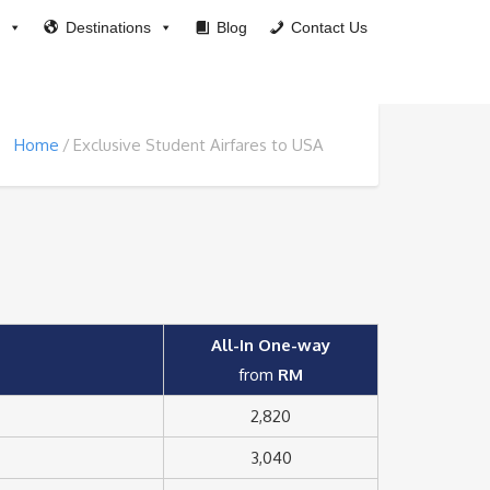
Destinations
Blog
Contact Us
Home
Exclusive Student Airfares to USA
All-In One-way
from
RM
2,820
3,040