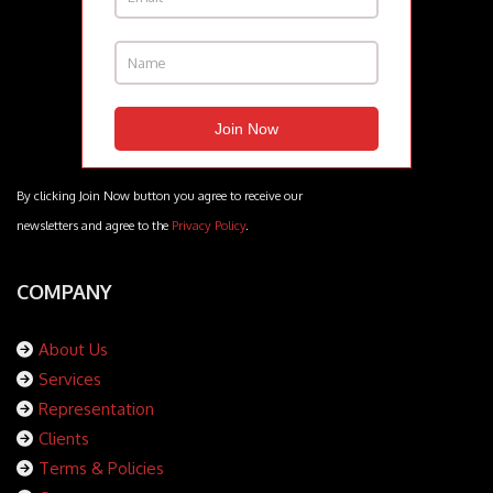
By clicking Join Now button you agree to receive our
newsletters and agree to the
Privacy Policy
.
COMPANY
About Us
Services
Representation
Clients
Terms & Policies