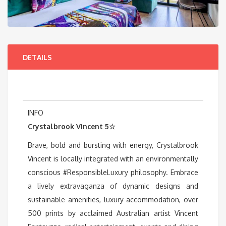
DETAILS
INFO
Crystalbrook Vincent 5☆
Brave, bold and bursting with energy, Crystalbrook
Vincent is locally integrated with an environmentally
conscious #ResponsibleLuxury philosophy. Embrace
a lively extravaganza of dynamic designs and
sustainable amenities, luxury accommodation, over
500 prints by acclaimed Australian artist Vincent