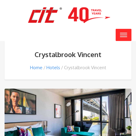
Crystalbrook Vincent
Home
Hotels
Crystalbrook Vincent