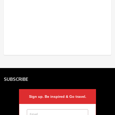
SUBSCRIBE
Sign up. Be inspired & Go travel.