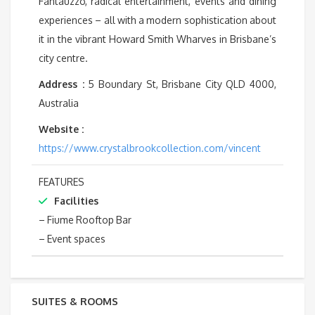
Fantauzzo, radical entertainment, events and dining
experiences – all with a modern sophistication about
it in the vibrant Howard Smith Wharves in Brisbane’s
city centre.
Address :
5 Boundary St, Brisbane City QLD 4000,
Australia
Website :
https://www.crystalbrookcollection.com/vincent
FEATURES
Facilities
– Fiume Rooftop Bar
– Event spaces
SUITES & ROOMS