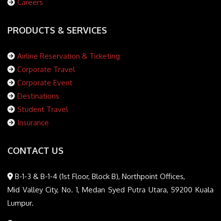
Careers
PRODUCTS & SERVICES
Airline Reservation & Ticketing
Corporate Travel
Corporate Event
Destinations
Student Travel
Insurance
CONTACT US
B-1-3 & B-1-4 (1st Floor, Block B), Northpoint Offices,
Mid Valley City, No. 1, Medan Syed Putra Utara, 59200 Kuala
Lumpur.