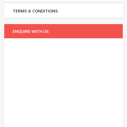
TERMS & CONDITIONS
ENQUIRE WITH US