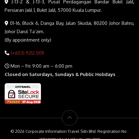
J-13-2 & J-13-3, Pusat Perdagangan Bandar Bukit Jalil,
Persiaran Jalil 1, Bukit Jalil, 57000 Kuala Lumpur.
01-16, Block 6, Danga Bay, Jalan Skudai, 80200 Johor Bahru,
Johor Darul Ta’zim.
(By appointment only)
(+603) 9212 0011
Mon – Fri: 9:00 am – 6:00 pm
Closed on Saturdays, Sundays & Public Holidays
© 2026 Corporate Information Travel Sdn Bhd. Registration No :