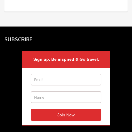
SUBSCRIBE
Sign up. Be inspired & Go travel.