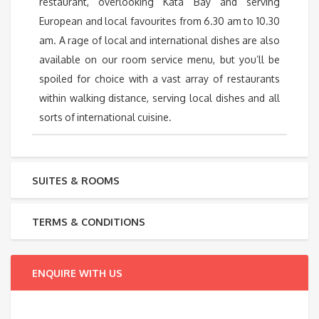
restaurant, overlooking Kata Bay and serving
European and local favourites from 6.30 am to 10.30
am. A rage of local and international dishes are also
available on our room service menu, but you’ll be
spoiled for choice with a vast array of restaurants
within walking distance, serving local dishes and all
sorts of international cuisine.
SUITES & ROOMS
TERMS & CONDITIONS
ENQUIRE WITH US