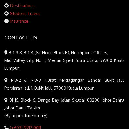
Destinations
Student Travel
Insurance
CONTACT US
B-1-3 & B-1-4 (1st Floor, Block B), Northpoint Offices,
Mid Valley City, No. 1, Medan Syed Putra Utara, 59200 Kuala
Lumpur.
J-13-2 & J-13-3, Pusat Perdagangan Bandar Bukit Jalil,
Persiaran Jalil 1, Bukit Jalil, 57000 Kuala Lumpur.
01-16, Block 6, Danga Bay, Jalan Skudai, 80200 Johor Bahru,
Johor Darul Ta’zim.
(By appointment only)
(+603) 9212 0011