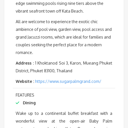
edge swimming pools rising nine tiers above the
vibrant seafront town off Kata Beach.
All are welcome to experience the exotic chic
ambience of pool view, garden view, pool access and
grand Jacuzzi rooms, which are ideal for families and
couples seeking the perfect place for a modern
romance.
Address :
1 Khoktanod Soi 3, Karon, Mueang Phuket
District, Phuket 83100, Thailand
Website :
https://www.sugarpalmgrand.com/
FEATURES
Dining
Wake up to a continental buffet breakfast with a
wonderful view at the open-air Baby Palm