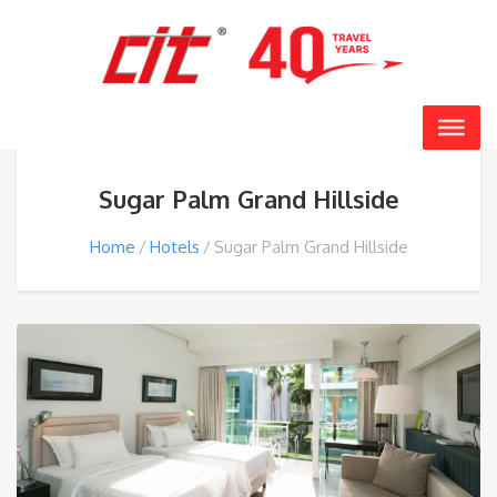
Sugar Palm Grand Hillside
Home
Hotels
Sugar Palm Grand Hillside