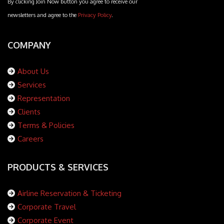
By clicking Join Now button you agree to receive our
newsletters and agree to the
Privacy Policy
.
COMPANY
About Us
Services
Representation
Clients
Terms & Policies
Careers
PRODUCTS & SERVICES
Airline Reservation & Ticketing
Corporate Travel
Corporate Event