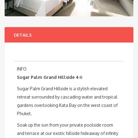
DETAILS
INFO
Sugar Palm Grand Hillside 4☆
Sugar Palm Grand Hillside is a stylish elevated
retreat surrounded by cascading water and tropical
gardens overlooking Kata Bay on the west coast of
Phuket.
Soak up the sun from your private poolside room
and terrace at our exotic hillside hideaway of infinity