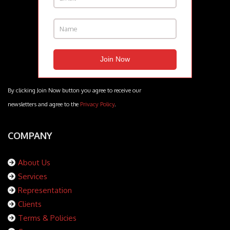
By clicking Join Now button you agree to receive our
newsletters and agree to the
Privacy Policy
.
COMPANY
About Us
Services
Representation
Clients
Terms & Policies