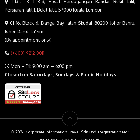
J-13-2 & J-13-3, Pusat Perdagangan Bandar Bukit Jalil,
Persiaran Jalil 1, Bukit Jalil, 57000 Kuala Lumpur.
01-16, Block 6, Danga Bay, Jalan Skudai, 80200 Johor Bahru,
Johor Darul Ta’zim.
(By appointment only)
(+603) 9212 0011
Mon – Fri: 9:00 am – 6:00 pm
Closed on Saturdays, Sundays & Public Holidays
© 2026 Corporate Information Travel Sdn Bhd. Registration No :