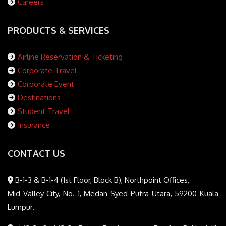
Careers
PRODUCTS & SERVICES
Airline Reservation & Ticketing
Corporate Travel
Corporate Event
Destinations
Student Travel
Insurance
CONTACT US
B-1-3 & B-1-4 (1st Floor, Block B), Northpoint Offices,
Mid Valley City, No. 1, Medan Syed Putra Utara, 59200 Kuala
Lumpur.