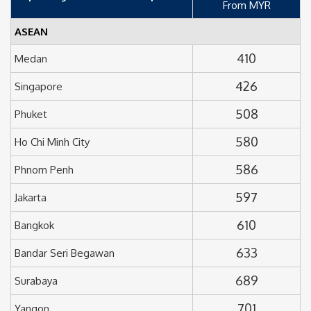
From MYR
ASEAN
410
Medan
426
Singapore
508
Phuket
580
Ho Chi Minh City
586
Phnom Penh
597
Jakarta
610
Bangkok
633
Bandar Seri Begawan
689
Surabaya
701
Yangon