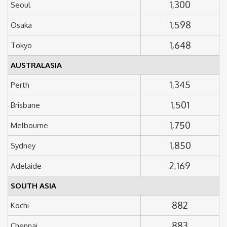
1,300
Seoul
1,598
Osaka
1,648
Tokyo
AUSTRALASIA
1,345
Perth
1,501
Brisbane
1,750
Melbourne
1,850
Sydney
2,169
Adelaide
SOUTH ASIA
882
Kochi
883
Chennai