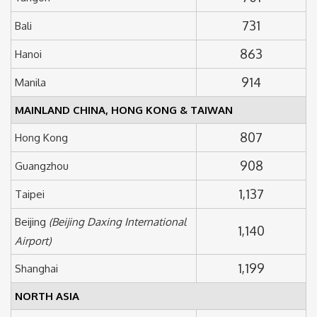
731
Bali
863
Hanoi
914
Manila
MAINLAND CHINA, HONG KONG & TAIWAN
807
Hong Kong
908
Guangzhou
1,137
Taipei
Beijing
(Beijing Daxing International
1,140
Airport)
1,199
Shanghai
NORTH ASIA