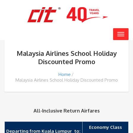
Malaysia Airlines School Holiday
Discounted Promo
Home
Malaysia Airlines School Holiday Discounted Promo
All-Inclusive Return Airfares
Economy Class
Departing from Kuala Lumpur to: