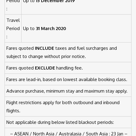
Period
Up to
15 December 2019
:
Travel
Period
Up to
31 March 2020
:
Fares quoted
INCLUDE
taxes and fuel surcharges and
subject to change without prior notice.
Fares quoted
EXCLUDE
handling fee.
Fares are lead-in, based on lowest available booking class.
Advance purchase, minimum stay and maximum stay apply.
Flight restrictions apply for both outbound and inbound
flights.
Not applicable during below listed blackout periods:
– ASEAN / North Asia / Australasia / South Asia : 23 Jan –