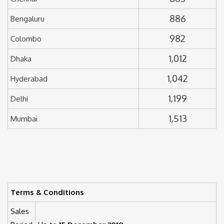
886
Bengaluru
982
Colombo
1,012
Dhaka
1,042
Hyderabad
1,199
Delhi
1,513
Mumbai
Terms & Conditions
Sales