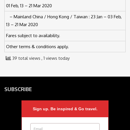
01 Feb, 13 – 21 Mar 2020
– Mainland China / Hong Kong / Taiwan : 23 Jan – 03 Feb,
13 – 21 Mar 2020
Fares subject to availability.
Other terms & conditions apply.
39 total views
, 1 views today
SUBSCRIBE
Sign up. Be inspired & Go travel.