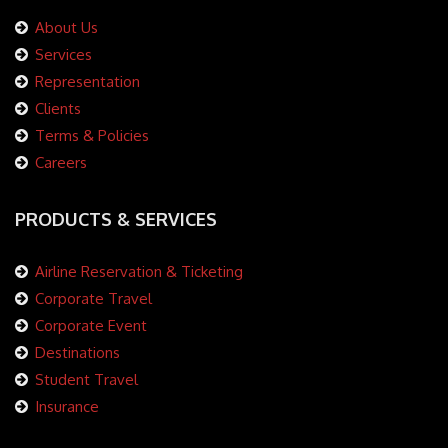
About Us
Services
Representation
Clients
Terms & Policies
Careers
PRODUCTS & SERVICES
Airline Reservation & Ticketing
Corporate Travel
Corporate Event
Destinations
Student Travel
Insurance