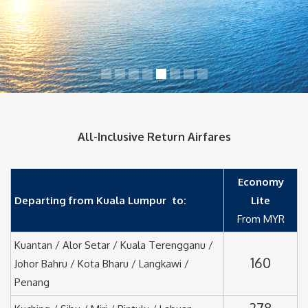
All-Inclusive Return Airfares
Economy
Departing from Kuala Lumpur to:
Lite
From MYR
Kuantan / Alor Setar / Kuala Terengganu /
160
Johor Bahru / Kota Bharu / Langkawi /
Penang
278