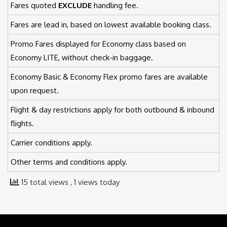
Fares quoted
EXCLUDE
handling fee.
Fares are lead in, based on lowest available booking class.
Promo Fares displayed for Economy class based on
Economy LITE, without check-in baggage.
Economy Basic & Economy Flex promo fares are available
upon request.
Flight & day restrictions apply for both outbound & inbound
flights.
Carrier conditions apply.
Other terms and conditions apply.
15 total views
, 1 views today