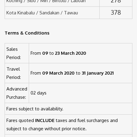
Kuching / Sibu / Miri / Bintulu / Labuan
378
Kota Kinabalu / Sandakan / Tawau
Terms & Conditions
Sales
From
09
to
23 March 2020
Period:
Travel
From
09 March 2020
to
31 January 2021
Period:
Advanced
02 days
Purchase:
Fares subject to availability.
Fares quoted
INCLUDE
taxes and fuel surcharges and
subject to change without prior notice.