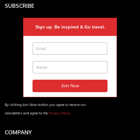
SUBSCRIBE
Sign up. Be inspired & Go travel.
By clicking Join Now button you agree to receive our
newsletters and agree to the
Privacy Policy
.
COMPANY