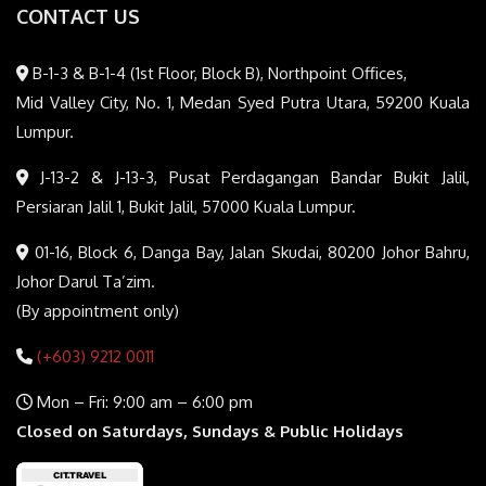
CONTACT US
B-1-3 & B-1-4 (1st Floor, Block B), Northpoint Offices,
Mid Valley City, No. 1, Medan Syed Putra Utara, 59200 Kuala
Lumpur.
J-13-2 & J-13-3, Pusat Perdagangan Bandar Bukit Jalil,
Persiaran Jalil 1, Bukit Jalil, 57000 Kuala Lumpur.
01-16, Block 6, Danga Bay, Jalan Skudai, 80200 Johor Bahru,
Johor Darul Ta’zim.
(By appointment only)
(+603) 9212 0011
Mon – Fri: 9:00 am – 6:00 pm
Closed on Saturdays, Sundays & Public Holidays