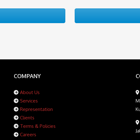
COMPANY
C
About Us
Services
Mi
Representation
K
Clients
Terms & Policies
Ja
Careers