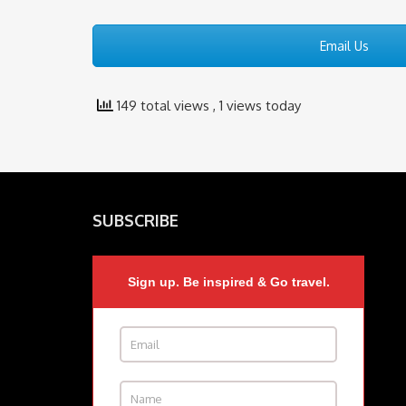
Email Us
149 total views
, 1 views today
SUBSCRIBE
Sign up. Be inspired & Go travel.