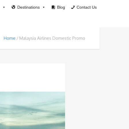
Destinations
Blog
Contact Us
Home
Malaysia Airlines Domestic Promo