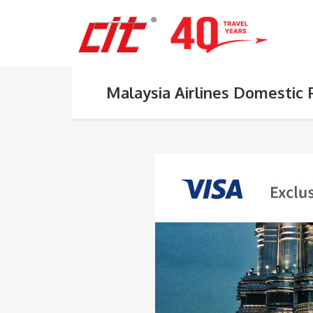
Malaysia Airlines Domestic