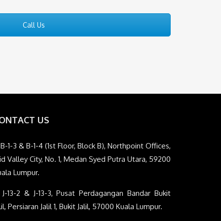
Call Us
ONTACT US
B-1-3 & B-1-4 (1st Floor, Block B), Northpoint Offices,
d Valley City, No. 1, Medan Syed Putra Utara, 59200
uala Lumpur.
J-13-2 & J-13-3, Pusat Perdagangan Bandar Bukit
lil, Persiaran Jalil 1, Bukit Jalil, 57000 Kuala Lumpur.