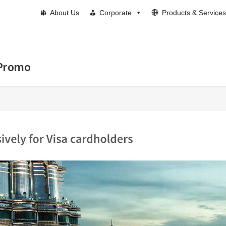
About Us
Corporate
Products & Services
 Promo