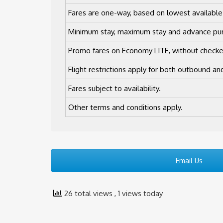
Fares are one-way, based on lowest available
Minimum stay, maximum stay and advance pur
Promo fares on Economy LITE, without check
Flight restrictions apply for both outbound and
Fares subject to availability.
Other terms and conditions apply.
Email Us
26 total views
, 1 views today