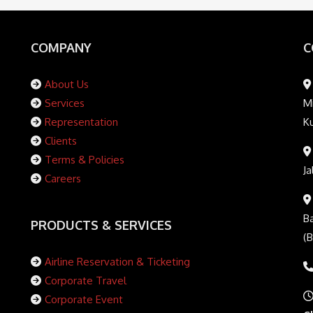
COMPANY
C
About Us
Services
Mi
Representation
K
Clients
Terms & Policies
Ja
Careers
Ba
PRODUCTS & SERVICES
(
Airline Reservation & Ticketing
Corporate Travel
Corporate Event