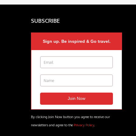
SUBSCRIBE
Sign up. Be inspired & Go travel.
By clicking Join Now button you agree to receive our
newsletters and agree to the
Privacy Policy
.