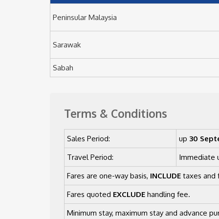
Peninsular Malaysia
Sarawak
Sabah
Terms & Conditions
Sales Period:
up
30 Sept
Travel Period:
Immediate 
Fares are one-way basis,
INCLUDE
taxes and f
Fares quoted
EXCLUDE
handling fee.
Minimum stay, maximum stay and advance pur