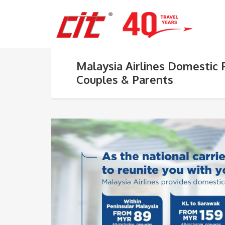
Malaysia Airlines Domestic 
Couples & Parents