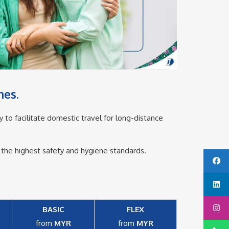
es.​
y to facilitate domestic travel for long-distance
g the highest safety and hygiene standards.
BASIC
FLEX
from
MYR
from
MYR