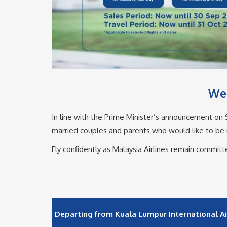
We 
In line with the Prime Minister’s announcement on SO
married couples and parents who would like to be re
Fly confidently as Malaysia Airlines remain commit
Departing from Kuala Lumpur International Air