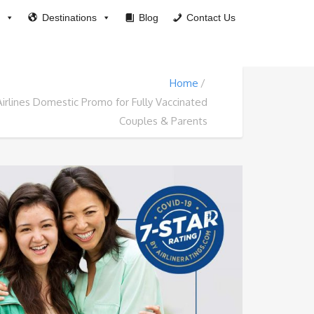
Destinations
Blog
Contact Us
Home
Airlines Domestic Promo for Fully Vaccinated
Couples & Parents