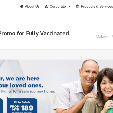
About Us
Corporate
Products & Services
Promo for Fully Vaccinated
Malaysia 