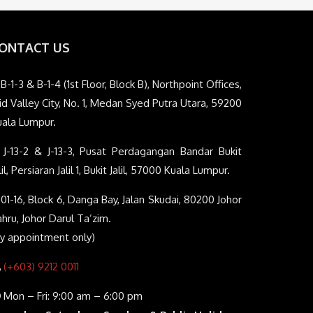
ONTACT US
B-1-3 & B-1-4 (1st Floor, Block B), Northpoint Offices,
d Valley City, No. 1, Medan Syed Putra Utara, 59200
uala Lumpur.
J-13-2 & J-13-3, Pusat Perdagangan Bandar Bukit
lil, Persiaran Jalil 1, Bukit Jalil, 57000 Kuala Lumpur.
01-16, Block 6, Danga Bay, Jalan Skudai, 80200 Johor
hru, Johor Darul Ta’zim.
By appointment only)
(+603) 9212 0011
Mon – Fri: 9:00 am – 6:00 pm