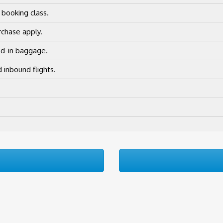
 booking class.
chase apply.
ed-in baggage.
 inbound flights.