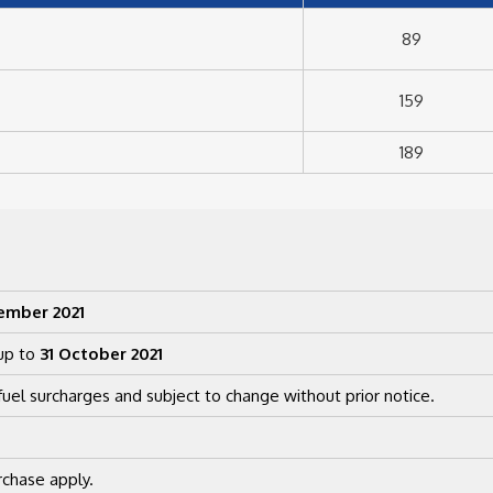
89
159
189
ember 2021
up to
31 October 2021
uel surcharges and subject to change without prior notice.
chase apply.