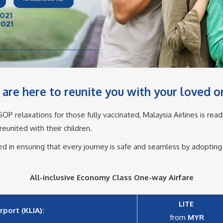
are here to reunite you with your loved on
P relaxations for those fully vaccinated, Malaysia Airlines is read
united with their children.​
ted in ensuring that every journey is safe and seamless by adoptin
All-inclusive Economy Class One-way Airfare
LITE
port (KLIA):
from
MYR