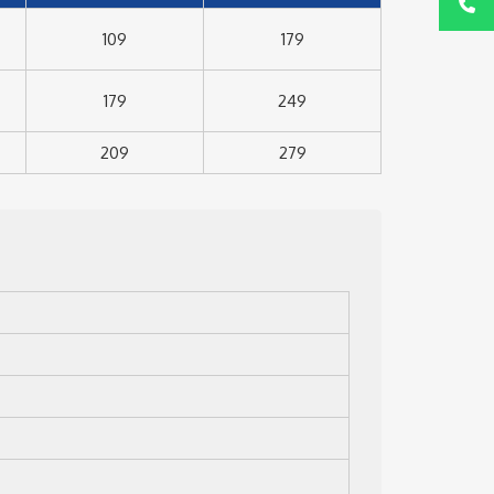
109
179
179
249
209
279