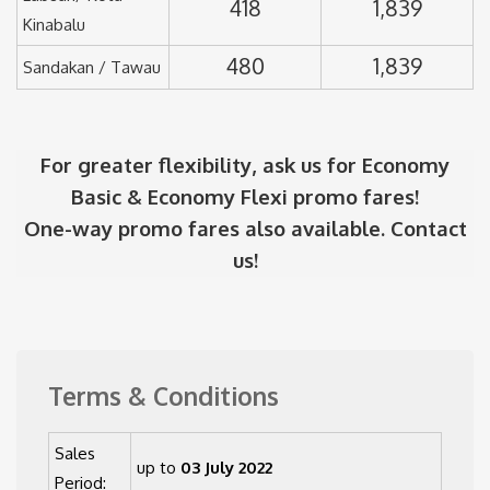
418
1,839
Kinabalu
480
1,839
Sandakan / Tawau
For greater flexibility, ask us for Economy
Basic & Economy Flexi promo fares!
One-way promo fares also available. Contact
us!
Terms & Conditions
Sales
up to
03 July 2022
Period: