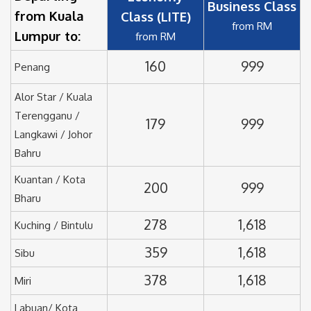
Business Class
from Kuala
Class (LITE)
from RM
Lumpur to:
from RM
160
999
Penang
Alor Star / Kuala
Terengganu /
179
999
Langkawi / Johor
Bahru
Kuantan / Kota
200
999
Bharu
278
1,618
Kuching / Bintulu
359
1,618
Sibu
378
1,618
Miri
Labuan/ Kota