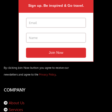
Sign up. Be inspired & Go travel.
By clicking Join Now button you agree to receive our
newsletters and agree to the
Privacy Policy
.
COMPANY
About Us
Services