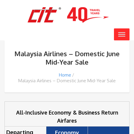
Malaysia Airlines – Domestic June
Mid-Year Sale
Home
Malaysia Airlines – Domestic June Mid-Year Sale
All-Inclusive Economy & Business Return
Airfares
Departing
Economy