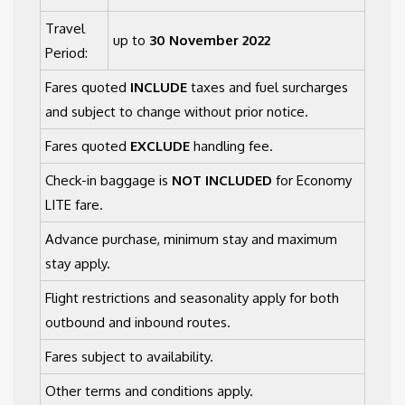
Travel
up to
30 November 2022
Period:
Fares quoted
INCLUDE
taxes and fuel surcharges
and subject to change without prior notice.
Fares quoted
EXCLUDE
handling fee.
Check-in baggage is
NOT INCLUDED
for Economy
LITE fare.
Advance purchase, minimum stay and maximum
stay apply.
Flight restrictions and seasonality apply for both
outbound and inbound routes.
Fares subject to availability.
Other terms and conditions apply.