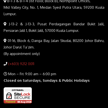
B-1-3 & B-1-4 (1st Floor, Block B), Northpoint Offices,
Mid Valley City, No. 1, Medan Syed Putra Utara, 59200 Kuala
Lumpur.
J-13-2 & J-13-3, Pusat Perdagangan Bandar Bukit Jalil,
Persiaran Jalil 1, Bukit Jalil, 57000 Kuala Lumpur.
01-16, Block 6, Danga Bay, Jalan Skudai, 80200 Johor Bahru,
Johor Darul Ta’zim.
(By appointment only)
(+603) 9212 0011
Mon – Fri: 9:00 am – 6:00 pm
Closed on Saturdays, Sundays & Public Holidays