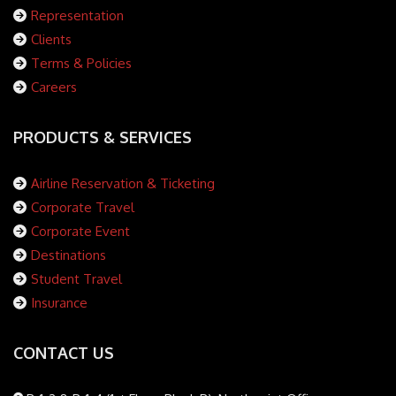
Representation
Clients
Terms & Policies
Careers
PRODUCTS & SERVICES
Airline Reservation & Ticketing
Corporate Travel
Corporate Event
Destinations
Student Travel
Insurance
CONTACT US