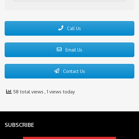
Call Us
Email Us
Contact Us
58 total views
, 1 views today
SUBSCRIBE